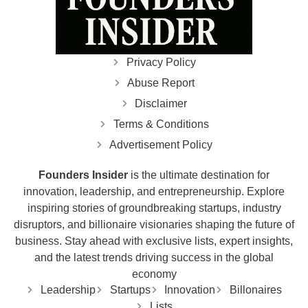
Privacy Policy
Abuse Report
Disclaimer
Terms & Conditions
Advertisement Policy
Founders Insider
is the ultimate destination for
innovation, leadership, and entrepreneurship. Explore
inspiring stories of groundbreaking startups, industry
disruptors, and billionaire visionaries shaping the future of
business. Stay ahead with exclusive lists, expert insights,
and the latest trends driving success in the global
economy
Leadership
Startups
Innovation
Billonaires
Lists