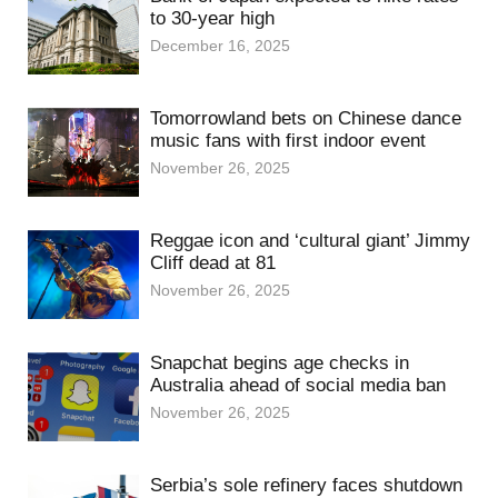
to 30-year high
December 16, 2025
Tomorrowland bets on Chinese dance
music fans with first indoor event
November 26, 2025
Reggae icon and ‘cultural giant’ Jimmy
Cliff dead at 81
November 26, 2025
Snapchat begins age checks in
Australia ahead of social media ban
November 26, 2025
Serbia’s sole refinery faces shutdown