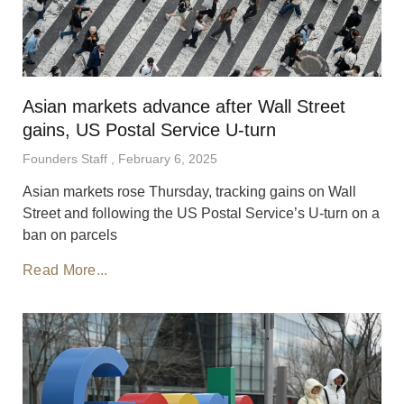
Asian markets advance after Wall Street
gains, US Postal Service U-turn
Founders Staff
February 6, 2025
Asian markets rose Thursday, tracking gains on Wall
Street and following the US Postal Service’s U-turn on a
ban on parcels
Read More...