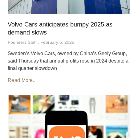
Volvo Cars anticipates bumpy 2025 as
demand slows
Founders Staff
February 6, 2025
Sweden’s Volvo Cars, owned by China’s Geely Group,
said Thursday that annual profits rose in 2024 despite a
final quarter slowdown
Read More...