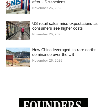
after US sanctions
November 26, 2025
US retail sales miss expectations as
consumers see higher costs
November 26, 2025
How China leveraged its rare earths
dominance over the US
November 26, 2025