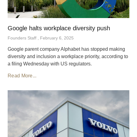
Google halts workplace diversity push
Founders Staff
February 6, 2025
Google parent company Alphabet has stopped making
diversity and inclusion a workplace priority, according to
a filing Wednesday with US regulators.
Read More...