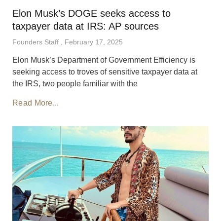
Elon Musk’s DOGE seeks access to
taxpayer data at IRS: AP sources
Founders Staff
February 17, 2025
Elon Musk’s Department of Government Efficiency is
seeking access to troves of sensitive taxpayer data at
the IRS, two people familiar with the
Read More...