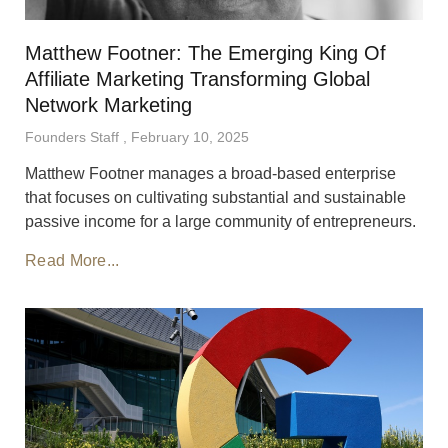
Matthew Footner: The Emerging King Of
Affiliate Marketing Transforming Global
Network Marketing
Founders Staff
February 10, 2025
Matthew Footner manages a broad-based enterprise
that focuses on cultivating substantial and sustainable
passive income for a large community of entrepreneurs.
Read More...