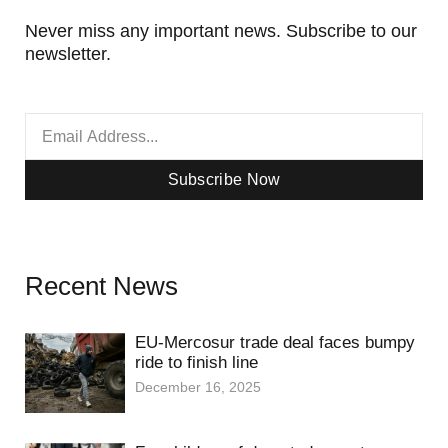
Never miss any important news. Subscribe to our
newsletter.
Subscribe Now
Recent News
EU-Mercosur trade deal faces bumpy
ride to finish line
December 16, 2025