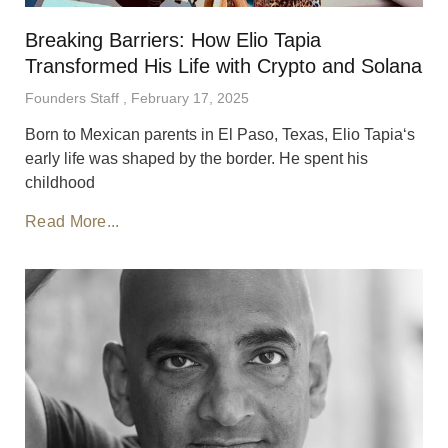
Breaking Barriers: How Elio Tapia
Transformed His Life with Crypto and Solana
Founders Staff
February 17, 2025
Born to Mexican parents in El Paso, Texas, Elio Tapia‘s
early life was shaped by the border. He spent his
childhood
Read More...