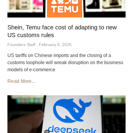
Shein, Temu face cost of adapting to new
US customs rules
Founders Staff
February 6, 2025
US tariffs on Chinese imports and the closing of a
customs loophole will wreak disruption on the business
models of e-commerce
Read More...