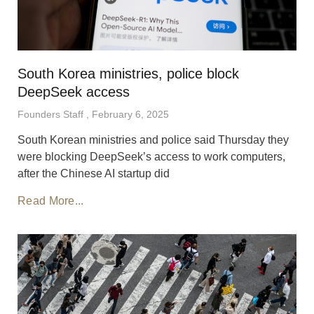
South Korea ministries, police block
DeepSeek access
Founders Staff
February 6, 2025
South Korean ministries and police said Thursday they
were blocking DeepSeek’s access to work computers,
after the Chinese AI startup did
Read More...