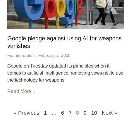
Google pledge against using AI for weapons
vanishes
Founders Staff
February 6, 2025
Google on Tuesday updated its principles when it
comes to artificial intelligence, removing vows not to use
the technology for weapons
Read More...
« Previous
1
…
6
7
8
9
10
Next »