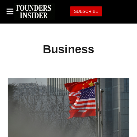
SUBSCRIBE
Business