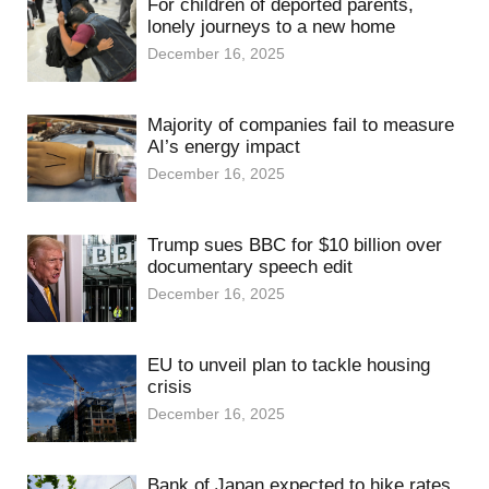
For children of deported parents,
lonely journeys to a new home
December 16, 2025
Majority of companies fail to measure
AI’s energy impact
December 16, 2025
Trump sues BBC for $10 billion over
documentary speech edit
December 16, 2025
EU to unveil plan to tackle housing
crisis
December 16, 2025
Bank of Japan expected to hike rates