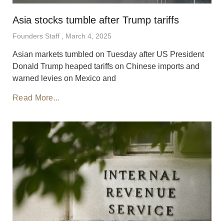
Asia stocks tumble after Trump tariffs
Founders Staff
March 4, 2025
Asian markets tumbled on Tuesday after US President
Donald Trump heaped tariffs on Chinese imports and
warned levies on Mexico and
Read More...