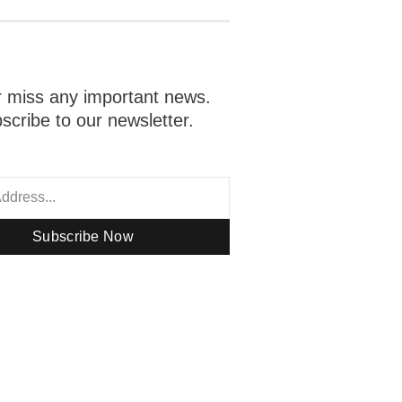
 miss any important news.
scribe to our newsletter.
Subscribe Now