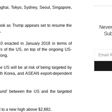
nghai, Tokyo, Sydney, Seoul, Singapore,
ook as Trump appears set to resume the
Never
.
Sub
.0 enacted in January 2018 in terms of
ers of the US, on top of the ongoing US-
Wong.
he US will be at risk of being targeted by
South Korea, and ASEAN export-dependent
ground’ between the US and the targeted
d to a new high above $2,882.