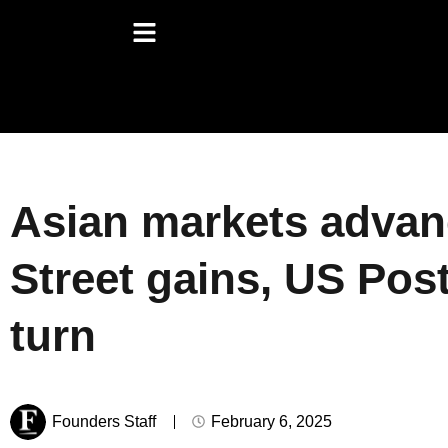
Asian markets advanc
Street gains, US Post
turn
Founders Staff
February 6, 2025