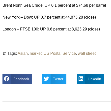
Brent North Sea Crude: UP 0.1 percent at $74.68 per barrel
New York – Dow: UP 0.7 percent at 44,873.28 (close)
London – FTSE 100: UP 0.6 percent at 8,623.29 (close)
Tags:
Asian
,
market
,
US Postal Service
,
wall street
Facebook
Twitter
LinkedIn