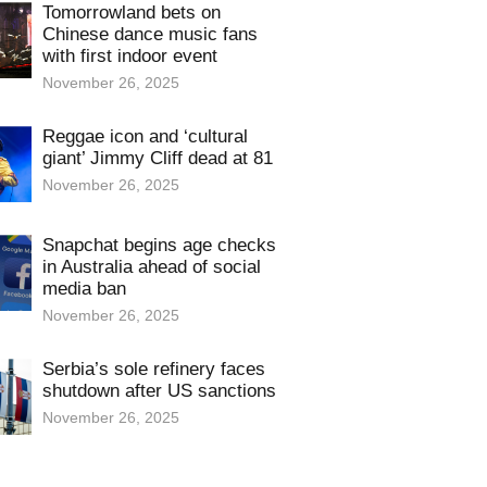
Tomorrowland bets on
Chinese dance music fans
with first indoor event
November 26, 2025
Reggae icon and ‘cultural
giant’ Jimmy Cliff dead at 81
November 26, 2025
Snapchat begins age checks
in Australia ahead of social
media ban
November 26, 2025
Serbia’s sole refinery faces
shutdown after US sanctions
November 26, 2025