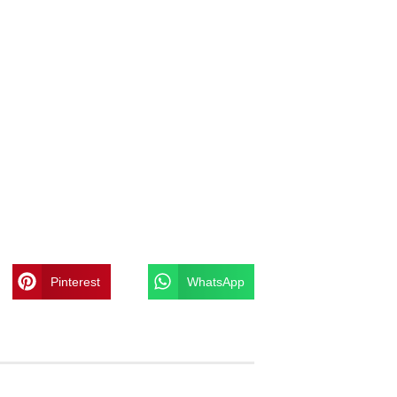
Pinterest
WhatsApp