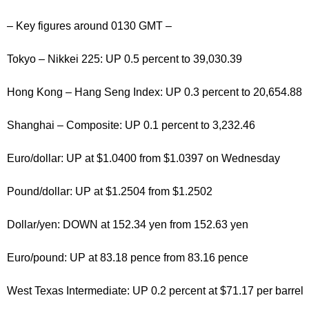
– Key figures around 0130 GMT –
Tokyo – Nikkei 225: UP 0.5 percent to 39,030.39
Hong Kong – Hang Seng Index: UP 0.3 percent to 20,654.88
Shanghai – Composite: UP 0.1 percent to 3,232.46
Euro/dollar: UP at $1.0400 from $1.0397 on Wednesday
Pound/dollar: UP at $1.2504 from $1.2502
Dollar/yen: DOWN at 152.34 yen from 152.63 yen
Euro/pound: UP at 83.18 pence from 83.16 pence
West Texas Intermediate: UP 0.2 percent at $71.17 per barrel