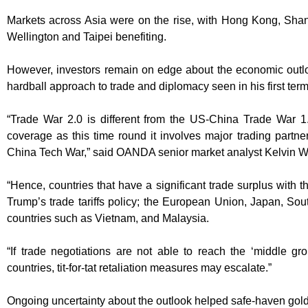
Markets across Asia were on the rise, with Hong Kong, Sha
Wellington and Taipei benefiting.
However, investors remain on edge about the economic outl
hardball approach to trade and diplomacy seen in his first term
“Trade War 2.0 is different from the US-China Trade War 1
coverage as this time round it involves major trading partn
China Tech War,” said OANDA senior market analyst Kelvin 
“Hence, countries that have a significant trade surplus with t
Trump’s trade tariffs policy; the European Union, Japan, 
countries such as Vietnam, and Malaysia.
“If trade negotiations are not able to reach the ‘middle 
countries, tit-for-tat retaliation measures may escalate.”
Ongoing uncertainty about the outlook helped safe-haven gol