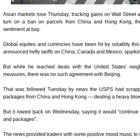
Asian markets rose Thursday, tracking gains on Wall Street 
turn on a ban on parcels from China and Hong Kong, tho
sentiment at bay.
Global equites and currencies have been hit by volatility t
announced hefty tariffs on China, Canada and Mexico, sparking 
But while he reached deals with the United States’ neig
measures, there was no such agreement with Beijing.
That was followed Tuesday by news the USPS had scrappe
packages from China and Hong Kong — dealing a heavy blow
But it rowed back on Wednesday, saying it would “continue a
and packages”.
The news provided traders with some positive mood music to st