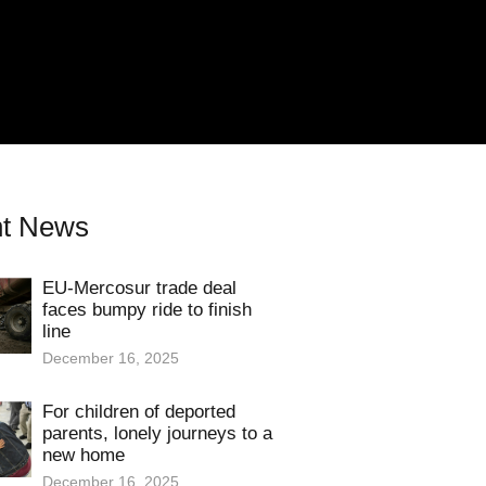
t News
EU-Mercosur trade deal
faces bumpy ride to finish
line
December 16, 2025
For children of deported
parents, lonely journeys to a
new home
December 16, 2025