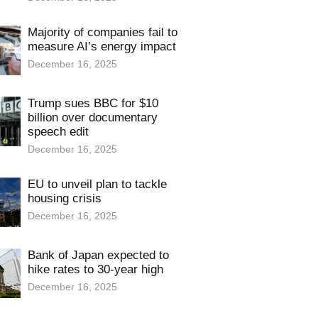
Majority of companies fail to
measure AI’s energy impact
December 16, 2025
Trump sues BBC for $10
billion over documentary
speech edit
December 16, 2025
EU to unveil plan to tackle
housing crisis
December 16, 2025
Bank of Japan expected to
hike rates to 30-year high
December 16, 2025