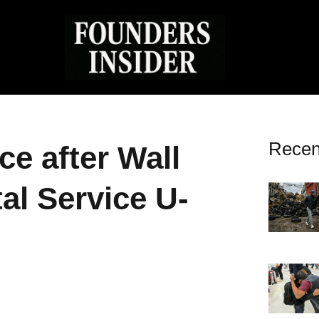
Recen
e after Wall
al Service U-