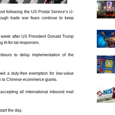
and following the US Postal Service’s U-
ugh trade war fears continue to keep
his week after US President Donald Trump
tit-for-tat responses.
hbours to delay implementation of the
d a duty-free exemption for low-value
 to Chinese ecommerce giants.
ccepting all international inbound mail
art the day.