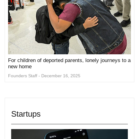
For children of deported parents, lonely journeys to a
new home
Founders Staff
December 16, 2025
Startups