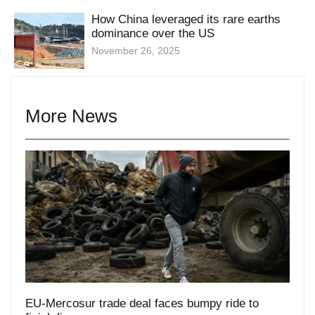
dominance over the US
November 26, 2025
More News
EU-Mercosur trade deal faces bumpy ride to
finish line
December 16, 2025