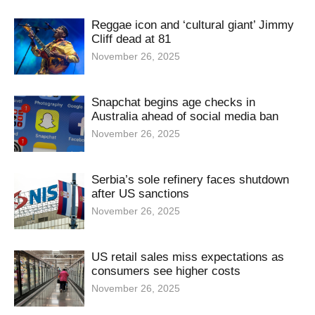
Reggae icon and ‘cultural giant’ Jimmy
Cliff dead at 81
November 26, 2025
Snapchat begins age checks in
Australia ahead of social media ban
November 26, 2025
Serbia’s sole refinery faces shutdown
after US sanctions
November 26, 2025
US retail sales miss expectations as
consumers see higher costs
November 26, 2025
How China leveraged its rare earths