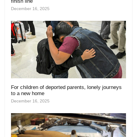
For children of deported parents, lonely journeys
to a new home
December 16, 2025