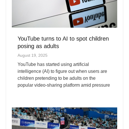
YouTube turns to AI to spot children
posing as adults
August 19, 2025
YouTube has started using artificial
intelligence (AI) to figure out when users are
children pretending to be adults on the
popular video-sharing platform amid pressure