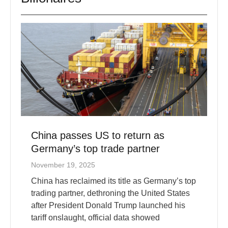
China passes US to return as
Germany’s top trade partner
November 19, 2025
China has reclaimed its title as Germany’s top
trading partner, dethroning the United States
after President Donald Trump launched his
tariff onslaught, official data showed