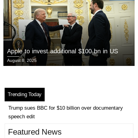
Apple to invest additional $100 bn in US
August 8, 2025
Trending Today
EU to unveil plan to tackle housing crisis
Featured News