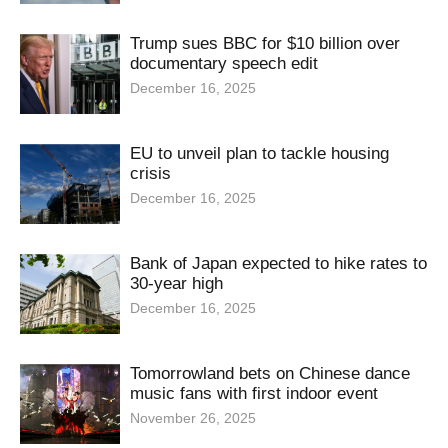
Trump sues BBC for $10 billion over
documentary speech edit
December 16, 2025
EU to unveil plan to tackle housing
crisis
December 16, 2025
Bank of Japan expected to hike rates to
30-year high
December 16, 2025
Tomorrowland bets on Chinese dance
music fans with first indoor event
November 26, 2025