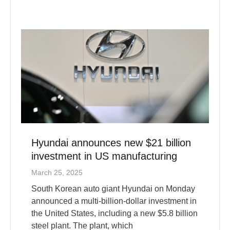
Hyundai announces new $21 billion
investment in US manufacturing
March 25, 2025
South Korean auto giant Hyundai on Monday
announced a multi-billion-dollar investment in
the United States, including a new $5.8 billion
steel plant. The plant, which