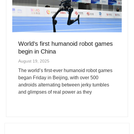
World’s first humanoid robot games
begin in China
August 19, 2025
The world’s first-ever humanoid robot games
began Friday in Beijing, with over 500
androids alternating between jerky tumbles
and glimpses of real power as they
More News