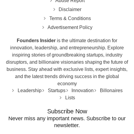
Disclaimer
Terms & Conditions
Advertisement Policy
Founders Insider
is the ultimate destination for
innovation, leadership, and entrepreneurship. Explore
inspiring stories of groundbreaking startups, industry
disruptors, and billionaire visionaries shaping the future of
business. Stay ahead with exclusive lists, expert insights,
and the latest trends driving success in the global
economy
Leadership
Startups
Innovation
Billonaires
Lists
Subscribe Now
Never miss any important news. Subscribe to our
newsletter.