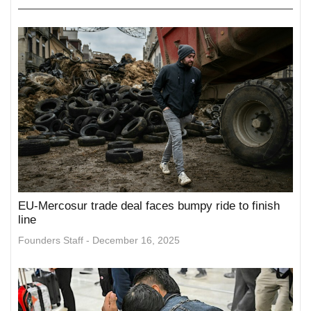
EU-Mercosur trade deal faces bumpy ride to finish
line
Founders Staff
December 16, 2025