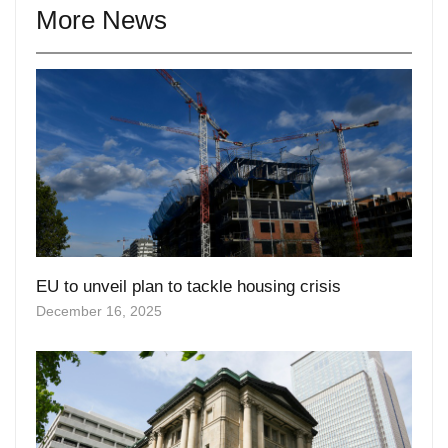
EU to unveil plan to tackle housing crisis
December 16, 2025