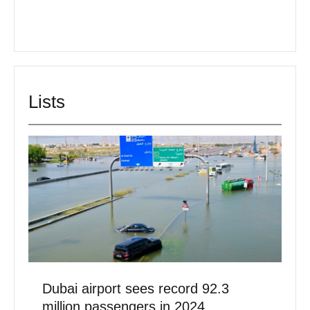
Lists
Dubai airport sees record 92.3
million passengers in 2024
February 3, 2025