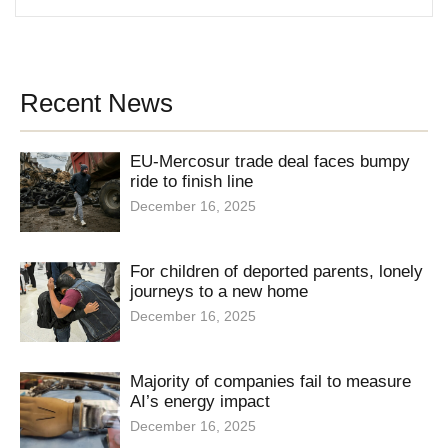
Recent News
EU-Mercosur trade deal faces bumpy
ride to finish line
December 16, 2025
For children of deported parents, lonely
journeys to a new home
December 16, 2025
Majority of companies fail to measure
AI’s energy impact
December 16, 2025