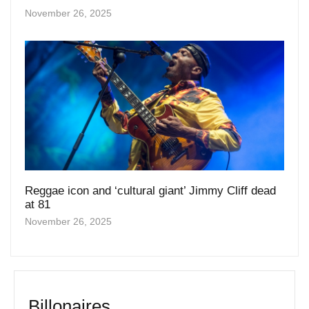
Reggae icon and ‘cultural giant’ Jimmy Cliff dead
at 81
November 26, 2025
Billonaires