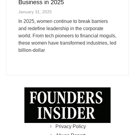
January 31, 2025
In 2025, women continue to break barriers
and redefine leadership in the corporate
world. From tech pioneers to financial moguls,
these women have transformed industries, led
billion-dollar
Privacy Policy
Abuse Report