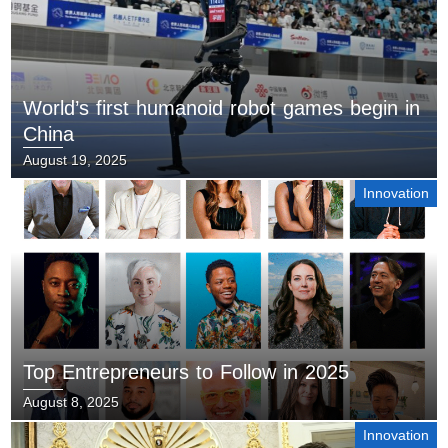
World’s first humanoid robot games begin in
China
August 19, 2025
Innovation
Top Entrepreneurs to Follow in 2025
August 8, 2025
Innovation