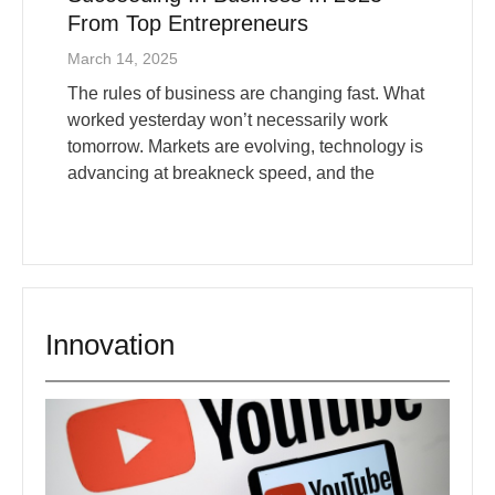
March 14, 2025
The rules of business are changing fast. What
worked yesterday won’t necessarily work
tomorrow. Markets are evolving, technology is
advancing at breakneck speed, and the
Innovation