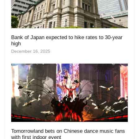
Bank of Japan expected to hike rates to 30-year
high
December 16, 2025
Tomorrowland bets on Chinese dance music fans
with first indoor event
November 26, 2025