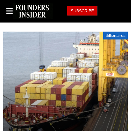
SUBSCRIBE
Billionaires