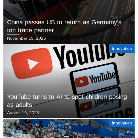
China passes US to return as Germany’s
top trade partner
November 19, 2025
Innovation
YouTube turns to AI to spot children posing
as adults
August 19, 2025
Innovation