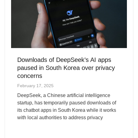
Downloads of DeepSeek’s AI apps
paused in South Korea over privacy
concerns
February 17, 2025
DeepSeek, a Chinese artificial intelligence
startup, has temporarily paused downloads of
its chatbot apps in South Korea while it works
with local authorities to address privacy