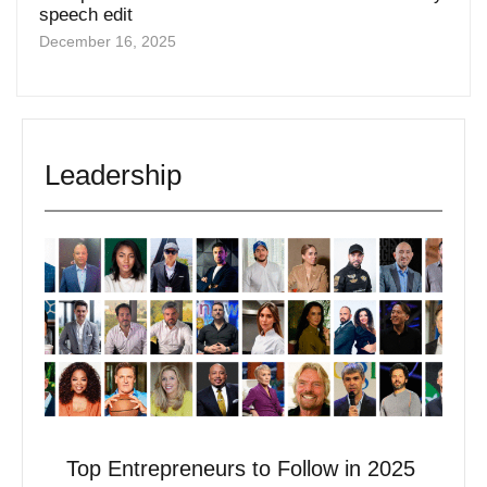
December 16, 2025
Leadership
Top Entrepreneurs to Follow in 2025
May 6, 2025