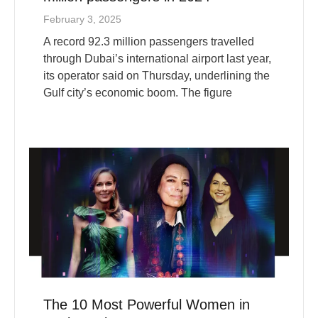
A record 92.3 million passengers travelled
through Dubai’s international airport last year,
its operator said on Thursday, underlining the
Gulf city’s economic boom. The figure
The 10 Most Powerful Women in
Business in 2025