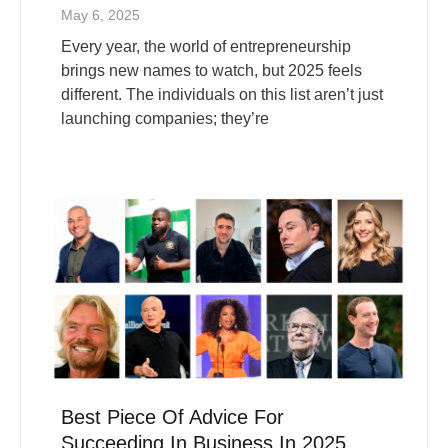
Every year, the world of entrepreneurship
brings new names to watch, but 2025 feels
different. The individuals on this list aren’t just
launching companies; they’re
Best Piece Of Advice For
Succeeding In Business In 2025
From Top Entrepreneurs