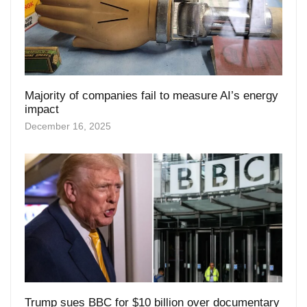
Majority of companies fail to measure AI’s energy
impact
December 16, 2025
Trump sues BBC for $10 billion over documentary
speech edit