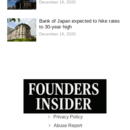
December 16, 2025
Bank of Japan expected to hike rates
to 30-year high
December 16, 2025
Privacy Policy
Abuse Report