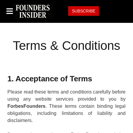
SUBSCRIBE
Terms & Conditions
1. Acceptance of Terms
Please read these terms and conditions carefully before
using any website services provided to you by
ForbesFounders
. These terms contain binding legal
obligations, including limitations of liability and
disclaimers.