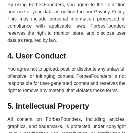
By using ForbesFounders, you agree to the collection
and use of your data as outlined in our Privacy Policy.
This may include personal information processed in
compliance with applicable laws. ForbesFounders
reserves the right to monitor, store, and disclose user
data as required by law.
4. User Conduct
You agree not to upload, post, or distribute any unlawful,
offensive, or infringing content. ForbesFounders is not
responsible for user-generated content and reserves the
right to remove any material that violates these terms.
5. Intellectual Property
All content on ForbesFounders, including articles,
graphics, and trademarks, is protected under copyright