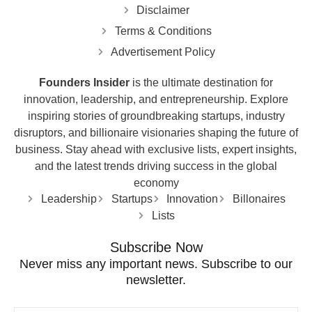
Disclaimer
Terms & Conditions
Advertisement Policy
Founders Insider
is the ultimate destination for
innovation, leadership, and entrepreneurship. Explore
inspiring stories of groundbreaking startups, industry
disruptors, and billionaire visionaries shaping the future of
business. Stay ahead with exclusive lists, expert insights,
and the latest trends driving success in the global
economy
Leadership
Startups
Innovation
Billonaires
Lists
Subscribe Now
Never miss any important news. Subscribe to our
newsletter.