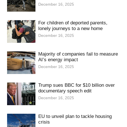
December 16, 2025
For children of deported parents,
lonely journeys to a new home
December 16, 2025
Majority of companies fail to measure
AI’s energy impact
December 16, 2025
Trump sues BBC for $10 billion over
documentary speech edit
December 16, 2025
EU to unveil plan to tackle housing
crisis