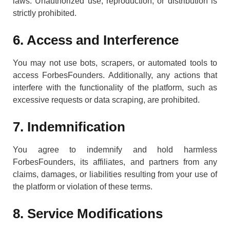
laws. Unauthorized use, reproduction, or distribution is
strictly prohibited.
6. Access and Interference
You may not use bots, scrapers, or automated tools to
access ForbesFounders. Additionally, any actions that
interfere with the functionality of the platform, such as
excessive requests or data scraping, are prohibited.
7. Indemnification
You agree to indemnify and hold harmless
ForbesFounders, its affiliates, and partners from any
claims, damages, or liabilities resulting from your use of
the platform or violation of these terms.
8. Service Modifications