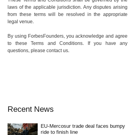
laws of the applicable jurisdiction. Any disputes arising
from these terms will be resolved in the appropriate
legal venue.
By using ForbesFounders, you acknowledge and agree
to these Terms and Conditions. If you have any
questions, please contact us.
Recent News
EU-Mercosur trade deal faces bumpy
ride to finish line