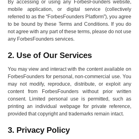
By accessing or using any ForbesFounders website,
mobile application, or digital service (collectively
referred to as the “ForbesFounders Platform”), you agree
to be bound by these Terms and Conditions. If you do
not agree with any part of these terms, please do not use
any ForbesFounders services.
2. Use of Our Services
You may view and interact with the content available on
ForbesFounders for personal, non-commercial use. You
may not modify, reproduce, distribute, or exploit any
content from ForbesFounders without prior written
consent. Limited personal use is permitted, such as
printing an individual webpage for private reference,
provided that copyright and trademarks remain intact.
3. Privacy Policy