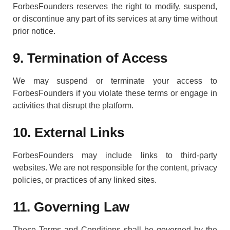
ForbesFounders reserves the right to modify, suspend,
or discontinue any part of its services at any time without
prior notice.
9. Termination of Access
We may suspend or terminate your access to
ForbesFounders if you violate these terms or engage in
activities that disrupt the platform.
10. External Links
ForbesFounders may include links to third-party
websites. We are not responsible for the content, privacy
policies, or practices of any linked sites.
11. Governing Law
These Terms and Conditions shall be governed by the