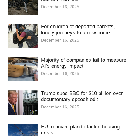
December 16, 2025
For children of deported parents,
lonely journeys to a new home
December 16, 2025
Majority of companies fail to measure
AI’s energy impact
December 16, 2025
Trump sues BBC for $10 billion over
documentary speech edit
December 16, 2025
EU to unveil plan to tackle housing
crisis