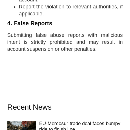
Report the violation to relevant authorities, if
applicable.
4. False Reports
Submitting false abuse reports with malicious
intent is strictly prohibited and may result in
account suspension or other penalties.
Recent News
EU-Mercosur trade deal faces bumpy
ride to finish line