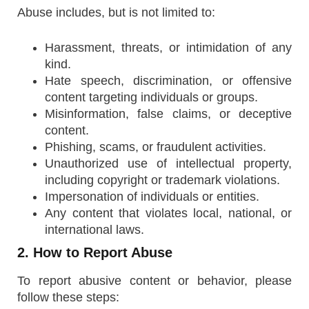
Abuse includes, but is not limited to:
Harassment, threats, or intimidation of any
kind.
Hate speech, discrimination, or offensive
content targeting individuals or groups.
Misinformation, false claims, or deceptive
content.
Phishing, scams, or fraudulent activities.
Unauthorized use of intellectual property,
including copyright or trademark violations.
Impersonation of individuals or entities.
Any content that violates local, national, or
international laws.
2. How to Report Abuse
To report abusive content or behavior, please
follow these steps: