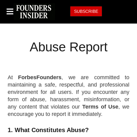
SUBSCRIBE
Abuse Report
At
ForbesFounders
, we are committed to
maintaining a safe, respectful, and professional
environment for all users. If you encounter any
form of abuse, harassment, misinformation, or
any content that violates our
Terms of Use
, we
encourage you to report it immediately.
1. What Constitutes Abuse?