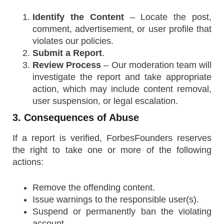
Identify the Content
– Locate the post,
comment, advertisement, or user profile that
violates our policies.
Submit a Report
.
Review Process
– Our moderation team will
investigate the report and take appropriate
action, which may include content removal,
user suspension, or legal escalation.
3. Consequences of Abuse
If a report is verified, ForbesFounders reserves
the right to take one or more of the following
actions:
Remove the offending content.
Issue warnings to the responsible user(s).
Suspend or permanently ban the violating
account.