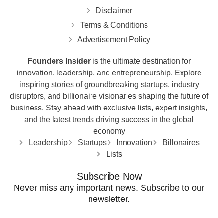
Disclaimer
Terms & Conditions
Advertisement Policy
Founders Insider
is the ultimate destination for
innovation, leadership, and entrepreneurship. Explore
inspiring stories of groundbreaking startups, industry
disruptors, and billionaire visionaries shaping the future of
business. Stay ahead with exclusive lists, expert insights,
and the latest trends driving success in the global
economy
Leadership
Startups
Innovation
Billonaires
Lists
Subscribe Now
Never miss any important news. Subscribe to our
newsletter.