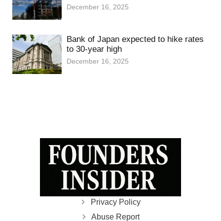
December 16, 2025
Bank of Japan expected to hike rates
to 30-year high
December 16, 2025
Privacy Policy
Abuse Report