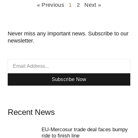
« Previous
1
2
Next »
Never miss any important news. Subscribe to our
newsletter.
Subscribe Now
Recent News
EU-Mercosur trade deal faces bumpy
ride to finish line