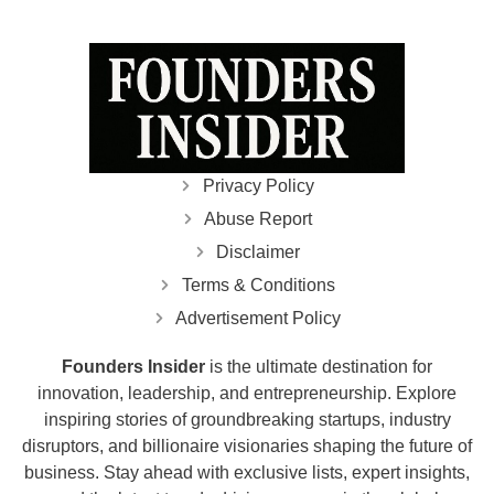
Privacy Policy
Abuse Report
Disclaimer
Terms & Conditions
Advertisement Policy
Founders Insider
is the ultimate destination for
innovation, leadership, and entrepreneurship. Explore
inspiring stories of groundbreaking startups, industry
disruptors, and billionaire visionaries shaping the future of
business. Stay ahead with exclusive lists, expert insights,