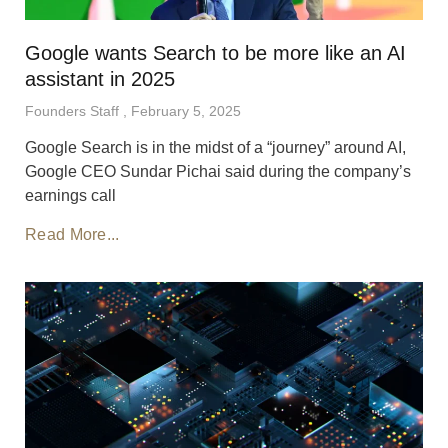
Google wants Search to be more like an AI
assistant in 2025
Founders Staff
February 5, 2025
Google Search is in the midst of a “journey” around AI,
Google CEO Sundar Pichai said during the company’s
earnings call
Read More...