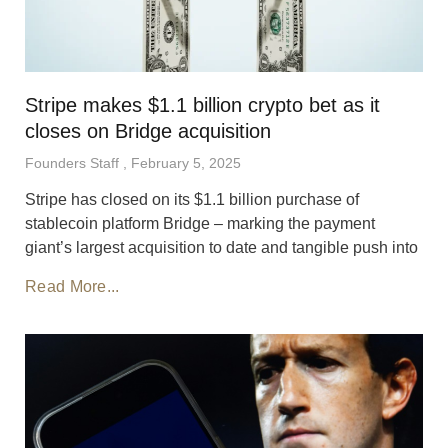
Stripe makes $1.1 billion crypto bet as it
closes on Bridge acquisition
Founders Staff
February 5, 2025
Stripe has closed on its $1.1 billion purchase of
stablecoin platform Bridge – marking the payment
giant’s largest acquisition to date and tangible push into
Read More...