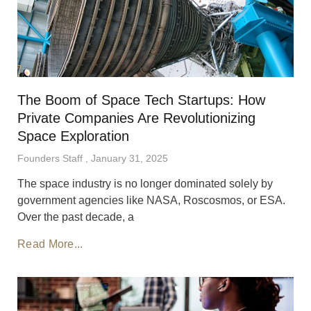
The Boom of Space Tech Startups: How
Private Companies Are Revolutionizing
Space Exploration
Founders Staff
January 31, 2025
The space industry is no longer dominated solely by
government agencies like NASA, Roscosmos, or ESA.
Over the past decade, a
Read More...