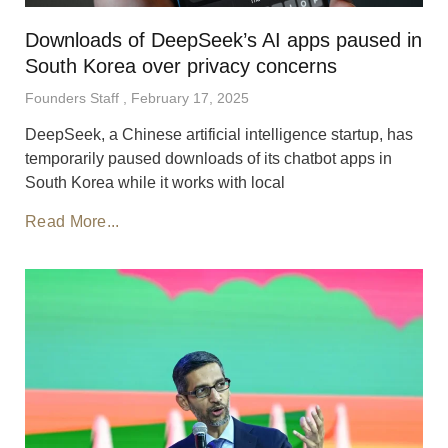
Downloads of DeepSeek’s AI apps paused in
South Korea over privacy concerns
Founders Staff
February 17, 2025
DeepSeek, a Chinese artificial intelligence startup, has
temporarily paused downloads of its chatbot apps in
South Korea while it works with local
Read More...