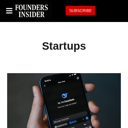
SUBSCRIBE
Startups