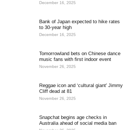
December 16, 2025
Bank of Japan expected to hike rates
to 30-year high
December 16, 2025
Tomorrowland bets on Chinese dance
music fans with first indoor event
November 26, 2025
Reggae icon and ‘cultural giant’ Jimmy
Cliff dead at 81
November 26, 2025
Snapchat begins age checks in
Australia ahead of social media ban