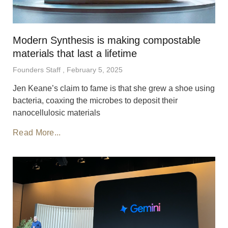
Modern Synthesis is making compostable
materials that last a lifetime
Founders Staff
February 5, 2025
Jen Keane’s claim to fame is that she grew a shoe using
bacteria, coaxing the microbes to deposit their
nanocellulosic materials
Read More...