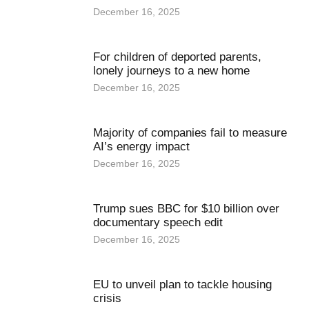
December 16, 2025
For children of deported parents,
lonely journeys to a new home
December 16, 2025
Majority of companies fail to measure
AI’s energy impact
December 16, 2025
Trump sues BBC for $10 billion over
documentary speech edit
December 16, 2025
EU to unveil plan to tackle housing
crisis