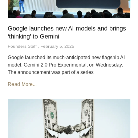
Google launches new AI models and brings
‘thinking’ to Gemini
Founders Staff
February 5, 2025
Google launched its much-anticipated new flagship AI
model, Gemini 2.0 Pro Experimental, on Wednesday.
The announcement was part of a series
Read More...