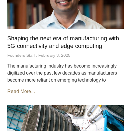
Shaping the next era of manufacturing with
5G connectivity and edge computing
Founders Staff
February 3, 2025
The manufacturing industry has become increasingly
digitized over the past few decades as manufacturers
become more reliant on emerging technology to
Read More...