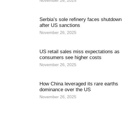
November 26, 2025
Serbia’s sole refinery faces shutdown
after US sanctions
November 26, 2025
US retail sales miss expectations as
consumers see higher costs
November 26, 2025
How China leveraged its rare earths
dominance over the US
November 26, 2025