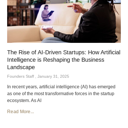
The Rise of AI-Driven Startups: How Artificial
Intelligence is Reshaping the Business
Landscape
Founders Staff
January 31, 2025
In recent years, artificial intelligence (AI) has emerged
as one of the most transformative forces in the startup
ecosystem. As AI
Read More...