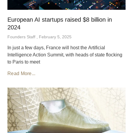
European AI startups raised $8 billion in
2024
Founders Staff
February 5, 2025
In just a few days, France will host the Artificial
Intelligence Action Summit, with heads of state flocking
to Paris to meet
Read More...