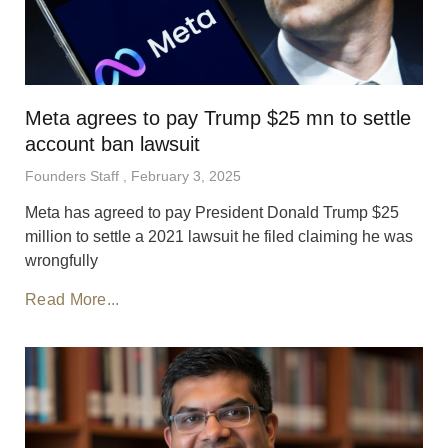
Meta agrees to pay Trump $25 mn to settle
account ban lawsuit
Founders Staff
February 3, 2025
Meta has agreed to pay President Donald Trump $25
million to settle a 2021 lawsuit he filed claiming he was
wrongfully
Read More...