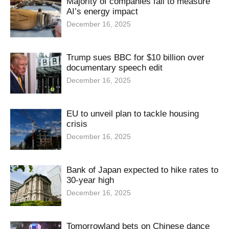
Majority of companies fail to measure
AI’s energy impact
December 16, 2025
Trump sues BBC for $10 billion over
documentary speech edit
December 16, 2025
EU to unveil plan to tackle housing
crisis
December 16, 2025
Bank of Japan expected to hike rates to
30-year high
December 16, 2025
Tomorrowland bets on Chinese dance