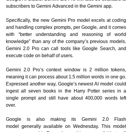
subscribers to Gemini Advanced in the Gemini app.
Specifically, the new Gemini Pro model excels at coding
and handling complex prompts, per Google, and it comes
with “better understanding and reasoning of world
knowledge” than any of the company’s previous models.
Gemini 2.0 Pro can call tools like Google Search, and
execute code on behalf of users.
Gemini 2.0 Pro’s context window is 2 million tokens,
meaning it can process about 1.5 million words in one go.
Expressed another way, Google’s newest AI model could
ingest all seven books in the Harry Potter series in a
single prompt and still have about 400,000 words left
over.
Google is also making its Gemini 2.0 Flash
model generally available on Wednesday. This model