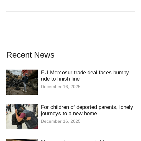
Recent News
EU-Mercosur trade deal faces bumpy
ride to finish line
December 16, 2025
For children of deported parents, lonely
journeys to a new home
December 16, 2025