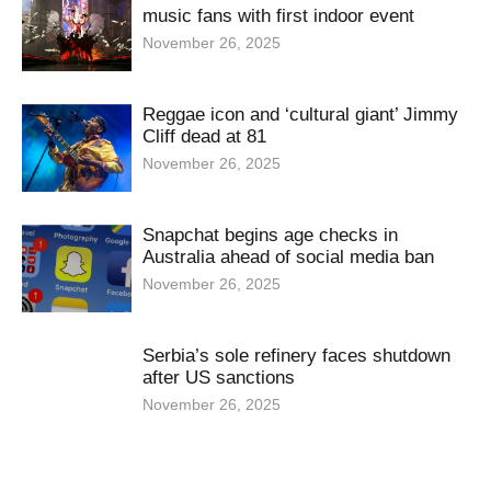
music fans with first indoor event
November 26, 2025
Reggae icon and ‘cultural giant’ Jimmy
Cliff dead at 81
November 26, 2025
Snapchat begins age checks in
Australia ahead of social media ban
November 26, 2025
Serbia’s sole refinery faces shutdown
after US sanctions
November 26, 2025