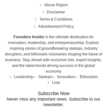
Abuse Report
Disclaimer
Terms & Conditions
Advertisement Policy
Founders Insider
is the ultimate destination for
innovation, leadership, and entrepreneurship. Explore
inspiring stories of groundbreaking startups, industry
disruptors, and billionaire visionaries shaping the future of
business. Stay ahead with exclusive lists, expert insights,
and the latest trends driving success in the global
economy
Leadership
Startups
Innovation
Billonaires
Lists
Subscribe Now
Never miss any important news. Subscribe to our
newsletter.