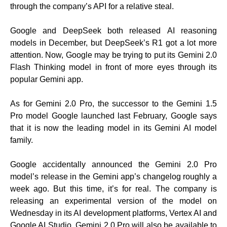
through the company’s API for a relative steal.
Google and DeepSeek both released AI reasoning
models in December, but DeepSeek’s R1 got a lot more
attention. Now, Google may be trying to put its Gemini 2.0
Flash Thinking model in front of more eyes through its
popular Gemini app.
As for Gemini 2.0 Pro, the successor to the Gemini 1.5
Pro model Google launched last February, Google says
that it is now the leading model in its Gemini AI model
family.
Google accidentally announced the Gemini 2.0 Pro
model’s release in the Gemini app’s changelog roughly a
week ago. But this time, it’s for real. The company is
releasing an experimental version of the model on
Wednesday in its AI development platforms, Vertex AI and
Google AI Studio. Gemini 2.0 Pro will also be available to