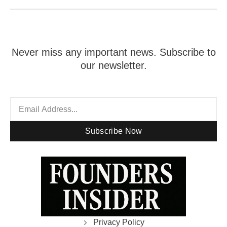
Never miss any important news. Subscribe to
our newsletter.
Subscribe Now
Privacy Policy