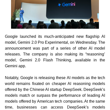
Google launched its much-anticipated new flagship AI
model, Gemini 2.0 Pro Experimental, on Wednesday. The
announcement was part of a series of other AI model
releases. The company is also making its “reasoning’
model, Gemini 2.0 Flash Thinking, available in the
Gemini app.
Notably, Google is releasing these AI models as the tech
world remains fixated on cheaper AI reasoning models
offered by the Chinese AI startup DeepSeek. DeepSeek’s
models match or surpass the performance of leading AI
models offered by American tech companies. At the same
time, businesses can access DeepSeek’s models