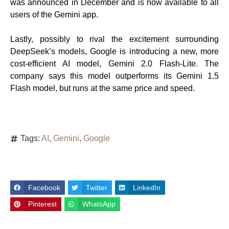
was announced in December and is now available to all
users of the Gemini app.
Lastly, possibly to rival the excitement surrounding
DeepSeek’s models, Google is introducing a new, more
cost-efficient AI model, Gemini 2.0 Flash-Lite. The
company says this model outperforms its Gemini 1.5
Flash model, but runs at the same price and speed.
Tags:
AI
,
Gemini
,
Google
Facebook
Twitter
LinkedIn
Pinterest
WhatsApp