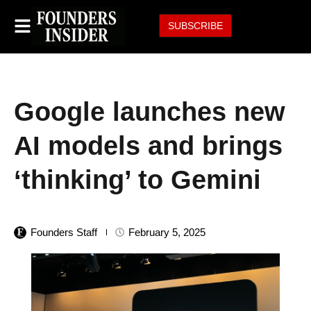
SUBSCRIBE
Google launches new
AI models and brings
‘thinking’ to Gemini
Founders Staff
February 5, 2025