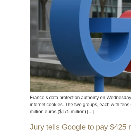
France’s data protection authority on Wednesday i
internet cookies. The two groups, each with tens
million euros ($175 million) […]
Jury tells Google to pay $425