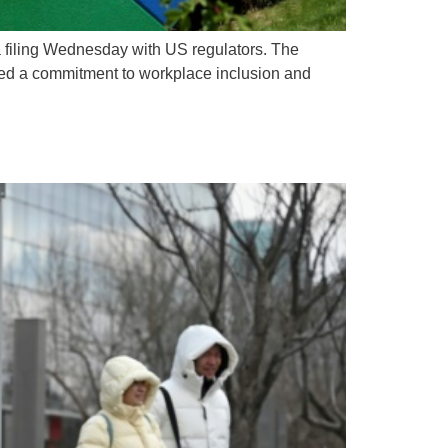
a filing Wednesday with US regulators. The
ined a commitment to workplace inclusion and