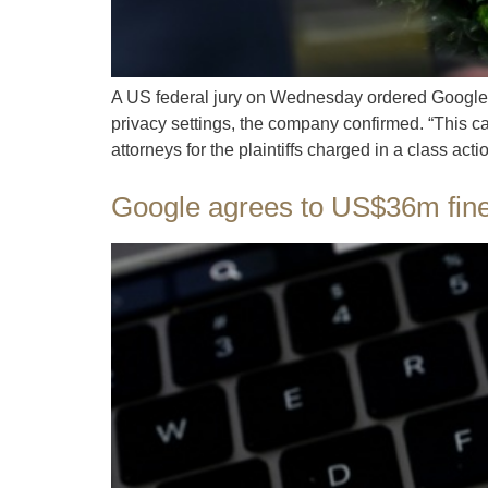
A US federal jury on Wednesday ordered Google t
privacy settings, the company confirmed. “This ca
attorneys for the plaintiffs charged in a class acti
Google agrees to US$36m fine