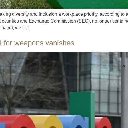
ng diversity and inclusion a workplace priority, according to 
 the Securities and Exchange Commission (SEC), no longer conta
Alphabet, we […]
I for weapons vanishes