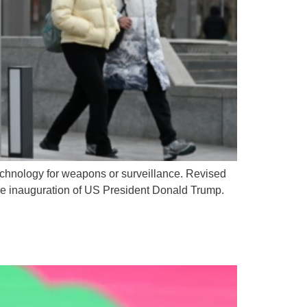
technology for weapons or surveillance. Revised
the inauguration of US President Donald Trump.