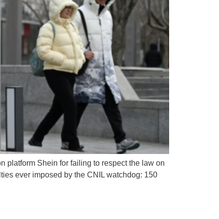
platform Shein for failing to respect the law on
nalties ever imposed by the CNIL watchdog: 150