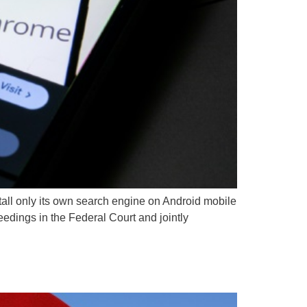
stall only its own search engine on Android mobile
eedings in the Federal Court and jointly