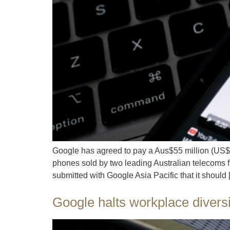
Google has agreed to pay a Aus$55 million (US$36 
phones sold by two leading Australian telecoms fi
submitted with Google Asia Pacific that it should
Google halts workplace divers