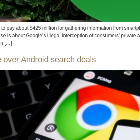
o pay about $425 million for gathering information from smar
se is about Google’s illegal interception of consumers’ private 
on […]
 over Android search deals