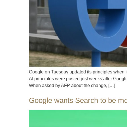
Google on Tuesday updated its principles when it
AI principles were posted just weeks after Googl
When asked by AFP about the change, […]
Google wants Search to be mor