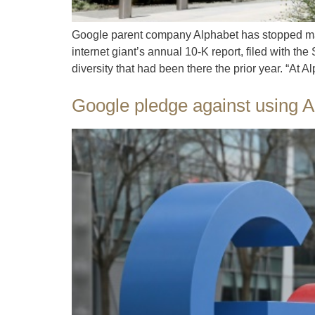
Google parent company Alphabet has stopped maki
internet giant’s annual 10-K report, filed with
diversity that had been there the prior year. “At 
Google pledge against using A