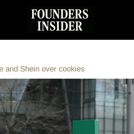
e and Shein over cookies