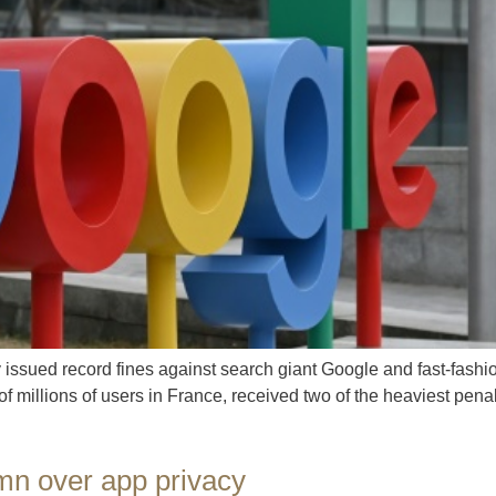
ssued record fines against search giant Google and fast-fashion 
 of millions of users in France, received two of the heaviest pe
 mn over app privacy