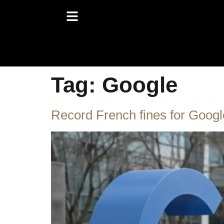
Tag:
Google
Record French fines for Googl