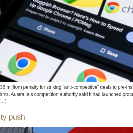
million) penalty for striking “anti-competitive” deals to pre-in
rms. Australia’s competition authority said it had launched proc
 […]
ity push