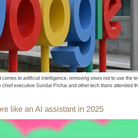
 comes to artificial intelligence, removing vows not to use the 
e chief executive Sundar Pichai and other tech titans attended 
e like an AI assistant in 2025