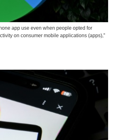
tphone app use even when people opted for
activity on consumer mobile applications (apps),”