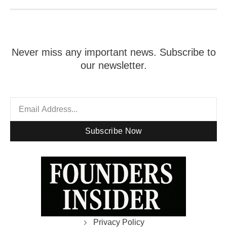
Never miss any important news. Subscribe to
our newsletter.
Subscribe Now
Privacy Policy