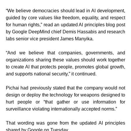
“We believe democracies should lead in AI development,
guided by core values like freedom, equality, and respect
for human rights,” read an updated AI principles blog post
by Google DeepMind chief Demis Hassabis and research
labs senior vice president James Manyika.
“And we believe that companies, governments, and
organizations sharing these values should work together
to create AI that protects people, promotes global growth,
and supports national security,” it continued.
Pichai had previously stated that the company would not
design or deploy the technology for weapons designed to
hurt people or “that gather or use information for
surveillance violating internationally accepted norms.”
That wording was gone from the updated AI principles
shared by Google on Tuesday.