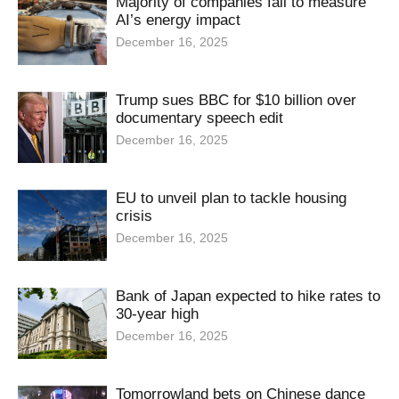
Majority of companies fail to measure
AI’s energy impact
December 16, 2025
Trump sues BBC for $10 billion over
documentary speech edit
December 16, 2025
EU to unveil plan to tackle housing
crisis
December 16, 2025
Bank of Japan expected to hike rates to
30-year high
December 16, 2025
Tomorrowland bets on Chinese dance