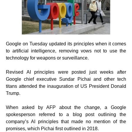
Google on Tuesday updated its principles when it comes
to artificial intelligence, removing vows not to use the
technology for weapons or surveillance.
Revised AI principles were posted just weeks after
Google chief executive Sundar Pichai and other tech
titans attended the inauguration of US President Donald
Trump.
When asked by AFP about the change, a Google
spokesperson referred to a blog post outlining the
company’s AI principles that made no mention of the
promises, which Pichai first outlined in 2018.