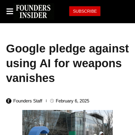
SUBSCRIBE
Google pledge against
using AI for weapons
vanishes
Founders Staff
February 6, 2025