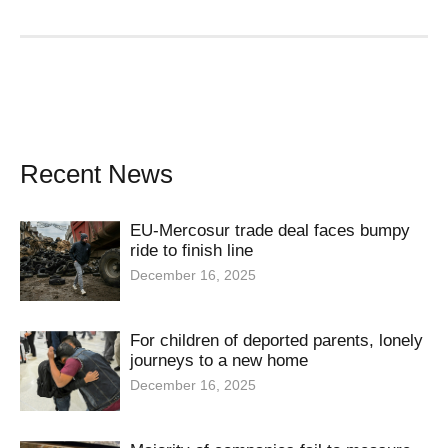
Recent News
EU-Mercosur trade deal faces bumpy
ride to finish line
December 16, 2025
For children of deported parents, lonely
journeys to a new home
December 16, 2025