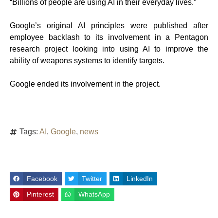
“Billions of people are using AI in their everyday lives.”
Google’s original AI principles were published after
employee backlash to its involvement in a Pentagon
research project looking into using AI to improve the
ability of weapons systems to identify targets.
Google ended its involvement in the project.
Tags:
AI
,
Google
,
news
Facebook
Twitter
LinkedIn
Pinterest
WhatsApp