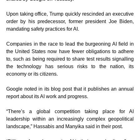
Upon taking office, Trump quickly rescinded an executive
order by his predecessor, former president Joe Biden,
mandating safety practices for AI.
Companies in the race to lead the burgeoning AI field in
the United States now have fewer obligations to adhere
to, such as being required to share test results signalling
the technology has serious risks to the nation, its
economy or its citizens.
Google noted in its blog post that it publishes an annual
report about its AI work and progress.
“There’s a global competition taking place for AI
leadership within an increasingly complex geopolitical
landscape,” Hassabis and Manyika said in their post.