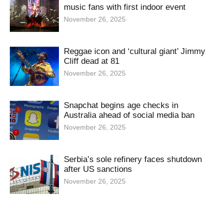
music fans with first indoor event
November 26, 2025
Reggae icon and ‘cultural giant’ Jimmy
Cliff dead at 81
November 26, 2025
Snapchat begins age checks in
Australia ahead of social media ban
November 26, 2025
Serbia’s sole refinery faces shutdown
after US sanctions
November 26, 2025