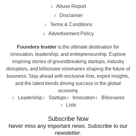
Abuse Report
Disclaimer
Terms & Conditions
Advertisement Policy
Founders Insider
is the ultimate destination for
innovation, leadership, and entrepreneurship. Explore
inspiring stories of groundbreaking startups, industry
disruptors, and billionaire visionaries shaping the future of
business. Stay ahead with exclusive lists, expert insights,
and the latest trends driving success in the global
economy
Leadership
Startups
Innovation
Billonaires
Lists
Subscribe Now
Never miss any important news. Subscribe to our
newsletter.