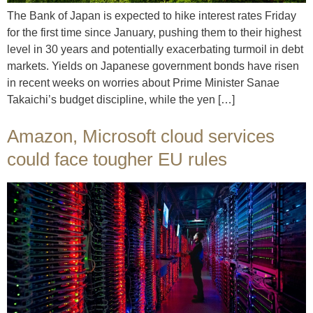
The Bank of Japan is expected to hike interest rates Friday
for the first time since January, pushing them to their highest
level in 30 years and potentially exacerbating turmoil in debt
markets. Yields on Japanese government bonds have risen
in recent weeks on worries about Prime Minister Sanae
Takaichi’s budget discipline, while the yen […]
Amazon, Microsoft cloud services
could face tougher EU rules