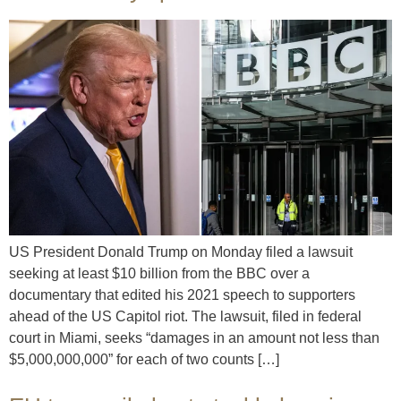
US President Donald Trump on Monday filed a lawsuit
seeking at least $10 billion from the BBC over a
documentary that edited his 2021 speech to supporters
ahead of the US Capitol riot. The lawsuit, filed in federal
court in Miami, seeks “damages in an amount not less than
$5,000,000,000” for each of two counts […]