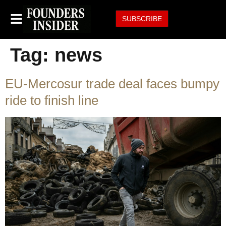
SUBSCRIBE
Tag:
news
EU-Mercosur trade deal faces bumpy
ride to finish line