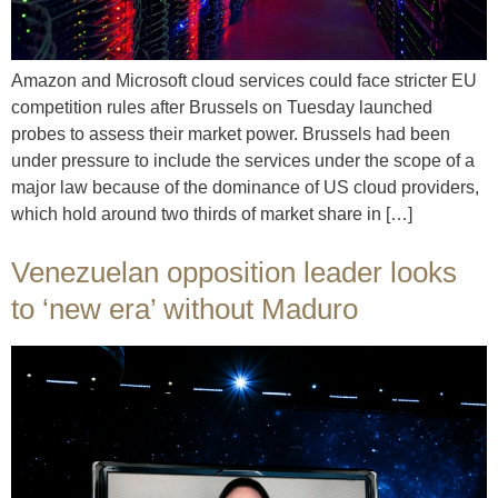
Amazon and Microsoft cloud services could face stricter EU
competition rules after Brussels on Tuesday launched
probes to assess their market power. Brussels had been
under pressure to include the services under the scope of a
major law because of the dominance of US cloud providers,
which hold around two thirds of market share in […]
Venezuelan opposition leader looks
to ‘new era’ without Maduro