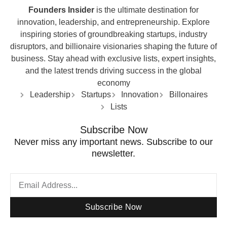
Founders Insider
is the ultimate destination for
innovation, leadership, and entrepreneurship. Explore
inspiring stories of groundbreaking startups, industry
disruptors, and billionaire visionaries shaping the future of
business. Stay ahead with exclusive lists, expert insights,
and the latest trends driving success in the global
economy
Leadership
Startups
Innovation
Billonaires
Lists
Subscribe Now
Never miss any important news. Subscribe to our
newsletter.
Subscribe Now