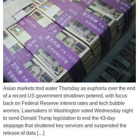
Asian markets trod water Thursday as euphoria over the end
of a record US government shutdown petered, with focus
back on Federal Reserve interest rates and tech bubble
worries. Lawmakers in Washington voted Wednesday night
to send Donald Trump legislation to end the 43-day
stoppage that shuttered key services and suspended the
release of data […]