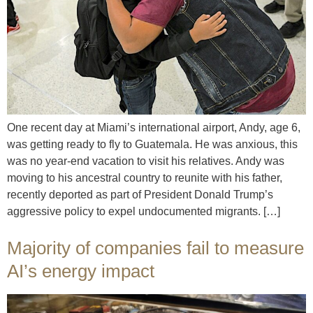
One recent day at Miami’s international airport, Andy, age 6,
was getting ready to fly to Guatemala. He was anxious, this
was no year-end vacation to visit his relatives. Andy was
moving to his ancestral country to reunite with his father,
recently deported as part of President Donald Trump’s
aggressive policy to expel undocumented migrants. […]
Majority of companies fail to measure
AI’s energy impact