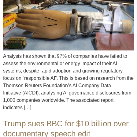
Analysis has shown that 97% of companies have failed to
assess the environmental or energy impact of their AI
systems, despite rapid adoption and growing regulatory
focus on “responsible AI”. This is based on research from the
Thomson Reuters Foundation’s AI Company Data
Initiative (AICDI), analysing AI governance disclosures from
1,000 companies worldwide. The associated report
indicates […]
Trump sues BBC for $10 billion over
documentary speech edit