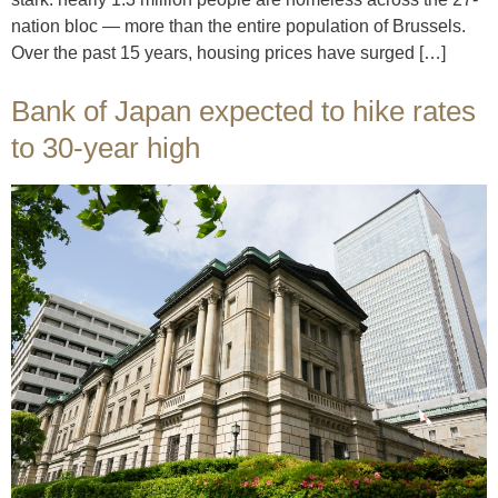
nation bloc — more than the entire population of Brussels.
Over the past 15 years, housing prices have surged […]
Bank of Japan expected to hike rates
to 30-year high