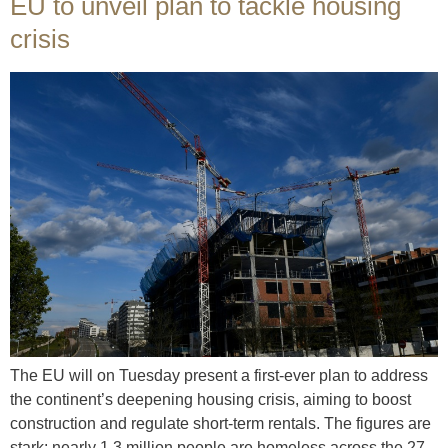
EU to unveil plan to tackle housing
crisis
The EU will on Tuesday present a first-ever plan to address
the continent’s deepening housing crisis, aiming to boost
construction and regulate short-term rentals. The figures are
stark: nearly 1.3 million people are homeless across the 27-