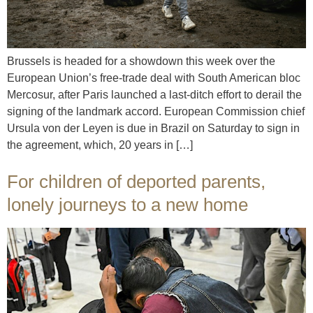
Brussels is headed for a showdown this week over the
European Union’s free-trade deal with South American bloc
Mercosur, after Paris launched a last-ditch effort to derail the
signing of the landmark accord. European Commission chief
Ursula von der Leyen is due in Brazil on Saturday to sign in
the agreement, which, 20 years in […]
For children of deported parents,
lonely journeys to a new home