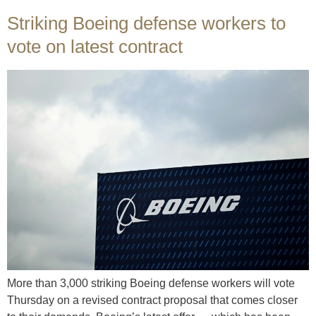
Striking Boeing defense workers to
vote on latest contract
More than 3,000 striking Boeing defense workers will vote
Thursday on a revised contract proposal that comes closer