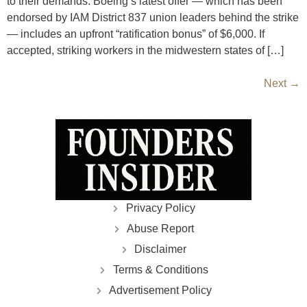
to their demands. Boeing’s latest offer — which has been
endorsed by IAM District 837 union leaders behind the strike
— includes an upfront “ratification bonus” of $6,000. If
accepted, striking workers in the midwestern states of […]
Next
→
Privacy Policy
Abuse Report
Disclaimer
Terms & Conditions
Advertisement Policy