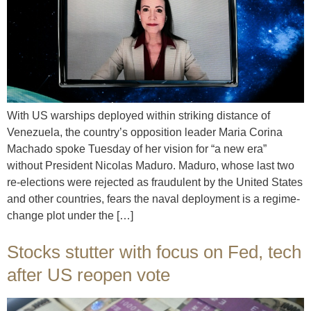
With US warships deployed within striking distance of
Venezuela, the country’s opposition leader Maria Corina
Machado spoke Tuesday of her vision for “a new era”
without President Nicolas Maduro. Maduro, whose last two
re-elections were rejected as fraudulent by the United States
and other countries, fears the naval deployment is a regime-
change plot under the […]
Stocks stutter with focus on Fed, tech
after US reopen vote