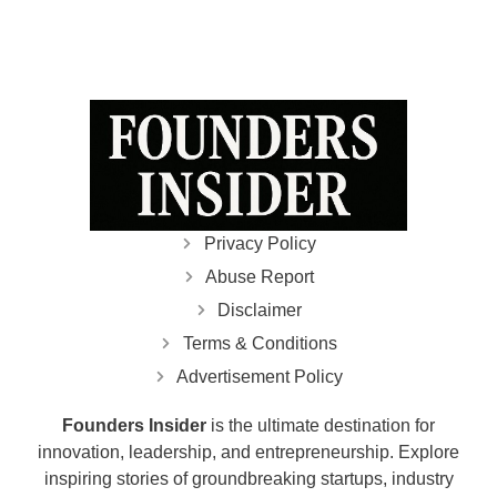
Privacy Policy
Abuse Report
Disclaimer
Terms & Conditions
Advertisement Policy
Founders Insider
is the ultimate destination for
innovation, leadership, and entrepreneurship. Explore
inspiring stories of groundbreaking startups, industry