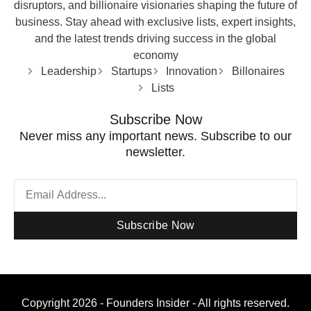
disruptors, and billionaire visionaries shaping the future of
business. Stay ahead with exclusive lists, expert insights,
and the latest trends driving success in the global
economy
Leadership
Startups
Innovation
Billonaires
Lists
Subscribe Now
Never miss any important news. Subscribe to our
newsletter.
Subscribe Now
Copyright 2026 - Founders Insider - All rights reserved.