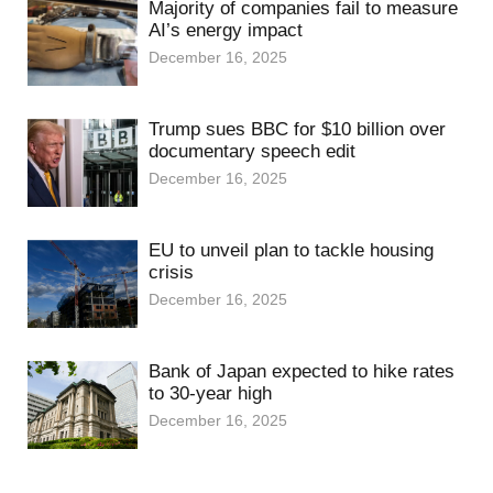
Majority of companies fail to measure
AI’s energy impact
December 16, 2025
Trump sues BBC for $10 billion over
documentary speech edit
December 16, 2025
EU to unveil plan to tackle housing
crisis
December 16, 2025
Bank of Japan expected to hike rates
to 30-year high
December 16, 2025