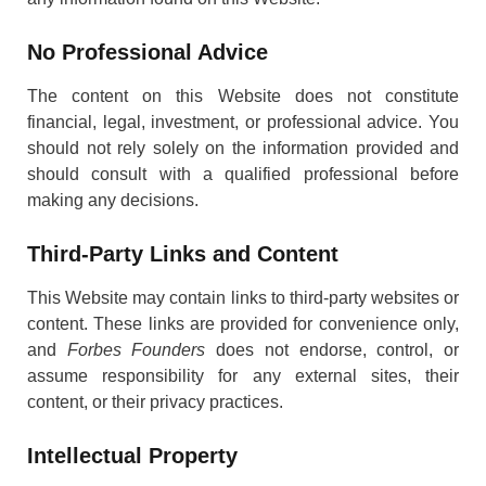
No Professional Advice
The content on this Website does not constitute
financial, legal, investment, or professional advice. You
should not rely solely on the information provided and
should consult with a qualified professional before
making any decisions.
Third-Party Links and Content
This Website may contain links to third-party websites or
content. These links are provided for convenience only,
and
Forbes Founders
does not endorse, control, or
assume responsibility for any external sites, their
content, or their privacy practices.
Intellectual Property