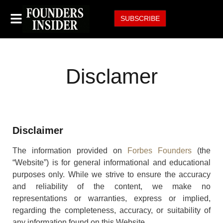
SUBSCRIBE
Disclamer
Disclaimer
The information provided on
Forbes Founders
(the
“Website”) is for general informational and educational
purposes only. While we strive to ensure the accuracy
and reliability of the content, we make no
representations or warranties, express or implied,
regarding the completeness, accuracy, or suitability of
any information found on this Website.