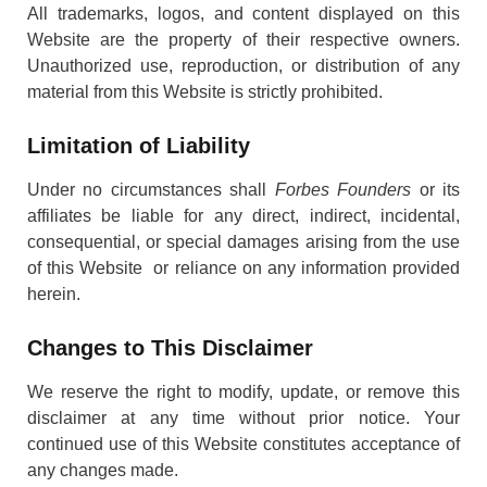
All trademarks, logos, and content displayed on this
Website are the property of their respective owners.
Unauthorized use, reproduction, or distribution of any
material from this Website is strictly prohibited.
Limitation of Liability
Under no circumstances shall
Forbes Founders
or its
affiliates be liable for any direct, indirect, incidental,
consequential, or special damages arising from the use
of this Website or reliance on any information provided
herein.
Changes to This Disclaimer
We reserve the right to modify, update, or remove this
disclaimer at any time without prior notice. Your
continued use of this Website constitutes acceptance of
any changes made.