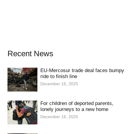
Recent News
EU-Mercosur trade deal faces bumpy
ride to finish line
December 16, 2025
For children of deported parents,
lonely journeys to a new home
December 16, 2025