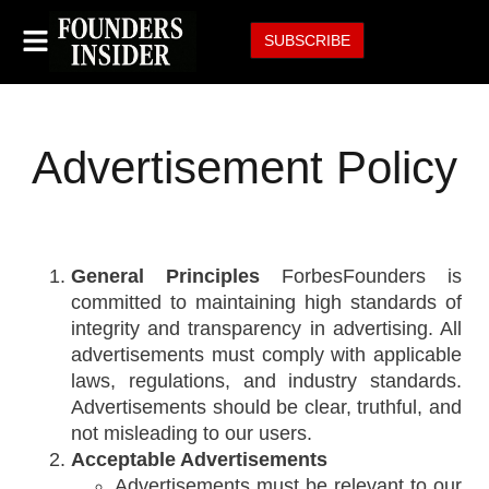
SUBSCRIBE
Advertisement Policy
General Principles
ForbesFounders is
committed to maintaining high standards of
integrity and transparency in advertising. All
advertisements must comply with applicable
laws, regulations, and industry standards.
Advertisements should be clear, truthful, and
not misleading to our users.
Acceptable Advertisements
Advertisements must be relevant to our