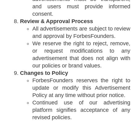
and users must provide informed
consent.
Review & Approval Process
All advertisements are subject to review
and approval by ForbesFounders.
We reserve the right to reject, remove,
or request modifications to any
advertisement that does not align with
our policies or brand values.
Changes to Policy
ForbesFounders reserves the right to
update or modify this Advertisement
Policy at any time without prior notice.
Continued use of our advertising
platform signifies acceptance of any
revised policies.