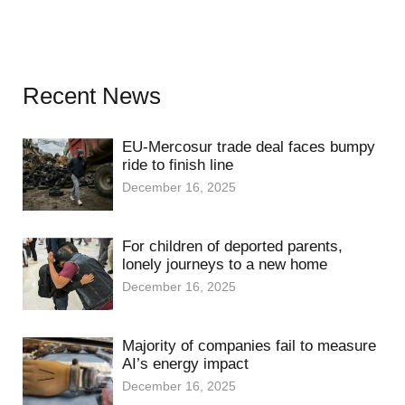
Recent News
EU-Mercosur trade deal faces bumpy
ride to finish line
December 16, 2025
For children of deported parents,
lonely journeys to a new home
December 16, 2025
Majority of companies fail to measure
AI’s energy impact
December 16, 2025