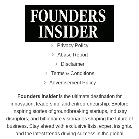
Privacy Policy
Abuse Report
Disclaimer
Terms & Conditions
Advertisement Policy
Founders Insider
is the ultimate destination for
innovation, leadership, and entrepreneurship. Explore
inspiring stories of groundbreaking startups, industry
disruptors, and billionaire visionaries shaping the future of
business. Stay ahead with exclusive lists, expert insights,
and the latest trends driving success in the global