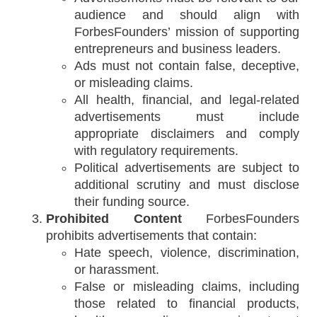
audience and should align with
ForbesFounders’ mission of supporting
entrepreneurs and business leaders.
Ads must not contain false, deceptive,
or misleading claims.
All health, financial, and legal-related
advertisements must include
appropriate disclaimers and comply
with regulatory requirements.
Political advertisements are subject to
additional scrutiny and must disclose
their funding source.
Prohibited Content
ForbesFounders
prohibits advertisements that contain:
Hate speech, violence, discrimination,
or harassment.
False or misleading claims, including
those related to financial products,