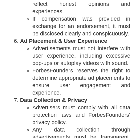
reflect honest opinions and
experiences.
If compensation was provided in
exchange for an endorsement, it must
be disclosed clearly and conspicuously.
Ad Placement & User Experience
Advertisements must not interfere with
user experience, including excessive
pop-ups or autoplay videos with sound.
ForbesFounders reserves the right to
determine appropriate ad placements to
ensure user engagement and
experience.
Data Collection & Privacy
Advertisers must comply with all data
protection laws and ForbesFounders’
privacy policy.
Any data collection through
advertisements must be transparent,