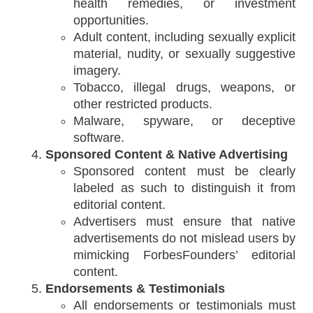
health remedies, or investment
opportunities.
Adult content, including sexually explicit
material, nudity, or sexually suggestive
imagery.
Tobacco, illegal drugs, weapons, or
other restricted products.
Malware, spyware, or deceptive
software.
Sponsored Content & Native Advertising
Sponsored content must be clearly
labeled as such to distinguish it from
editorial content.
Advertisers must ensure that native
advertisements do not mislead users by
mimicking ForbesFounders’ editorial
content.
Endorsements & Testimonials
All endorsements or testimonials must