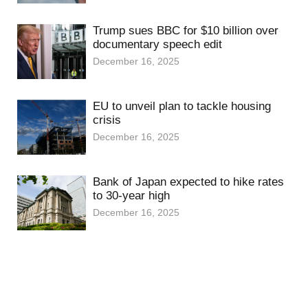
Trump sues BBC for $10 billion over
documentary speech edit
December 16, 2025
EU to unveil plan to tackle housing
crisis
December 16, 2025
Bank of Japan expected to hike rates
to 30-year high
December 16, 2025