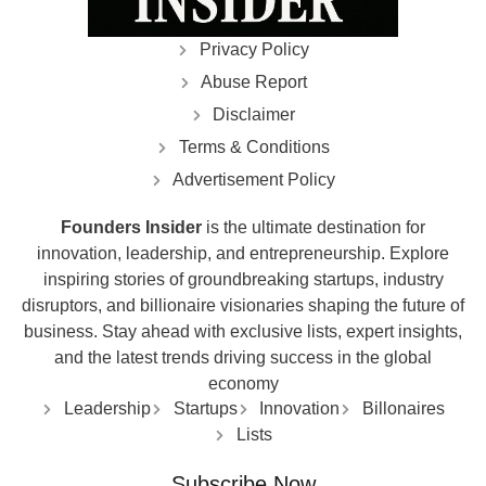
Privacy Policy
Abuse Report
Disclaimer
Terms & Conditions
Advertisement Policy
Founders Insider
is the ultimate destination for
innovation, leadership, and entrepreneurship. Explore
inspiring stories of groundbreaking startups, industry
disruptors, and billionaire visionaries shaping the future of
business. Stay ahead with exclusive lists, expert insights,
and the latest trends driving success in the global
economy
Leadership
Startups
Innovation
Billonaires
Lists
Subscribe Now