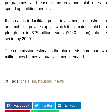
programmes and ease some environmental rules to
speed up building permits.
It also aims to facilitate public investment in construction
and mobilise private capital, which it estimates could help
plough up to 375 billion euros ($440 billion) into the
sector by 2029.
The commission estimates the bloc needs more than two
million new homes annually to meet demand.
Tags:
crisis
,
eu
,
housing
,
news
Facebook
Twitter
LinkedIn