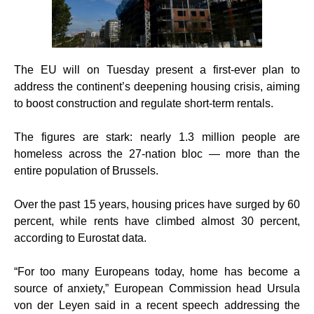
The EU will on Tuesday present a first-ever plan to
address the continent’s deepening housing crisis, aiming
to boost construction and regulate short-term rentals.
The figures are stark: nearly 1.3 million people are
homeless across the 27-nation bloc — more than the
entire population of Brussels.
Over the past 15 years, housing prices have surged by 60
percent, while rents have climbed almost 30 percent,
according to Eurostat data.
“For too many Europeans today, home has become a
source of anxiety,” European Commission head Ursula
von der Leyen said in a recent speech addressing the