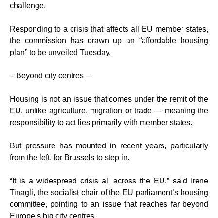
challenge.
Responding to a crisis that affects all EU member states,
the commission has drawn up an “affordable housing
plan” to be unveiled Tuesday.
– Beyond city centres –
Housing is not an issue that comes under the remit of the
EU, unlike agriculture, migration or trade — meaning the
responsibility to act lies primarily with member states.
But pressure has mounted in recent years, particularly
from the left, for Brussels to step in.
“It is a widespread crisis all across the EU,” said Irene
Tinagli, the socialist chair of the EU parliament’s housing
committee, pointing to an issue that reaches far beyond
Europe’s big city centres.