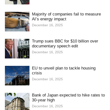
Majority of companies fail to measure
AI’s energy impact
December 16, 2025
Trump sues BBC for $10 billion over
documentary speech edit
December 16, 2025
EU to unveil plan to tackle housing
crisis
December 16, 2025
Bank of Japan expected to hike rates to
30-year high
December 16, 2025