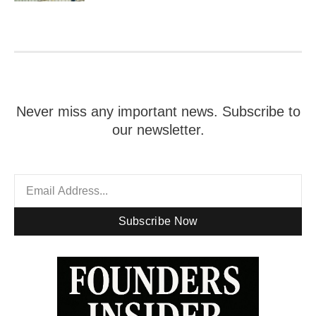
Never miss any important news. Subscribe to
our newsletter.
Subscribe Now