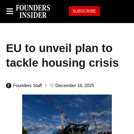
SUBSCRIBE
EU to unveil plan to
tackle housing crisis
Founders Staff
December 16, 2025