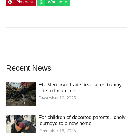
Pinterest
WhatsApp
Recent News
EU-Mercosur trade deal faces bumpy
ride to finish line
December 16, 2025
For children of deported parents, lonely
journeys to a new home
December 16, 2025