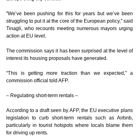
“We’ve been pushing for this for years but we’ve been
struggling to put it at the core of the European policy,” said
Tinagli, who recounts meeting numerous mayors urging
action at EU level.
The commission says it has been surprised at the level of
interest its housing proposals have generated.
“This is getting more traction than we expected,” a
commission official told AFP.
– Regulating short-term rentals –
According to a draft seen by AFP, the EU executive plans
legislation to curb short-term rentals such as Airbnb,
particularly in tourist hotspots where locals blame them
for driving up rents.