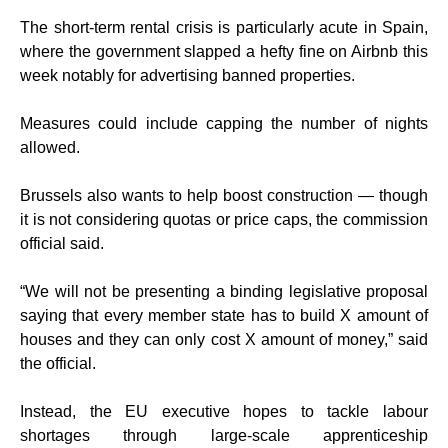
The short-term rental crisis is particularly acute in Spain,
where the government slapped a hefty fine on Airbnb this
week notably for advertising banned properties.
Measures could include capping the number of nights
allowed.
Brussels also wants to help boost construction — though
it is not considering quotas or price caps, the commission
official said.
“We will not be presenting a binding legislative proposal
saying that every member state has to build X amount of
houses and they can only cost X amount of money,” said
the official.
Instead, the EU executive hopes to tackle labour
shortages through large-scale apprenticeship