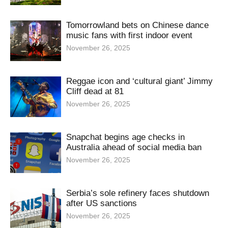
Tomorrowland bets on Chinese dance
music fans with first indoor event
November 26, 2025
Reggae icon and ‘cultural giant’ Jimmy
Cliff dead at 81
November 26, 2025
Snapchat begins age checks in
Australia ahead of social media ban
November 26, 2025
Serbia’s sole refinery faces shutdown
after US sanctions
November 26, 2025