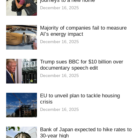
journeys to a new home
December 16, 2025
Majority of companies fail to measure
AI’s energy impact
December 16, 2025
Trump sues BBC for $10 billion over
documentary speech edit
December 16, 2025
EU to unveil plan to tackle housing
crisis
December 16, 2025
Bank of Japan expected to hike rates to
30-year high