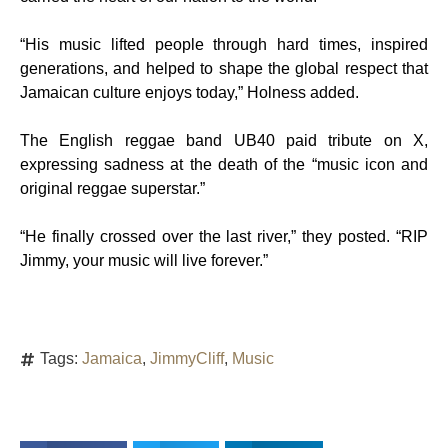
“His music lifted people through hard times, inspired
generations, and helped to shape the global respect that
Jamaican culture enjoys today,” Holness added.
The English reggae band UB40 paid tribute on X,
expressing sadness at the death of the “music icon and
original reggae superstar.”
“He finally crossed over the last river,” they posted. “RIP
Jimmy, your music will live forever.”
Tags:
Jamaica
,
JimmyCliff
,
Music