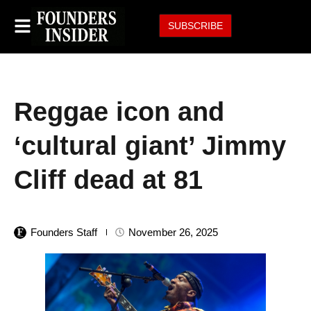
SUBSCRIBE
Reggae icon and
‘cultural giant’ Jimmy
Cliff dead at 81
Founders Staff
November 26, 2025