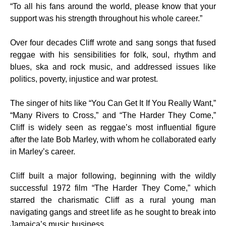
“To all his fans around the world, please know that your
support was his strength throughout his whole career.”
Over four decades Cliff wrote and sang songs that fused
reggae with his sensibilities for folk, soul, rhythm and
blues, ska and rock music, and addressed issues like
politics, poverty, injustice and war protest.
The singer of hits like “You Can Get It If You Really Want,”
“Many Rivers to Cross,” and “The Harder They Come,”
Cliff is widely seen as reggae’s most influential figure
after the late Bob Marley, with whom he collaborated early
in Marley’s career.
Cliff built a major following, beginning with the wildly
successful 1972 film “The Harder They Come,” which
starred the charismatic Cliff as a rural young man
navigating gangs and street life as he sought to break into
Jamaica’s music business.