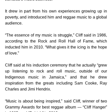
It drew in part from his own experiences growing up in
poverty, and introduced him and reggae music to a global
audience.
“The essence of my music is struggle,” Cliff said in 1986,
according to the Rock and Roll Hall of Fame, which
inducted him in 2010. “What gives it the icing is the hope
of love.”
Cliff said at his induction ceremony that he actually “grew
up listening to rock and roll music, outside of our
Indigenous music in Jamaica,” and that he drew
inspiration from the greats including Sam Cooke, Ray
Charles and Jimi Hendrix.
“Music is about being inspired,” said Cliff, winner of two
Grammy Awards for best reggae album — “Cliff Hanger”