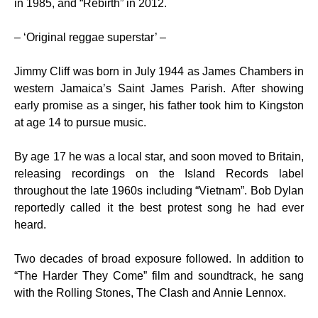
in 1985, and “Rebirth” in 2012.
– ‘Original reggae superstar’ –
Jimmy Cliff was born in July 1944 as James Chambers in
western Jamaica’s Saint James Parish. After showing
early promise as a singer, his father took him to Kingston
at age 14 to pursue music.
By age 17 he was a local star, and soon moved to Britain,
releasing recordings on the Island Records label
throughout the late 1960s including “Vietnam”. Bob Dylan
reportedly called it the best protest song he had ever
heard.
Two decades of broad exposure followed. In addition to
“The Harder They Come” film and soundtrack, he sang
with the Rolling Stones, The Clash and Annie Lennox.