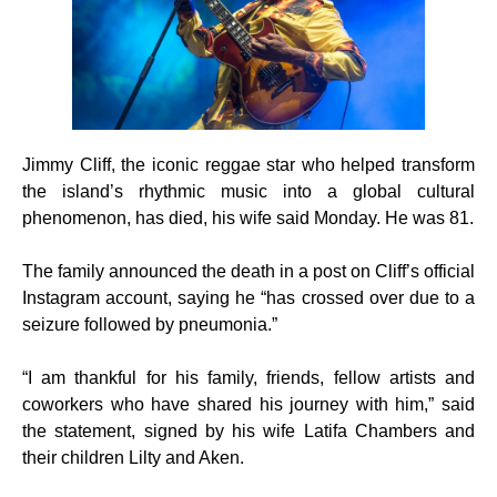
Jimmy Cliff, the iconic reggae star who helped transform
the island’s rhythmic music into a global cultural
phenomenon, has died, his wife said Monday. He was 81.
The family announced the death in a post on Cliff’s official
Instagram account, saying he “has crossed over due to a
seizure followed by pneumonia.”
“I am thankful for his family, friends, fellow artists and
coworkers who have shared his journey with him,” said
the statement, signed by his wife Latifa Chambers and
their children Lilty and Aken.