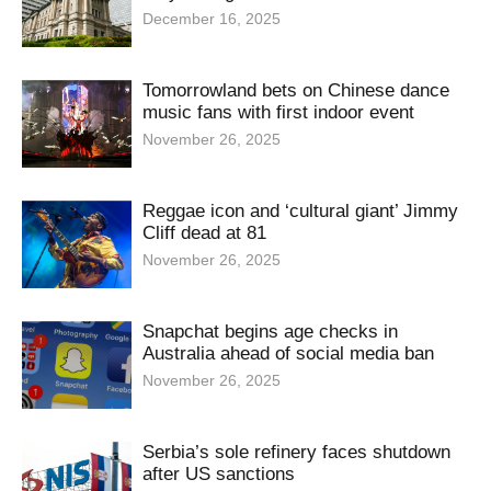
December 16, 2025
Tomorrowland bets on Chinese dance
music fans with first indoor event
November 26, 2025
Reggae icon and ‘cultural giant’ Jimmy
Cliff dead at 81
November 26, 2025
Snapchat begins age checks in
Australia ahead of social media ban
November 26, 2025
Serbia’s sole refinery faces shutdown
after US sanctions