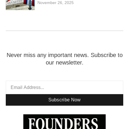
November 26, 2025
Never miss any important news. Subscribe to
our newsletter.
Subscribe Now