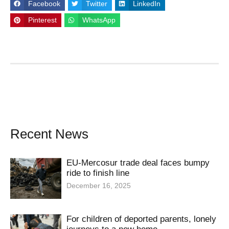
Facebook
Twitter
LinkedIn
Pinterest
WhatsApp
Recent News
EU-Mercosur trade deal faces bumpy
ride to finish line
December 16, 2025
For children of deported parents, lonely