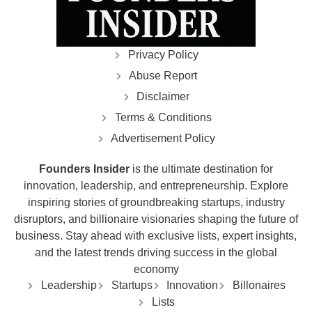
Privacy Policy
Abuse Report
Disclaimer
Terms & Conditions
Advertisement Policy
Founders Insider
is the ultimate destination for
innovation, leadership, and entrepreneurship. Explore
inspiring stories of groundbreaking startups, industry
disruptors, and billionaire visionaries shaping the future of
business. Stay ahead with exclusive lists, expert insights,
and the latest trends driving success in the global
economy
Leadership
Startups
Innovation
Billonaires
Lists