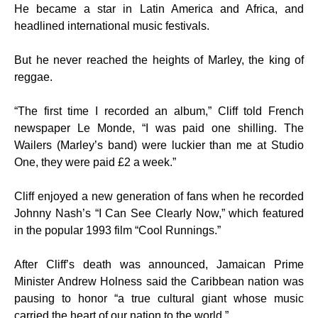
He became a star in Latin America and Africa, and
headlined international music festivals.
But he never reached the heights of Marley, the king of
reggae.
“The first time I recorded an album,” Cliff told French
newspaper Le Monde, “I was paid one shilling. The
Wailers (Marley’s band) were luckier than me at Studio
One, they were paid £2 a week.”
Cliff enjoyed a new generation of fans when he recorded
Johnny Nash’s “I Can See Clearly Now,” which featured
in the popular 1993 film “Cool Runnings.”
After Cliff’s death was announced, Jamaican Prime
Minister Andrew Holness said the Caribbean nation was
pausing to honor “a true cultural giant whose music
carried the heart of our nation to the world.”