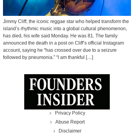
Jimmy Cliff, the iconic reggae star who helped transform the
island’s rhythmic music into a global cultural phenomenon,
has died, his wife said Monday. He was 81. The family
announced the death in a post on Cliff’s official Instagram
account, saying he “has crossed over due to a seizure
followed by pneumonia.” “I am thankful […]
Privacy Policy
Abuse Report
Disclaimer