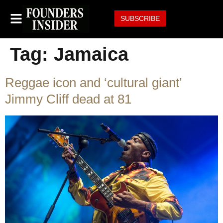
SUBSCRIBE
Tag:
Jamaica
Reggae icon and ‘cultural giant’
Jimmy Cliff dead at 81