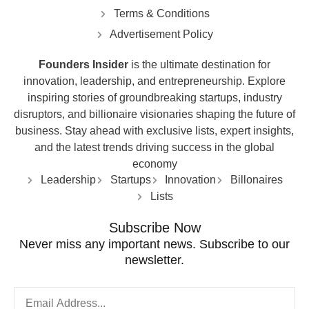
Terms & Conditions
Advertisement Policy
Founders Insider
is the ultimate destination for
innovation, leadership, and entrepreneurship. Explore
inspiring stories of groundbreaking startups, industry
disruptors, and billionaire visionaries shaping the future of
business. Stay ahead with exclusive lists, expert insights,
and the latest trends driving success in the global
economy
Leadership
Startups
Innovation
Billonaires
Lists
Subscribe Now
Never miss any important news. Subscribe to our
newsletter.