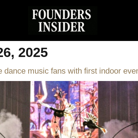
6, 2025
dance music fans with first indoor eve