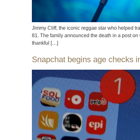
Jimmy Cliff, the iconic reggae star who helped t
81. The family announced the death in a post on C
thankful […]
Snapchat begins age checks in