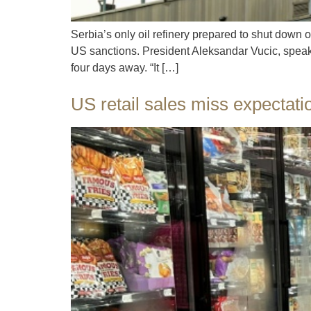
Serbia’s only oil refinery prepared to shut down 
US sanctions. President Aleksandar Vucic, speaki
four days away. “It […]
US retail sales miss expectat