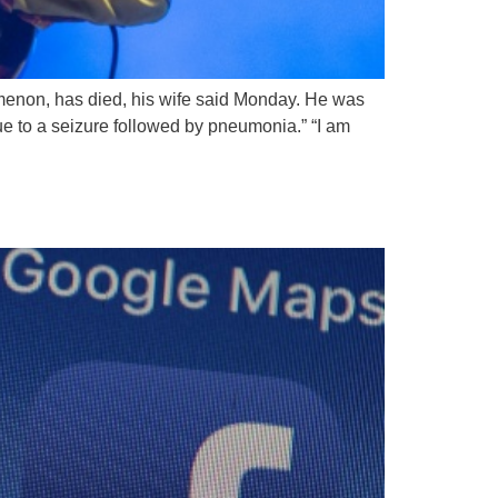
nomenon, has died, his wife said Monday. He was
ue to a seizure followed by pneumonia.” “I am