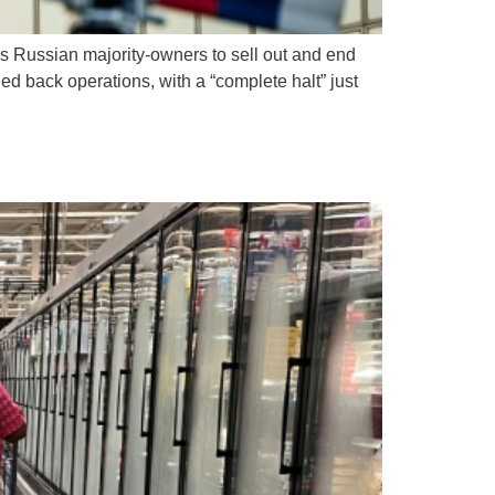
m’s Russian majority-owners to sell out and end
d back operations, with a “complete halt” just