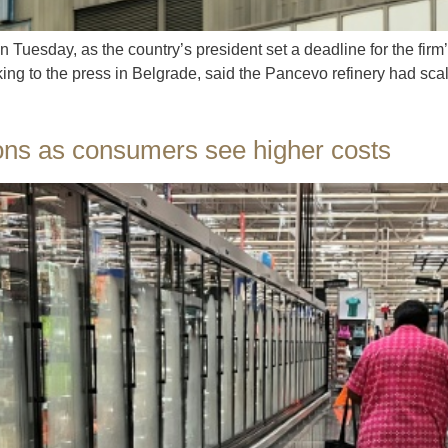
on Tuesday, as the country’s president set a deadline for the fir
ng to the press in Belgrade, said the Pancevo refinery had scale
ions as consumers see higher costs