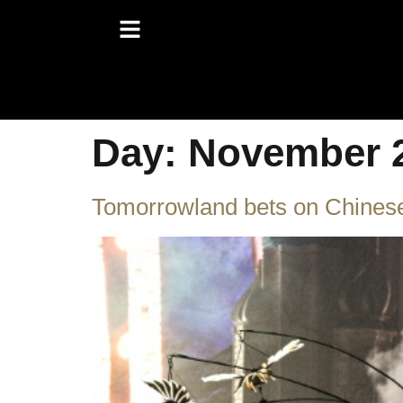
Day:
November 2
Tomorrowland bets on Chinese 