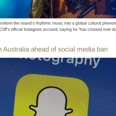
ransform the island’s rhythmic music into a global cultural phe
liff’s official Instagram account, saying he “has crossed over d
 Australia ahead of social media ban