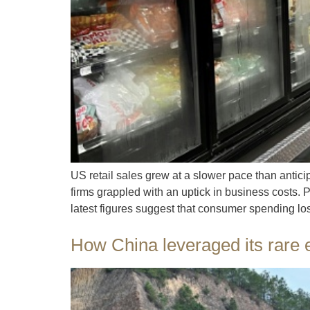
US retail sales grew at a slower pace than antic
firms grappled with an uptick in business costs.
latest figures suggest that consumer spending los
How China leveraged its rare