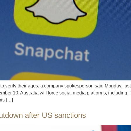
to verify their ages, a company spokesperson said Monday, ju
ber 10, Australia will force social media platforms, including
his […]
hutdown after US sanctions