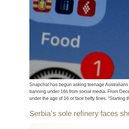
Snapchat has begun asking teenage Australians 
banning under-16s from social media. From Decem
under the age of 16 or face hefty fines. “Starting t
Serbia’s sole refinery faces s