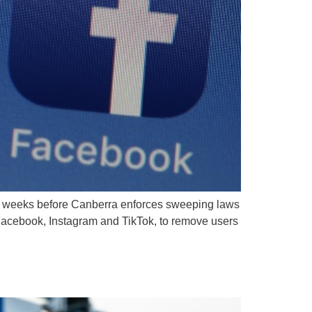
st weeks before Canberra enforces sweeping laws
 Facebook, Instagram and TikTok, to remove users