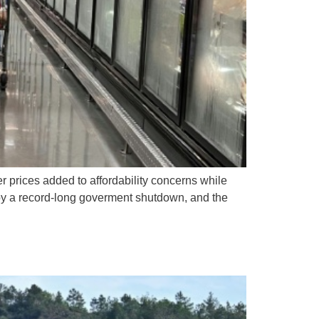
 prices added to affordability concerns while
d by a record-long goverment shutdown, and the