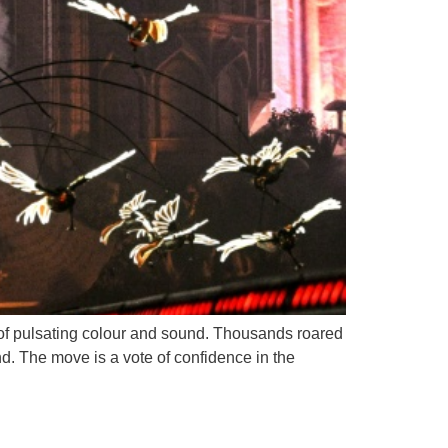
e of pulsating colour and sound. Thousands roared
d. The move is a vote of confidence in the