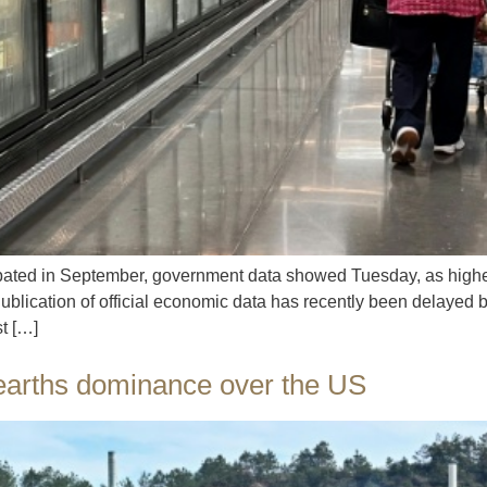
ipated in September, government data showed Tuesday, as higher
 Publication of official economic data has recently been delaye
t […]
 earths dominance over the US