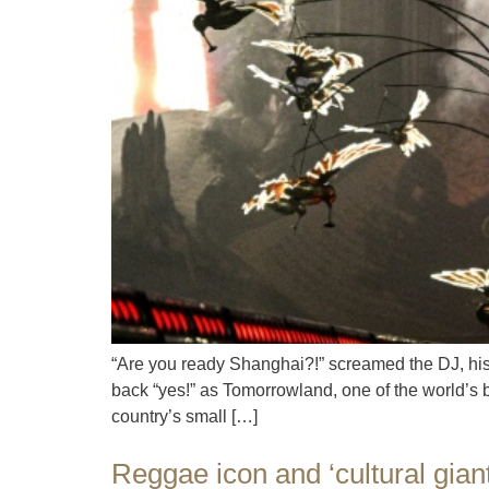
“Are you ready Shanghai?!” screamed the DJ, his 
back “yes!” as Tomorrowland, one of the world’s 
country’s small […]
Reggae icon and ‘cultural gian