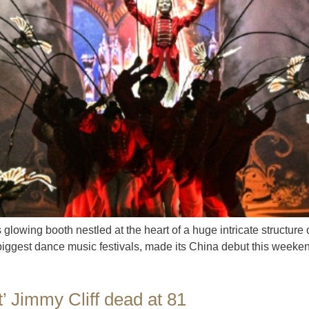
glowing booth nestled at the heart of a huge intricate structur
biggest dance music festivals, made its China debut this weeken
t’ Jimmy Cliff dead at 81