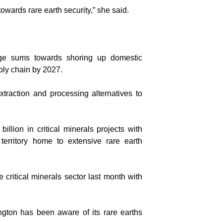
 towards rare earth security,” she said.
arge sums towards shoring up domestic
ply chain by 2027.
traction and processing alternatives to
llion in critical minerals projects with
territory home to extensive rare earth
critical minerals sector last month with
ington has been aware of its rare earths