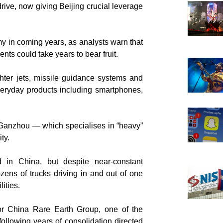
rive, now giving Beijing crucial leverage
my in coming years, as analysts warn that
ts could take years to bear fruit.
ghter jets, missile guidance systems and
veryday products including smartphones,
f Ganzhou — which specialises in “heavy”
ty.
d in China, but despite near-constant
zens of trucks driving in and out of one
lities.
or China Rare Earth Group, one of the
ollowing years of consolidation directed