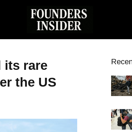
Recen
its rare
er the US