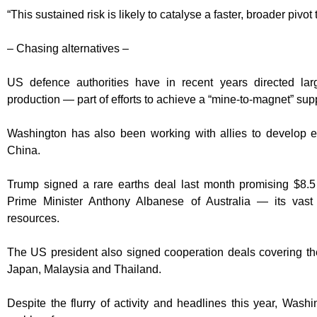
“This sustained risk is likely to catalyse a faster, broader pivot
– Chasing alternatives –
US defence authorities have in recent years directed l
production — part of efforts to achieve a “mine-to-magnet” sup
Washington has also been working with allies to develop ex
China.
Trump signed a rare earths deal last month promising $8.5 bi
Prime Minister Anthony Albanese of Australia — its vast 
resources.
The US president also signed cooperation deals covering the 
Japan, Malaysia and Thailand.
Despite the flurry of activity and headlines this year, Wash