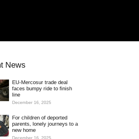
t News
EU-Mercosur trade deal
faces bumpy ride to finish
line
December 16, 2025
For children of deported
parents, lonely journeys to a
new home
December 16, 2025