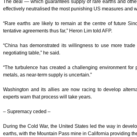
The deal — which guarantees supply of rare earths and other c
effectively neutralised the most punishing US measures and wa
“Rare earths are likely to remain at the centre of future S
tentative agreements thus far,” Heron Lim told AFP.
“China has demonstrated its willingness to use more trade 
negotiating table,” he said.
“The turbulence has created a challenging environment for p
metals, as near-term supply is uncertain.”
Washington and its allies are now racing to develop altern
experts warn that process will take years.
– Supremacy ceded –
During the Cold War, the United States led the way in develop
earths, with the Mountain Pass mine in California providing the