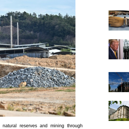
m natural reserves and mining through