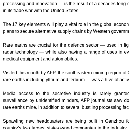
processing and innovation — is the result of a decades-long d
in its trade war with the United States.
The 17 key elements will play a vital role in the global econo
plans to secure alternative supply chains by Western governmen
Rare earths are crucial for the defence sector — used in fi
radar technology — while also having a range of uses in e
medical equipment and automobiles.
Visited this month by AFP, the southeastern mining region o
rare earths including yttrium and terbium — was a hive of activi
Media access to the secretive industry is rarely grante
surveillance by unidentified minders, AFP journalists saw do
rare earths mine, in addition to several bustling processing faci
Sprawling new headquarters are being built in Ganzhou f
country’s two largest state-owned companies in the industry f