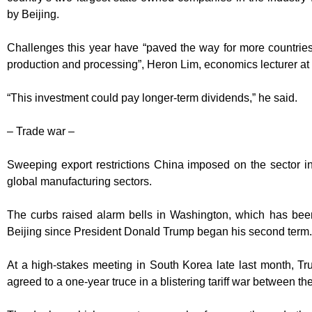
by Beijing.
Challenges this year have “paved the way for more countries
production and processing”, Heron Lim, economics lecturer a
“This investment could pay longer-term dividends,” he said.
– Trade war –
Sweeping export restrictions China imposed on the sector 
global manufacturing sectors.
The curbs raised alarm bells in Washington, which has be
Beijing since President Donald Trump began his second term.
At a high-stakes meeting in South Korea late last month, T
agreed to a one-year truce in a blistering tariff war between t