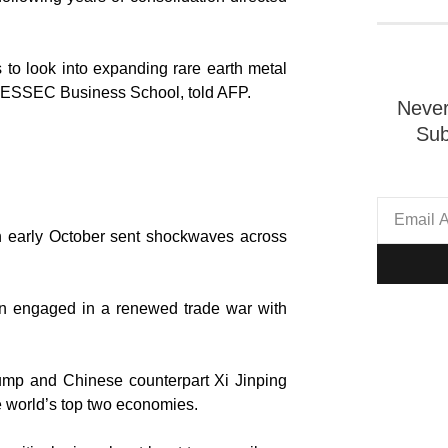
 to look into expanding rare earth metal
t ESSEC Business School, told AFP.
Never
Sub
in early October sent shockwaves across
en engaged in a renewed trade war with
rump and Chinese counterpart Xi Jinping
he world’s top two economies.