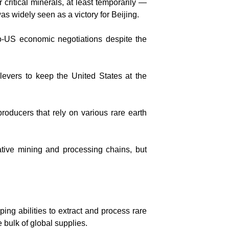
ritical minerals, at least temporarily —
s widely seen as a victory for Beijing.
ino-US economic negotiations despite the
levers to keep the United States at the
roducers that rely on various rare earth
ative mining and processing chains, but
ing abilities to extract and process rare
 bulk of global supplies.