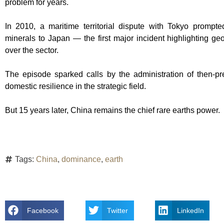
problem for years.
In 2010, a maritime territorial dispute with Tokyo prompt
minerals to Japan — the first major incident highlighting geop
over the sector.
The episode sparked calls by the administration of then-
domestic resilience in the strategic field.
But 15 years later, China remains the chief rare earths power.
Tags:
China
,
dominance
,
earth
Facebook
Twitter
LinkedIn