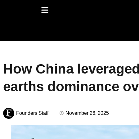
How China leveraged 
earths dominance ov
Founders Staff
November 26, 2025