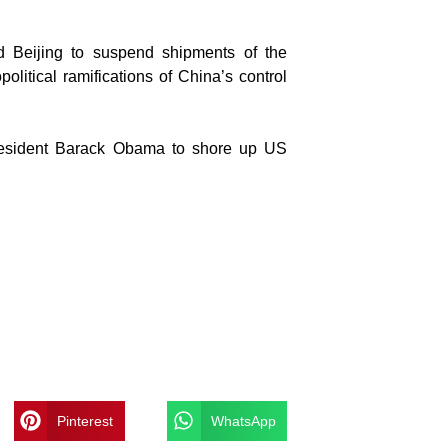
ed Beijing to suspend shipments of the
olitical ramifications of China’s control
president Barack Obama to shore up US
Pinterest
WhatsApp