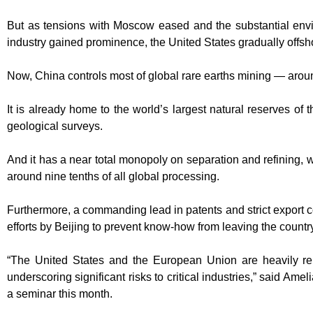
But as tensions with Moscow eased and the substantial envir
industry gained prominence, the United States gradually offs
Now, China controls most of global rare earths mining — aroun
It is already home to the world’s largest natural reserves of 
geological surveys.
And it has a near total monopoly on separation and refining, w
around nine tenths of all global processing.
Furthermore, a commanding lead in patents and strict export c
efforts by Beijing to prevent know-how from leaving the countr
“The United States and the European Union are heavily rel
underscoring significant risks to critical industries,” said Ame
a seminar this month.