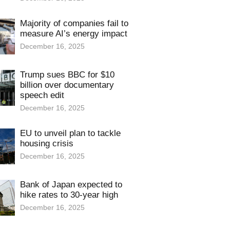
Majority of companies fail to
measure AI’s energy impact
December 16, 2025
Trump sues BBC for $10
billion over documentary
speech edit
December 16, 2025
EU to unveil plan to tackle
housing crisis
December 16, 2025
Bank of Japan expected to
hike rates to 30-year high
December 16, 2025