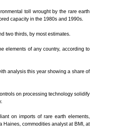
onmental toll wrought by the rare earth
hored capacity in the 1980s and 1990s.
d two thirds, by most estimates.
the elements of any country, according to
ith analysis this year showing a share of
ontrols on processing technology solidify
y.
iant on imports of rare earth elements,
lia Haines, commodities analyst at BMI, at