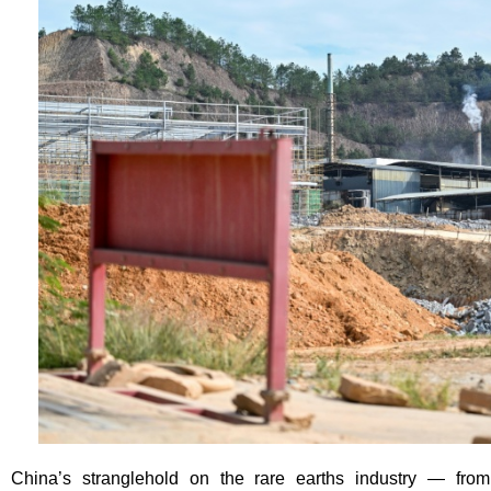
China’s stranglehold on the rare earths industry — fro