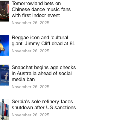
Tomorrowland bets on
Chinese dance music fans
with first indoor event
November 26, 2025
Reggae icon and ‘cultural
giant’ Jimmy Cliff dead at 81
November 26, 2025
Snapchat begins age checks
in Australia ahead of social
media ban
November 26, 2025
Serbia’s sole refinery faces
shutdown after US sanctions
November 26, 2025