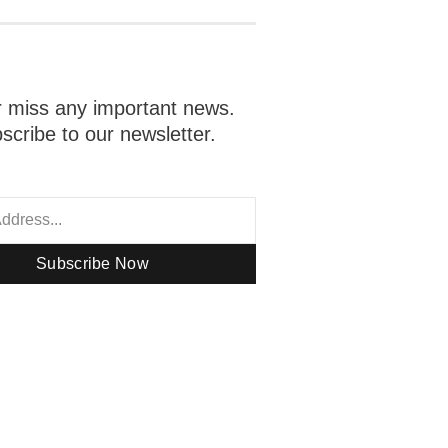
 miss any important news.
scribe to our newsletter.
Subscribe Now