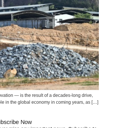
ation — is the result of a decades-long drive,
role in the global economy in coming years, as […]
bscribe Now