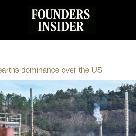
 earths dominance over the US