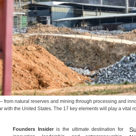
 — from natural reserves and mining through processing and innov
ar with the United States. The 17 key elements will play a vital 
Su
Founders Insider
is the ultimate destination for