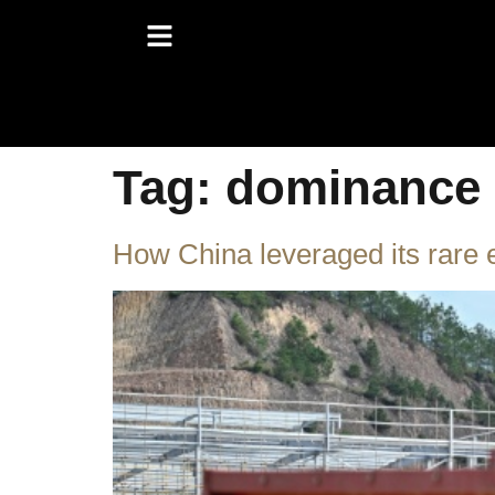
Tag:
dominance
How China leveraged its rare