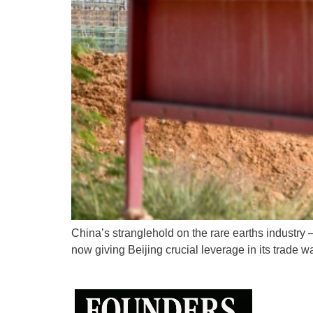
China’s stranglehold on the rare earths industry
now giving Beijing crucial leverage in its trade w