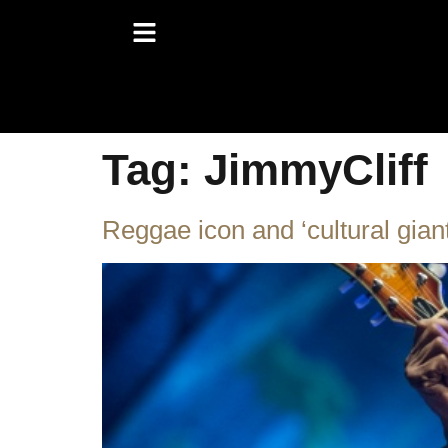
Tag:
JimmyCliff
Reggae icon and ‘cultural gian