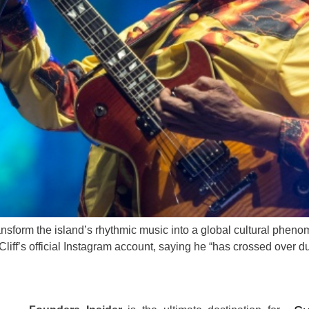
ransform the island’s rhythmic music into a global cultural phe
liff’s official Instagram account, saying he “has crossed over d