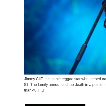
Jimmy Cliff, the iconic reggae star who helped t
81. The family announced the death in a post on C
thankful […]