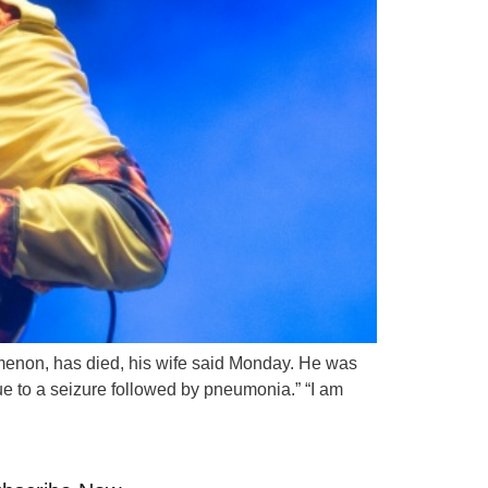
nomenon, has died, his wife said Monday. He was
ue to a seizure followed by pneumonia.” “I am