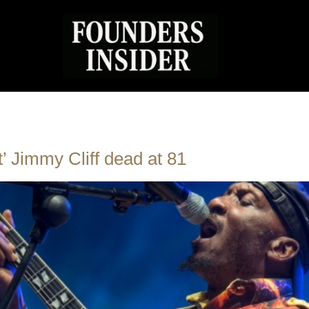
t’ Jimmy Cliff dead at 81