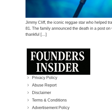
Jimmy Cliff, the iconic reggae star who helped t
81. The family announced the death in a post on C
thankful […]
Privacy Policy
Abuse Report
Disclaimer
Terms & Conditions
Advertisement Policy