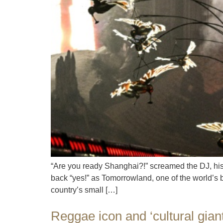
“Are you ready Shanghai?!” screamed the DJ, his 
back “yes!” as Tomorrowland, one of the world’s 
country’s small […]
Reggae icon and ‘cultural gian