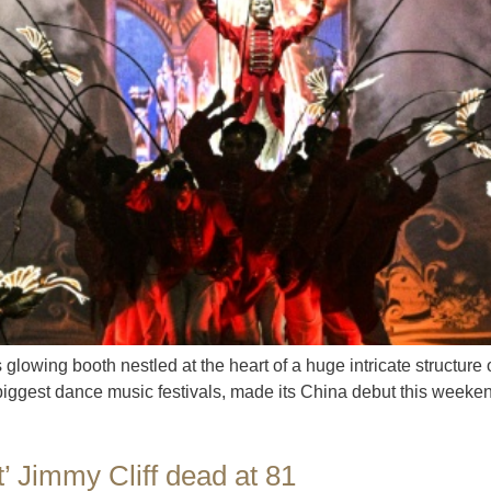
glowing booth nestled at the heart of a huge intricate structur
biggest dance music festivals, made its China debut this weeken
t’ Jimmy Cliff dead at 81