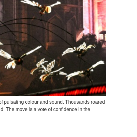
e of pulsating colour and sound. Thousands roared
d. The move is a vote of confidence in the