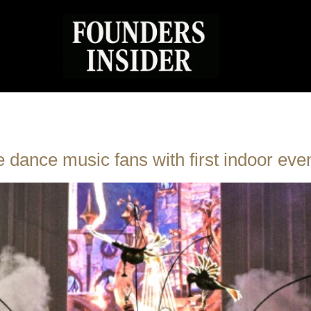
dance music fans with first indoor eve