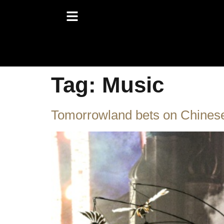
Tag:
Music
Tomorrowland bets on Chinese 