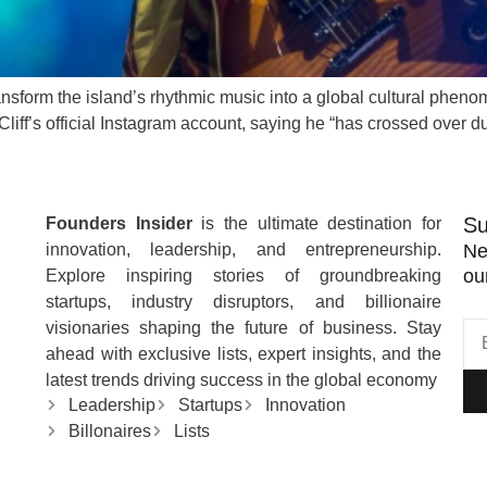
ransform the island’s rhythmic music into a global cultural phe
liff’s official Instagram account, saying he “has crossed over d
Su
Founders Insider
is the ultimate destination for
innovation, leadership, and entrepreneurship.
Ne
ou
Explore inspiring stories of groundbreaking
startups, industry disruptors, and billionaire
visionaries shaping the future of business. Stay
ahead with exclusive lists, expert insights, and the
latest trends driving success in the global economy
Leadership
Startups
Innovation
Billonaires
Lists