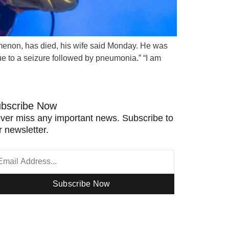
nomenon, has died, his wife said Monday. He was
ue to a seizure followed by pneumonia.” “I am
bscribe Now
ver miss any important news. Subscribe to
r newsletter.
Subscribe Now