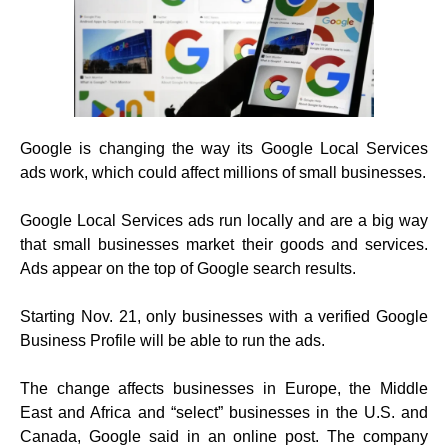
Google is changing the way its Google Local Services
ads work, which could affect millions of small businesses.
Google Local Services ads run locally and are a big way
that small businesses market their goods and services.
Ads appear on the top of Google search results.
Starting Nov. 21, only businesses with a verified Google
Business Profile will be able to run the ads.
The change affects businesses in Europe, the Middle
East and Africa and “select” businesses in the U.S. and
Canada, Google said in an online post. The company