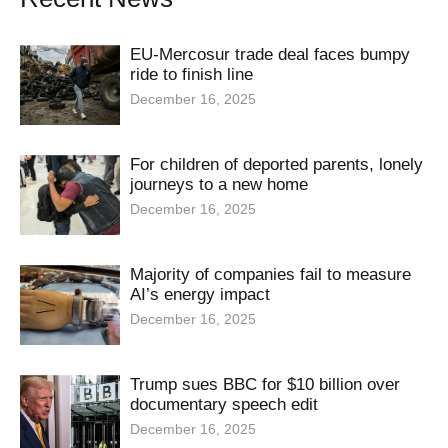
EU-Mercosur trade deal faces bumpy
ride to finish line
December 16, 2025
For children of deported parents, lonely
journeys to a new home
December 16, 2025
Majority of companies fail to measure
AI’s energy impact
December 16, 2025
Trump sues BBC for $10 billion over
documentary speech edit
December 16, 2025