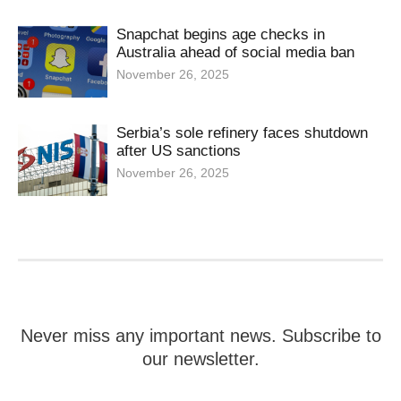
Snapchat begins age checks in
Australia ahead of social media ban
November 26, 2025
Serbia’s sole refinery faces shutdown
after US sanctions
November 26, 2025
Never miss any important news. Subscribe to
our newsletter.