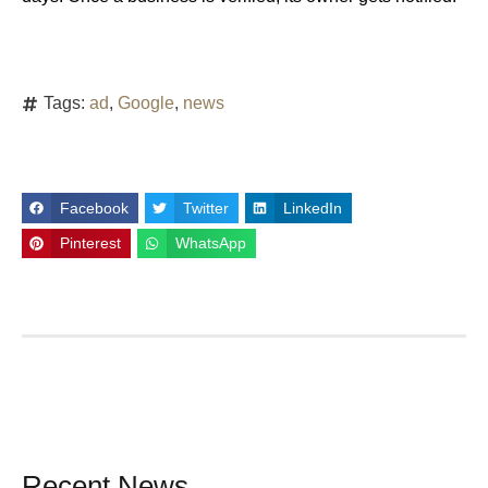
Tags:
ad
,
Google
,
news
Facebook
Twitter
LinkedIn
Pinterest
WhatsApp
Recent News