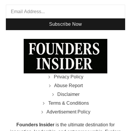
Subscribe Now
Privacy Policy
Abuse Report
Disclaimer
Terms & Conditions
Advertisement Policy
Founders Insider
is the ultimate destination for