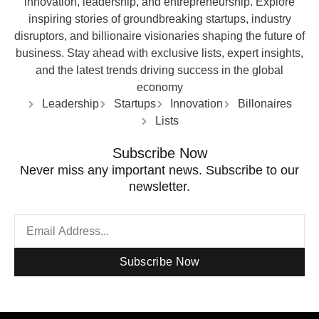
innovation, leadership, and entrepreneurship. Explore
inspiring stories of groundbreaking startups, industry
disruptors, and billionaire visionaries shaping the future of
business. Stay ahead with exclusive lists, expert insights,
and the latest trends driving success in the global
economy
Leadership
Startups
Innovation
Billonaires
Lists
Subscribe Now
Never miss any important news. Subscribe to our
newsletter.
Subscribe Now