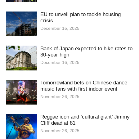
EU to unveil plan to tackle housing
crisis
December 16, 2025
Bank of Japan expected to hike rates to
30-year high
December 16, 2025
Tomorrowland bets on Chinese dance
music fans with first indoor event
November 26, 2025
Reggae icon and ‘cultural giant’ Jimmy
Cliff dead at 81
November 26, 2025