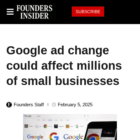
SUBSCRIBE
Google ad change
could affect millions
of small businesses
Founders Staff
February 5, 2025