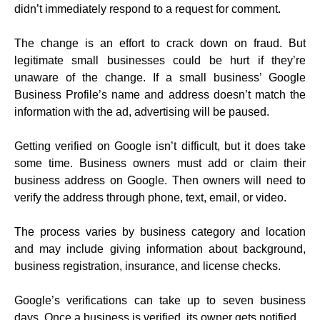
didn’t immediately respond to a request for comment.
The change is an effort to crack down on fraud. But
legitimate small businesses could be hurt if they’re
unaware of the change. If a small business’ Google
Business Profile’s name and address doesn’t match the
information with the ad, advertising will be paused.
Getting verified on Google isn’t difficult, but it does take
some time. Business owners must add or claim their
business address on Google. Then owners will need to
verify the address through phone, text, email, or video.
The process varies by business category and location
and may include giving information about background,
business registration, insurance, and license checks.
Google’s verifications can take up to seven business
days. Once a business is verified, its owner gets notified.