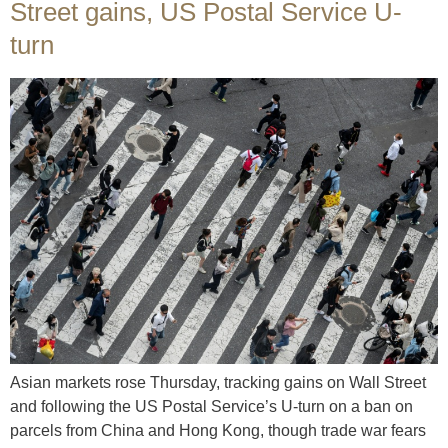
Street gains, US Postal Service U-
turn
Asian markets rose Thursday, tracking gains on Wall Street
and following the US Postal Service’s U-turn on a ban on
parcels from China and Hong Kong, though trade war fears