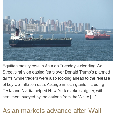
Equities mostly rose in Asia on Tuesday, extending Wall
Street’s rally on easing fears over Donald Trump’s planned
tariffs, while traders were also looking ahead to the release
of key US inflation data. A surge in tech giants including
Tesla and Nvidia helped New York markets higher, with
sentiment buoyed by indications from the White […]
Asian markets advance after Wall