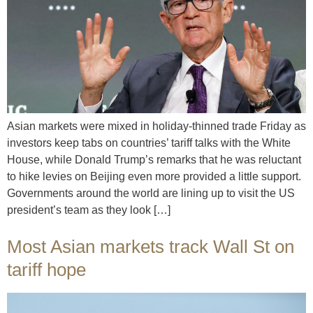
Asian markets were mixed in holiday-thinned trade Friday as
investors keep tabs on countries’ tariff talks with the White
House, while Donald Trump’s remarks that he was reluctant
to hike levies on Beijing even more provided a little support.
Governments around the world are lining up to visit the US
president’s team as they look […]
Most Asian markets track Wall St on
tariff hope