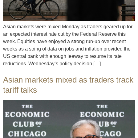
Asian markets were mixed Monday as traders geared up for
an expected interest rate cut by the Federal Reserve this
week. Equities have enjoyed a strong run-up over recent
weeks as a string of data on jobs and inflation provided the
US central bank with enough leeway to resume its rate
reductions. Wednesday’s policy decision […]
Asian markets mixed as traders track
tariff talks