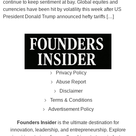
continue to keep sentiment at bay. Global equites and
currencies have been hit by volatility this week after US
President Donald Trump announced hefty tariffs […]
Privacy Policy
Abuse Report
Disclaimer
Terms & Conditions
Advertisement Policy
Founders Insider
is the ultimate destination for
innovation, leadership, and entrepreneurship. Explore