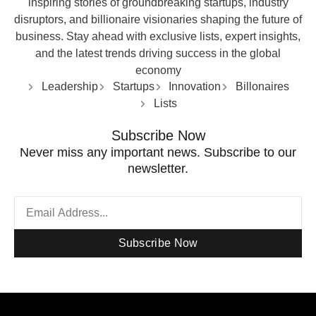
inspiring stories of groundbreaking startups, industry
disruptors, and billionaire visionaries shaping the future of
business. Stay ahead with exclusive lists, expert insights,
and the latest trends driving success in the global
economy
Leadership
Startups
Innovation
Billonaires
Lists
Subscribe Now
Never miss any important news. Subscribe to our
newsletter.
Subscribe Now