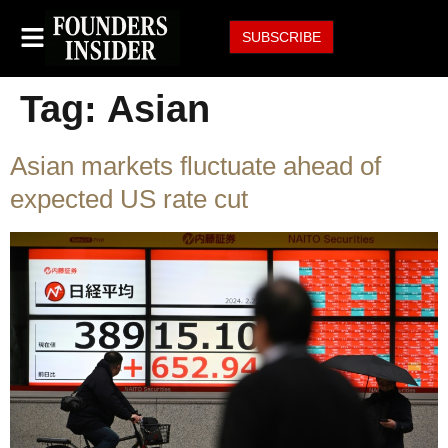
SUBSCRIBE
Tag:
Asian
Asian markets fluctuate ahead of
expected US rate cut