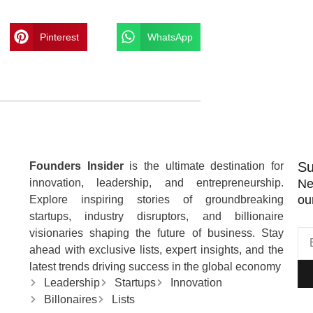
Pinterest
WhatsApp
Su
Founders Insider
is the ultimate destination for
innovation, leadership, and entrepreneurship.
Ne
ou
Explore inspiring stories of groundbreaking
startups, industry disruptors, and billionaire
visionaries shaping the future of business. Stay
ahead with exclusive lists, expert insights, and the
latest trends driving success in the global economy
Leadership
Startups
Innovation
Billonaires
Lists