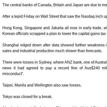
The central banks of Canada, Britain and Japan are due to me
After a tepid Friday on Wall Street that saw the Nasdaq inch u
Hong Kong, Singapore and Jakarta all rose in early trade, wh
Korean officials scrapped a plan to lower the capital gains tax 
Shanghai edged down after data showed further weakness in
sales and industrial production much slower than forecasts.
There were losses in Sydney, where ANZ bank, one of Australia’
news it had agreed to pay a record fine of Aus$240 mill
misconduct”.
Taipei, Manila and Wellington also saw losses.
Tokyo was closed for a break.