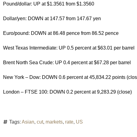
Pound/dollar: UP at $1.3561 from $1.3560
Dollar/yen: DOWN at 147.57 from 147.67 yen
Euro/pound: DOWN at 86.48 pence from 86.52 pence
West Texas Intermediate: UP 0.5 percent at $63.01 per barrel
Brent North Sea Crude: UP 0.4 percent at $67.28 per barrel
New York – Dow: DOWN 0.6 percent at 45,834.22 points (clos
London – FTSE 100: DOWN 0.2 percent at 9,283.29 (close)
Tags:
Asian
,
cut
,
markets
,
rate
,
US