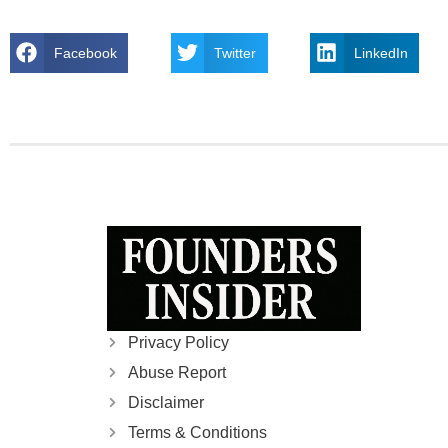
Facebook
Twitter
LinkedIn
Privacy Policy
Abuse Report
Disclaimer
Terms & Conditions