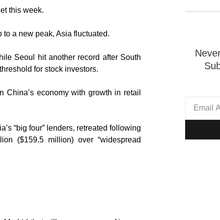
et this week.
p to a new peak, Asia fluctuated.
Never
ile Seoul hit another record after South
Sub
threshold for stock investors.
 China’s economy with growth in retail
s “big four” lenders, retreated following
ion ($159.5 million) over “widespread