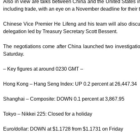
Also in view are talks between China and the United States in
including trade, with an eye on a November deadline for their t
Chinese Vice Premier He Lifeng and his team will also discu
delegation led by Treasury Secretary Scott Bessent.
The negotiations come after China launched two investigati
Saturday.
– Key figures at around 0230 GMT –
Hong Kong – Hang Seng Index: UP 0.2 percent at 26,447.34
Shanghai – Composite: DOWN 0.1 percent at 3,867.95
Tokyo – Nikkei 225: Closed for a holiday
Euro/dollar: DOWN at $1.1728 from $1.1731 on Friday