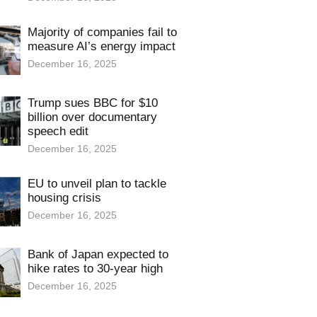
Majority of companies fail to
measure AI’s energy impact
December 16, 2025
Trump sues BBC for $10
billion over documentary
speech edit
December 16, 2025
EU to unveil plan to tackle
housing crisis
December 16, 2025
Bank of Japan expected to
hike rates to 30-year high
December 16, 2025