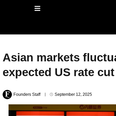
Asian markets fluctu
expected US rate cut
Founders Staff
September 12, 2025