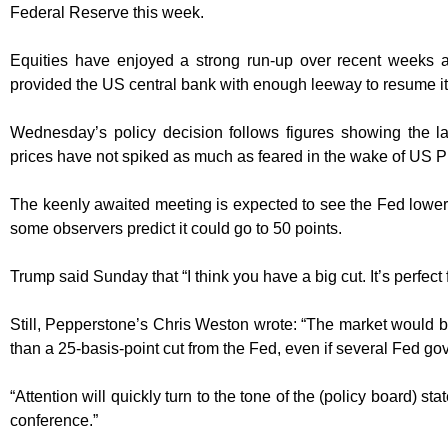
Federal Reserve this week.
Equities have enjoyed a strong run-up over recent weeks as
provided the US central bank with enough leeway to resume its
Wednesday’s policy decision follows figures showing the la
prices have not spiked as much as feared in the wake of US Pr
The keenly awaited meeting is expected to see the Fed lower
some observers predict it could go to 50 points.
Trump said Sunday that “I think you have a big cut. It’s perfect f
Still, Pepperstone’s Chris Weston wrote: “The market would 
than a 25-basis-point cut from the Fed, even if several Fed gov
“Attention will quickly turn to the tone of the (policy board) s
conference.”