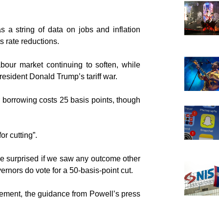
 a string of data on jobs and inflation
 rate reductions.
bour market continuing to soften, while
esident Donald Trump’s tariff war.
 borrowing costs 25 basis points, though
or cutting”.
be surprised if we saw any outcome other
ernors do vote for a 50-basis-point cut.
tatement, the guidance from Powell’s press