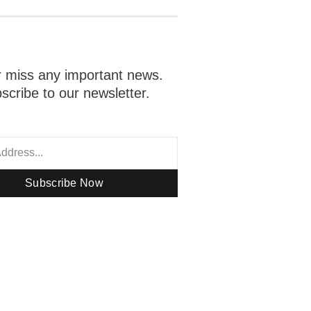
 miss any important news.
scribe to our newsletter.
Subscribe Now