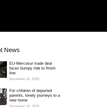
t News
EU-Mercosur trade deal
faces bumpy ride to finish
line
December 16, 2025
For children of deported
parents, lonely journeys to a
new home
December 16, 2025