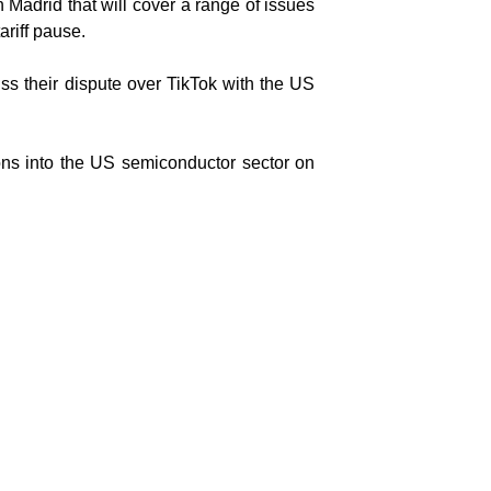
 Madrid that will cover a range of issues
ariff pause.
ss their dispute over TikTok with the US
ons into the US semiconductor sector on