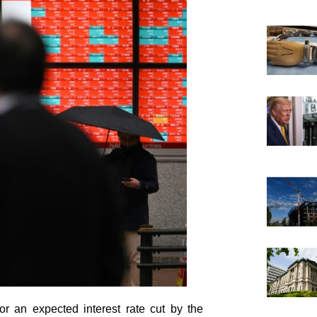
 an expected interest rate cut by the