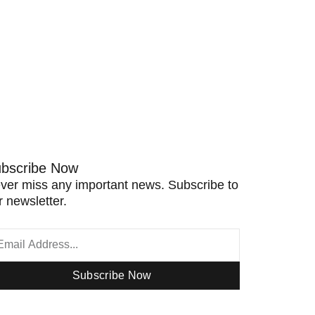
bscribe Now
ver miss any important news. Subscribe to
r newsletter.
Subscribe Now