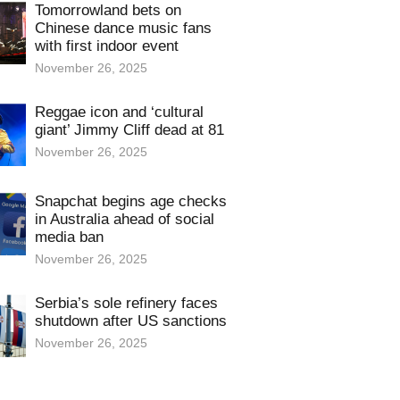
Tomorrowland bets on
Chinese dance music fans
with first indoor event
November 26, 2025
Reggae icon and ‘cultural
giant’ Jimmy Cliff dead at 81
November 26, 2025
Snapchat begins age checks
in Australia ahead of social
media ban
November 26, 2025
Serbia’s sole refinery faces
shutdown after US sanctions
November 26, 2025