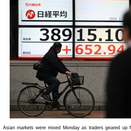
Asian markets were mixed Monday as traders geared up for