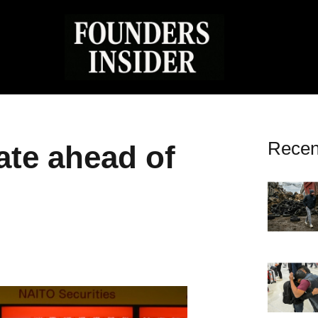
Recen
ate ahead of