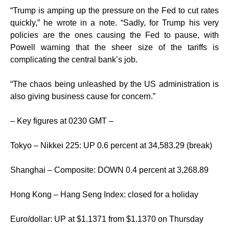
“Trump is amping up the pressure on the Fed to cut rates
quickly,” he wrote in a note. “Sadly, for Trump his very
policies are the ones causing the Fed to pause, with
Powell warning that the sheer size of the tariffs is
complicating the central bank’s job.
“The chaos being unleashed by the US administration is
also giving business cause for concern.”
– Key figures at 0230 GMT –
Tokyo – Nikkei 225: UP 0.6 percent at 34,583.29 (break)
Shanghai – Composite: DOWN 0.4 percent at 3,268.89
Hong Kong – Hang Seng Index: closed for a holiday
Euro/dollar: UP at $1.1371 from $1.1370 on Thursday