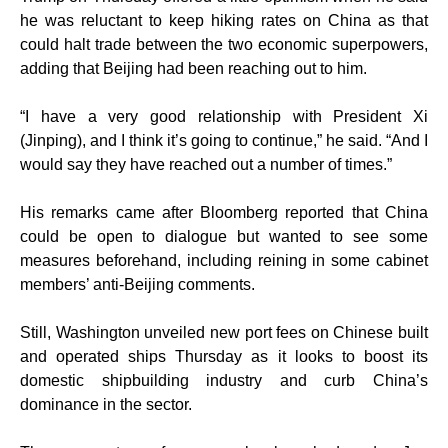
he was reluctant to keep hiking rates on China as that
could halt trade between the two economic superpowers,
adding that Beijing had been reaching out to him.
“I have a very good relationship with President Xi
(Jinping), and I think it’s going to continue,” he said. “And I
would say they have reached out a number of times.”
His remarks came after Bloomberg reported that China
could be open to dialogue but wanted to see some
measures beforehand, including reining in some cabinet
members’ anti-Beijing comments.
Still, Washington unveiled new port fees on Chinese built
and operated ships Thursday as it looks to boost its
domestic shipbuilding industry and curb China’s
dominance in the sector.