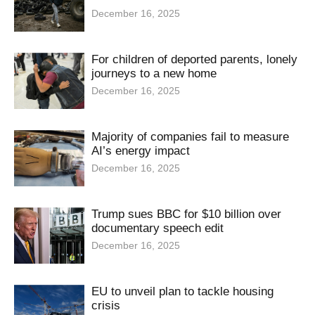
December 16, 2025
For children of deported parents, lonely
journeys to a new home
December 16, 2025
Majority of companies fail to measure
AI’s energy impact
December 16, 2025
Trump sues BBC for $10 billion over
documentary speech edit
December 16, 2025
EU to unveil plan to tackle housing
crisis