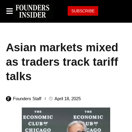
SUBSCRIBE
Asian markets mixed
as traders track tariff
talks
Founders Staff
April 18, 2025