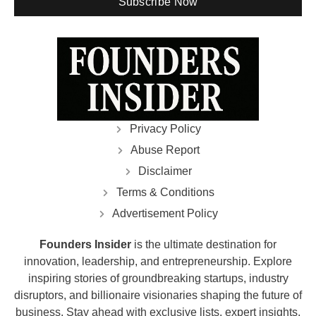
Subscribe Now
Privacy Policy
Abuse Report
Disclaimer
Terms & Conditions
Advertisement Policy
Founders Insider
is the ultimate destination for
innovation, leadership, and entrepreneurship. Explore
inspiring stories of groundbreaking startups, industry
disruptors, and billionaire visionaries shaping the future of
business. Stay ahead with exclusive lists, expert insights,