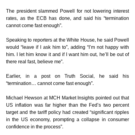
The president slammed Powell for not lowering interest
rates, as the ECB has done, and said his “termination
cannot come fast enough”.
Speaking to reporters at the White House, he said Powell
would “leave if I ask him to”, adding “I’m not happy with
him. I let him know it and if I want him out, he’ll be out of
there real fast, believe me”.
Earlier, in a post on Truth Social, he said his
“termination… cannot come fast enough”.
Michael Hewson at MCH Market Insights pointed out that
US inflation was far higher than the Fed’s two percent
target and the tariff policy had created “significant ripples
in the US economy, prompting a collapse in consumer
confidence in the process”.