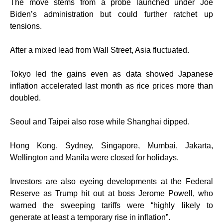
The move stems from a probe launched under Joe
Biden’s administration but could further ratchet up
tensions.
After a mixed lead from Wall Street, Asia fluctuated.
Tokyo led the gains even as data showed Japanese
inflation accelerated last month as rice prices more than
doubled.
Seoul and Taipei also rose while Shanghai dipped.
Hong Kong, Sydney, Singapore, Mumbai, Jakarta,
Wellington and Manila were closed for holidays.
Investors are also eyeing developments at the Federal
Reserve as Trump hit out at boss Jerome Powell, who
warned the sweeping tariffs were “highly likely to
generate at least a temporary rise in inflation”.