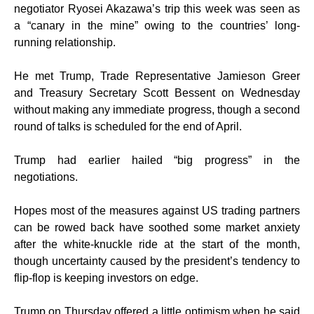
negotiator Ryosei Akazawa’s trip this week was seen as
a “canary in the mine” owing to the countries’ long-
running relationship.
He met Trump, Trade Representative Jamieson Greer
and Treasury Secretary Scott Bessent on Wednesday
without making any immediate progress, though a second
round of talks is scheduled for the end of April.
Trump had earlier hailed “big progress” in the
negotiations.
Hopes most of the measures against US trading partners
can be rowed back have soothed some market anxiety
after the white-knuckle ride at the start of the month,
though uncertainty caused by the president’s tendency to
flip-flop is keeping investors on edge.
Trump on Thursday offered a little optimism when he said