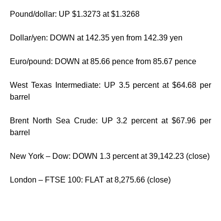
Pound/dollar: UP $1.3273 at $1.3268
Dollar/yen: DOWN at 142.35 yen from 142.39 yen
Euro/pound: DOWN at 85.66 pence from 85.67 pence
West Texas Intermediate: UP 3.5 percent at $64.68 per
barrel
Brent North Sea Crude: UP 3.2 percent at $67.96 per
barrel
New York – Dow: DOWN 1.3 percent at 39,142.23 (close)
London – FTSE 100: FLAT at 8,275.66 (close)