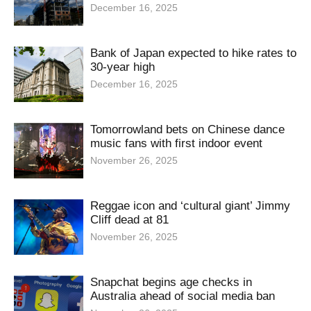
December 16, 2025
Bank of Japan expected to hike rates to
30-year high
December 16, 2025
Tomorrowland bets on Chinese dance
music fans with first indoor event
November 26, 2025
Reggae icon and ‘cultural giant’ Jimmy
Cliff dead at 81
November 26, 2025
Snapchat begins age checks in
Australia ahead of social media ban