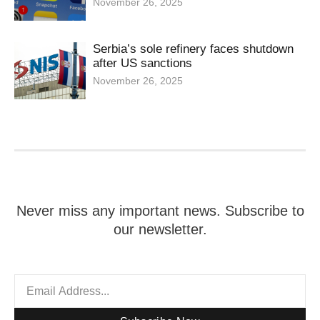
November 26, 2025
Serbia’s sole refinery faces shutdown
after US sanctions
November 26, 2025
Never miss any important news. Subscribe to
our newsletter.