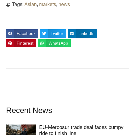
Tags:
Asian
,
markets
,
news
Facebook
Twitter
LinkedIn
Pinterest
WhatsApp
Recent News
EU-Mercosur trade deal faces bumpy
ride to finish line