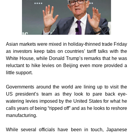
Asian markets were mixed in holiday-thinned trade Friday
as investors keep tabs on countries’ tariff talks with the
White House, while Donald Trump’s remarks that he was
reluctant to hike levies on Beijing even more provided a
little support.
Governments around the world are lining up to visit the
US president’s team as they look to pare back eye-
watering levies imposed by the United States for what he
calls years of being “ripped off” and as he looks to reshore
manufacturing.
While several officials have been in touch, Japanese