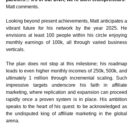
Matt comments.
Looking beyond present achievements, Matt anticipates a
vibrant future for his network by the year 2025. He
envisions at least 100 people within his circle enjoying
monthly earnings of 100k, all through varied business
verticals.
The plan does not stop at this milestone; his roadmap
leads to even higher monthly incomes of 250k, 500k, and
ultimately 1 million through incremental scaling. Such
impressive targets underscore his faith in affiliate
marketing, where replication and expansion can proceed
rapidly once a proven system is in place. His ambition
speaks to the heart of his quest: to be acknowledged as
the undisputed king of affiliate marketing in the global
arena.