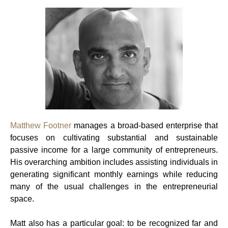
Matthew Footner
manages a broad-based enterprise that
focuses on cultivating substantial and sustainable
passive income for a large community of entrepreneurs.
His overarching ambition includes assisting individuals in
generating significant monthly earnings while reducing
many of the usual challenges in the entrepreneurial
space.
Matt also has a particular goal: to be recognized far and