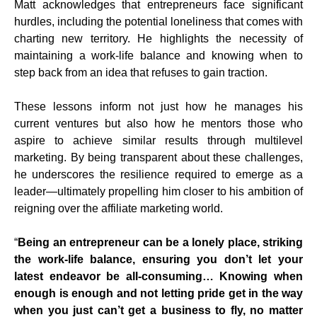
Matt acknowledges that entrepreneurs face significant
hurdles, including the potential loneliness that comes with
charting new territory. He highlights the necessity of
maintaining a work-life balance and knowing when to
step back from an idea that refuses to gain traction.
These lessons inform not just how he manages his
current ventures but also how he mentors those who
aspire to achieve similar results through multilevel
marketing. By being transparent about these challenges,
he underscores the resilience required to emerge as a
leader—ultimately propelling him closer to his ambition of
reigning over the affiliate marketing world.
“
Being an entrepreneur can be a lonely place, striking
the work-life balance, ensuring you don’t let your
latest endeavor be all-consuming… Knowing when
enough is enough and not letting pride get in the way
when you just can’t get a business to fly, no matter