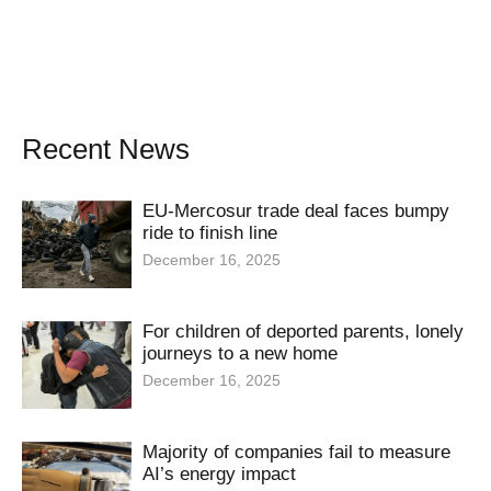
Recent News
EU-Mercosur trade deal faces bumpy
ride to finish line
December 16, 2025
For children of deported parents, lonely
journeys to a new home
December 16, 2025
Majority of companies fail to measure
AI’s energy impact