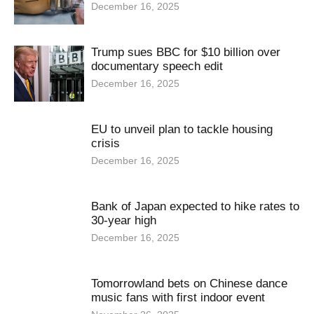
December 16, 2025
Trump sues BBC for $10 billion over
documentary speech edit
December 16, 2025
EU to unveil plan to tackle housing
crisis
December 16, 2025
Bank of Japan expected to hike rates to
30-year high
December 16, 2025
Tomorrowland bets on Chinese dance
music fans with first indoor event