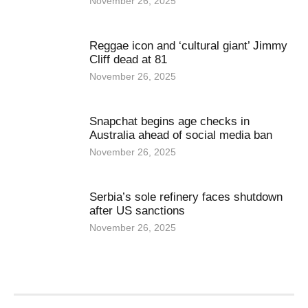
November 26, 2025
Reggae icon and ‘cultural giant’ Jimmy
Cliff dead at 81
November 26, 2025
Snapchat begins age checks in
Australia ahead of social media ban
November 26, 2025
Serbia’s sole refinery faces shutdown
after US sanctions
November 26, 2025