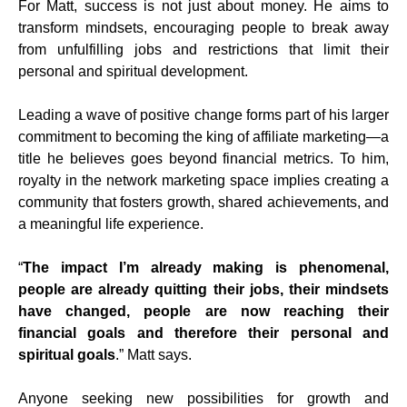
For Matt, success is not just about money. He aims to
transform mindsets, encouraging people to break away
from unfulfilling jobs and restrictions that limit their
personal and spiritual development.
Leading a wave of positive change forms part of his larger
commitment to becoming the king of affiliate marketing—a
title he believes goes beyond financial metrics. To him,
royalty in the network marketing space implies creating a
community that fosters growth, shared achievements, and
a meaningful life experience.
“
The impact I’m already making is phenomenal,
people are already quitting their jobs, their mindsets
have changed, people are now reaching their
financial goals and therefore their personal and
spiritual goals
.” Matt says.
Anyone seeking new possibilities for growth and