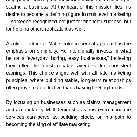
scaling a business. At the heart of this mission lies his
desire to become a defining figure in multilevel marketing
—someone recognized not just for financial success, but
for helping others replicate it as well.
A critical feature of Matt’s entrepreneurial approach is the
emphasis on simplicity. He intentionally invests in what
he calls “everyday, boring, easy businesses,” believing
they offer the most reliable avenues for consistent
earnings. This choice aligns well with affiliate marketing
principles, where building stable, long-term relationships
often prove more effective than chasing fleeting trends.
By focusing on businesses such as claims management
and accountancy, Matt demonstrates how even mundane
services can serve as building blocks on his path to
becoming the king of affiliate marketing.