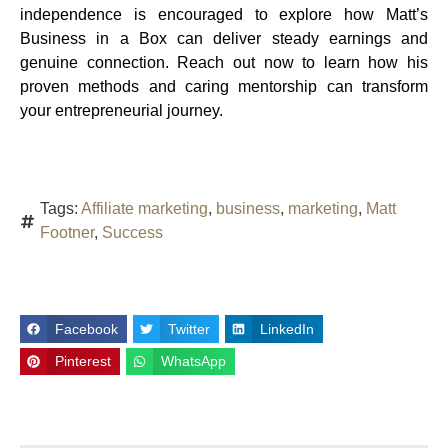
independence is encouraged to explore how Matt’s
Business in a Box can deliver steady earnings and
genuine connection. Reach out now to learn how his
proven methods and caring mentorship can transform
your entrepreneurial journey.
Tags:
Affiliate marketing
,
business
,
marketing
,
Matt
Footner
,
Success
Facebook
Twitter
LinkedIn
Pinterest
WhatsApp