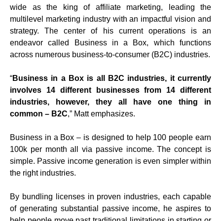
wide as the king of affiliate marketing, leading the
multilevel marketing industry with an impactful vision and
strategy. The center of his current operations is an
endeavor called Business in a Box, which functions
across numerous business-to-consumer (B2C) industries.
“
Business in a Box is all B2C industries, it currently
involves 14 different businesses from 14 different
industries, however, they all have one thing in
common – B2C
,” Matt emphasizes.
Business in a Box – is designed to help 100 people earn
100k per month all via passive income. The concept is
simple. Passive income generation is even simpler within
the right industries.
By bundling licenses in proven industries, each capable
of generating substantial passive income, he aspires to
help people move past traditional limitations in starting or