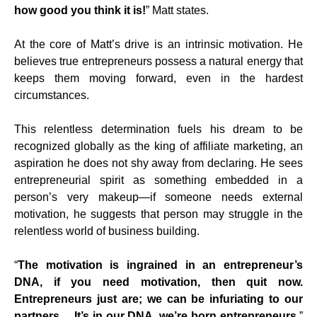
how good you think it is!
” Matt states.
At the core of Matt’s drive is an intrinsic motivation. He
believes true entrepreneurs possess a natural energy that
keeps them moving forward, even in the hardest
circumstances.
This relentless determination fuels his dream to be
recognized globally as the king of affiliate marketing, an
aspiration he does not shy away from declaring. He sees
entrepreneurial spirit as something embedded in a
person’s very makeup—if someone needs external
motivation, he suggests that person may struggle in the
relentless world of business building.
“
The motivation is ingrained in an entrepreneur’s
DNA, if you need motivation, then quit now.
Entrepreneurs just are; we can be infuriating to our
partners… It’s in our DNA, we’re born entrepreneurs
.”