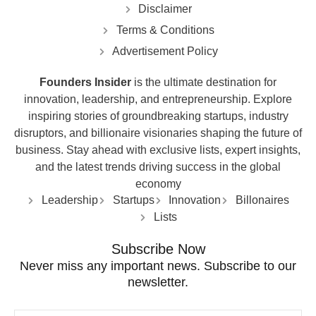
Disclaimer
Terms & Conditions
Advertisement Policy
Founders Insider
is the ultimate destination for
innovation, leadership, and entrepreneurship. Explore
inspiring stories of groundbreaking startups, industry
disruptors, and billionaire visionaries shaping the future of
business. Stay ahead with exclusive lists, expert insights,
and the latest trends driving success in the global
economy
Leadership
Startups
Innovation
Billonaires
Lists
Subscribe Now
Never miss any important news. Subscribe to our
newsletter.