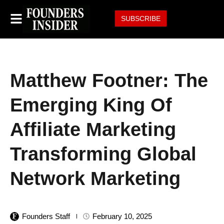
SUBSCRIBE
Matthew Footner: The
Emerging King Of
Affiliate Marketing
Transforming Global
Network Marketing
Founders Staff
February 10, 2025