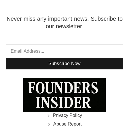
Never miss any important news. Subscribe to
our newsletter.
Subscribe Now
Privacy Policy
Abuse Report