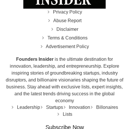
Privacy Policy
Abuse Report
Disclaimer
Terms & Conditions
Advertisement Policy
Founders Insider
is the ultimate destination for
innovation, leadership, and entrepreneurship. Explore
inspiring stories of groundbreaking startups, industry
disruptors, and billionaire visionaries shaping the future of
business. Stay ahead with exclusive lists, expert insights,
and the latest trends driving success in the global
economy
Leadership
Startups
Innovation
Billonaires
Lists
Subscribe Now