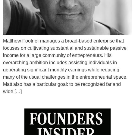
Matthew Footner manages a broad-based enterprise that
focuses on cultivating substantial and sustainable passive
income for a large community of entrepreneurs. His
overarching ambition includes assisting individuals in
generating significant monthly earnings while reducing
many of the usual challenges in the entrepreneurial space.
Matt also has a particular goal: to be recognized far and
wide […]