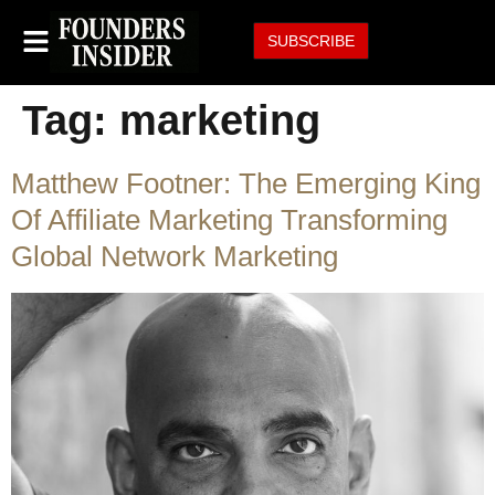
SUBSCRIBE
Tag:
marketing
Matthew Footner: The Emerging King
Of Affiliate Marketing Transforming
Global Network Marketing