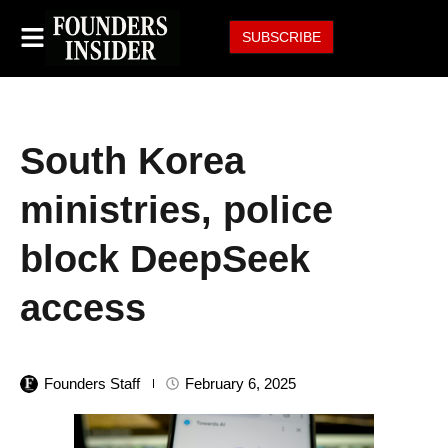
SUBSCRIBE
South Korea
ministries, police
block DeepSeek
access
Founders Staff
February 6, 2025