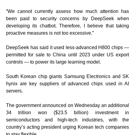
“We cannot currently assess how much attention has
been paid to security concerns by DeepSeek when
developing its chatbot. Therefore, I believe that taking
proactive measures is not too excessive.”
DeepSeek has said it used less-advanced H800 chips —
permitted for sale to China until 2023 under US export
controls — to power its large learning model.
South Korean chip giants Samsung Electronics and SK
hynix are key suppliers of advanced chips used in AI
servers.
The government announced on Wednesday an additional
34 trillion won ($23.5 billion) investment in
semiconductors and high-tech industries, with the
country’s acting president urging Korean tech companies
to stay flexible.