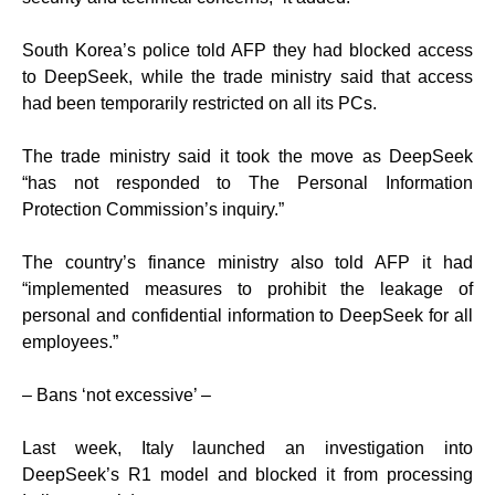
South Korea’s police told AFP they had blocked access
to DeepSeek, while the trade ministry said that access
had been temporarily restricted on all its PCs.
The trade ministry said it took the move as DeepSeek
“has not responded to The Personal Information
Protection Commission’s inquiry.”
The country’s finance ministry also told AFP it had
“implemented measures to prohibit the leakage of
personal and confidential information to DeepSeek for all
employees.”
– Bans ‘not excessive’ –
Last week, Italy launched an investigation into
DeepSeek’s R1 model and blocked it from processing