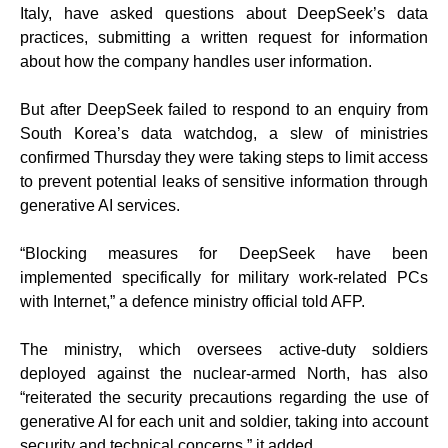
Italy, have asked questions about DeepSeek’s data
practices, submitting a written request for information
about how the company handles user information.
But after DeepSeek failed to respond to an enquiry from
South Korea’s data watchdog, a slew of ministries
confirmed Thursday they were taking steps to limit access
to prevent potential leaks of sensitive information through
generative AI services.
“Blocking measures for DeepSeek have been
implemented specifically for military work-related PCs
with Internet,” a defence ministry official told AFP.
The ministry, which oversees active-duty soldiers
deployed against the nuclear-armed North, has also
“reiterated the security precautions regarding the use of
generative AI for each unit and soldier, taking into account
security and technical concerns,” it added.