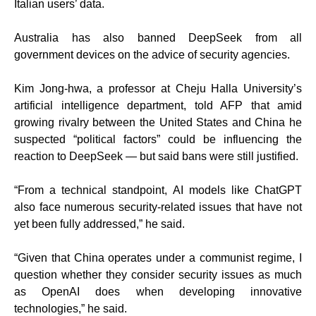
Italian users’ data.
Australia has also banned DeepSeek from all
government devices on the advice of security agencies.
Kim Jong-hwa, a professor at Cheju Halla University’s
artificial intelligence department, told AFP that amid
growing rivalry between the United States and China he
suspected “political factors” could be influencing the
reaction to DeepSeek — but said bans were still justified.
“From a technical standpoint, AI models like ChatGPT
also face numerous security-related issues that have not
yet been fully addressed,” he said.
“Given that China operates under a communist regime, I
question whether they consider security issues as much
as OpenAI does when developing innovative
technologies,” he said.