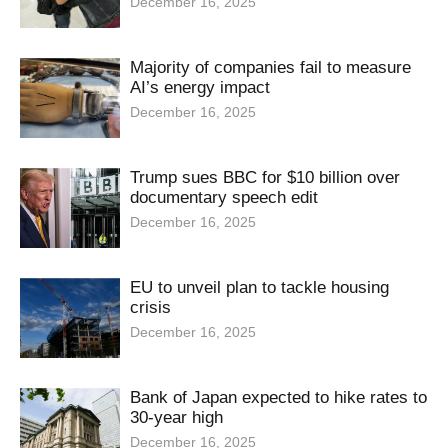
December 16, 2025
Majority of companies fail to measure
AI’s energy impact
December 16, 2025
Trump sues BBC for $10 billion over
documentary speech edit
December 16, 2025
EU to unveil plan to tackle housing
crisis
December 16, 2025
Bank of Japan expected to hike rates to
30-year high
December 16, 2025