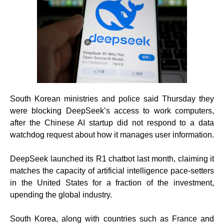
South Korean ministries and police said Thursday they
were blocking DeepSeek’s access to work computers,
after the Chinese AI startup did not respond to a data
watchdog request about how it manages user information.
DeepSeek launched its R1 chatbot last month, claiming it
matches the capacity of artificial intelligence pace-setters
in the United States for a fraction of the investment,
upending the global industry.
South Korea, along with countries such as France and