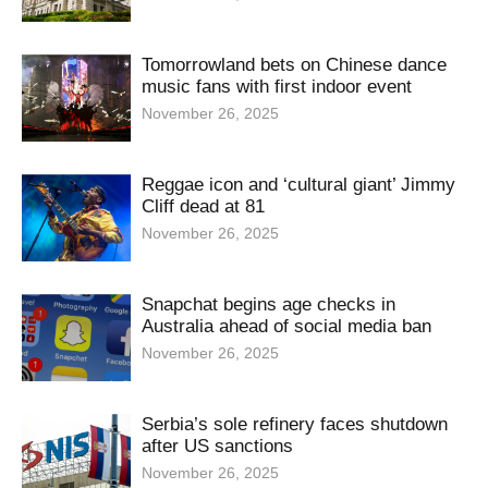
Tomorrowland bets on Chinese dance
music fans with first indoor event
November 26, 2025
Reggae icon and ‘cultural giant’ Jimmy
Cliff dead at 81
November 26, 2025
Snapchat begins age checks in
Australia ahead of social media ban
November 26, 2025
Serbia’s sole refinery faces shutdown
after US sanctions
November 26, 2025