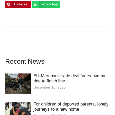
Pinterest
WhatsApp
Recent News
EU-Mercosur trade deal faces bumpy
ride to finish line
December 16, 2025
For children of deported parents, lonely
journeys to a new home