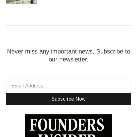
Never miss any important news. Subscribe to
our newsletter.
Subscribe Now