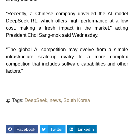
“Recently, a Chinese company unveiled the AI model
DeepSeek R1, which offers high performance at a low
cost, making a fresh impact in the market,” acting
President Choi Sang-mok said Wednesday.
“The global AI competition may evolve from a simple
infrastructure scale-up rivalry to a more complex
competition that includes software capabilities and other
factors.”
Tags:
DeepSeek
,
news
,
South Korea
Facebook
Twitter
LinkedIn