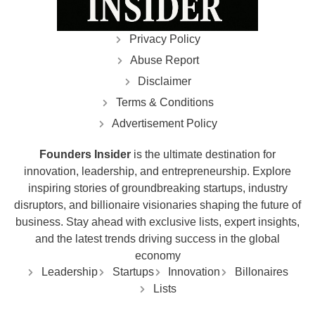
Privacy Policy
Abuse Report
Disclaimer
Terms & Conditions
Advertisement Policy
Founders Insider
is the ultimate destination for
innovation, leadership, and entrepreneurship. Explore
inspiring stories of groundbreaking startups, industry
disruptors, and billionaire visionaries shaping the future of
business. Stay ahead with exclusive lists, expert insights,
and the latest trends driving success in the global
economy
Leadership
Startups
Innovation
Billonaires
Lists