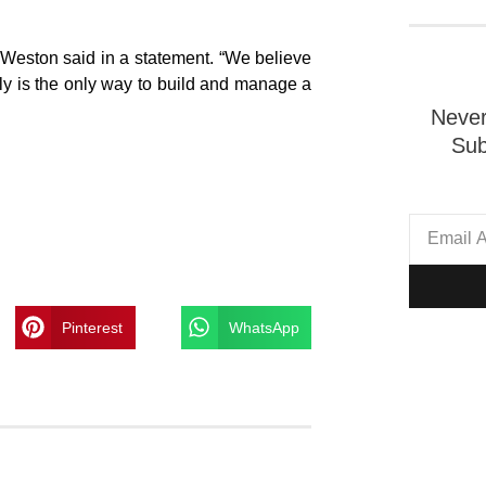
Weston said in a statement. “We believe
ibly is the only way to build and manage a
Never
Sub
Pinterest
WhatsApp