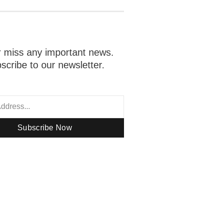
 miss any important news.
scribe to our newsletter.
Subscribe Now