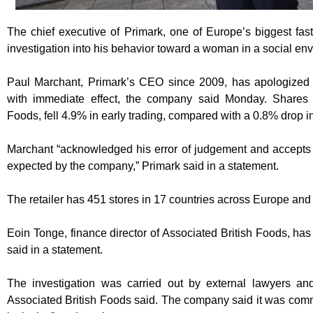
The chief executive of Primark, one of Europe’s biggest fast 
investigation into his behavior toward a woman in a social en
Paul Marchant, Primark’s CEO since 2009, has apologized t
with immediate effect, the company said Monday. Shares i
Foods, fell 4.9% in early trading, compared with a 0.8% drop i
Marchant “acknowledged his error of judgement and accepts t
expected by the company,” Primark said in a statement.
The retailer has 451 stores in 17 countries across Europe and
Eoin Tonge, finance director of Associated British Foods, h
said in a statement.
The investigation was carried out by external lawyers an
Associated British Foods said. The company said it was commit