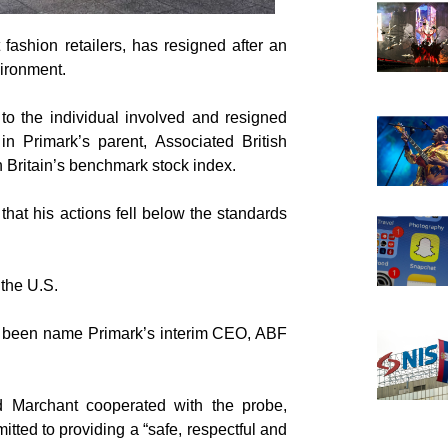
fashion retailers, has resigned after an
vironment.
o the individual involved and resigned
n Primark’s parent, Associated British
n Britain’s benchmark stock index.
hat his actions fell below the standards
 the U.S.
as been name Primark’s interim CEO, ABF
d Marchant cooperated with the probe,
ted to providing a “safe, respectful and