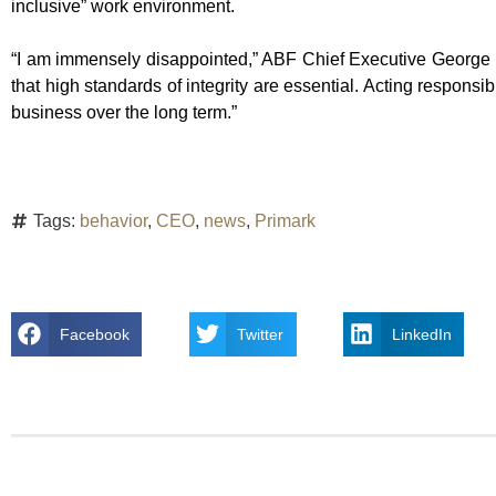
inclusive” work environment.
“I am immensely disappointed,” ABF Chief Executive George 
that high standards of integrity are essential. Acting respons
business over the long term.”
Tags:
behavior
,
CEO
,
news
,
Primark
Facebook
Twitter
LinkedIn