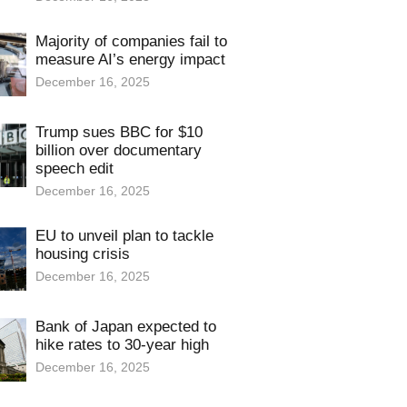
Majority of companies fail to
measure AI’s energy impact
December 16, 2025
Trump sues BBC for $10
billion over documentary
speech edit
December 16, 2025
EU to unveil plan to tackle
housing crisis
December 16, 2025
Bank of Japan expected to
hike rates to 30-year high
December 16, 2025