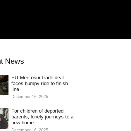
t News
EU-Mercosur trade deal
faces bumpy ride to finish
line
December 16, 2025
For children of deported
parents, lonely journeys to a
new home
December 16, 2025