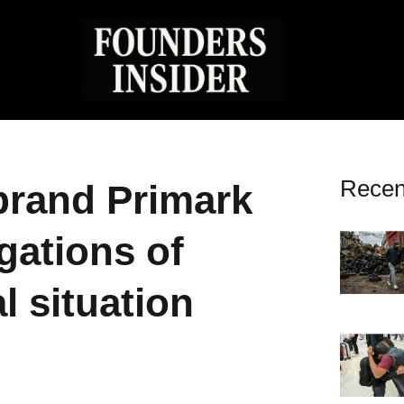
Recen
brand Primark
gations of
l situation