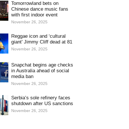
Tomorrowland bets on
Chinese dance music fans
with first indoor event
November 26, 2025
Reggae icon and ‘cultural
giant’ Jimmy Cliff dead at 81
November 26, 2025
Snapchat begins age checks
in Australia ahead of social
media ban
November 26, 2025
Serbia’s sole refinery faces
shutdown after US sanctions
November 26, 2025