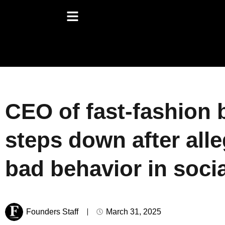
CEO of fast-fashion 
steps down after alle
bad behavior in socia
Founders Staff
March 31, 2025