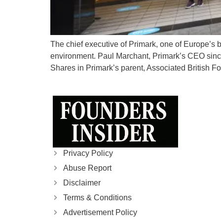
The chief executive of Primark, one of Europe’s bi
environment. Paul Marchant, Primark’s CEO since
Shares in Primark’s parent, Associated British F
Privacy Policy
Abuse Report
Disclaimer
Terms & Conditions
Advertisement Policy