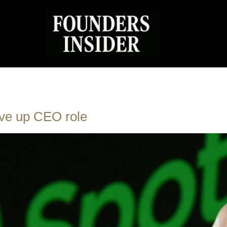
ive up CEO role