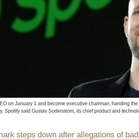
CEO on January 1 and become executive chairman, handing the re
 Spotify said Gustav Soderstrom, its chief product and technolog
ark steps down after allegations of bad 