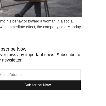
n into his behavior toward a woman in a social
 with immediate effect, the company said Monday.
bscribe Now
ver miss any important news. Subscribe to
r newsletter.
Subscribe Now