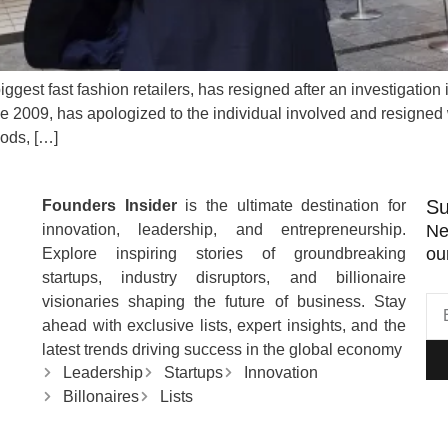
ggest fast fashion retailers, has resigned after an investigatio
 2009, has apologized to the individual involved and resigned
oods, […]
Su
Founders Insider
is the ultimate destination for
innovation, leadership, and entrepreneurship.
Ne
ou
Explore inspiring stories of groundbreaking
startups, industry disruptors, and billionaire
visionaries shaping the future of business. Stay
ahead with exclusive lists, expert insights, and the
latest trends driving success in the global economy
Leadership
Startups
Innovation
Billonaires
Lists