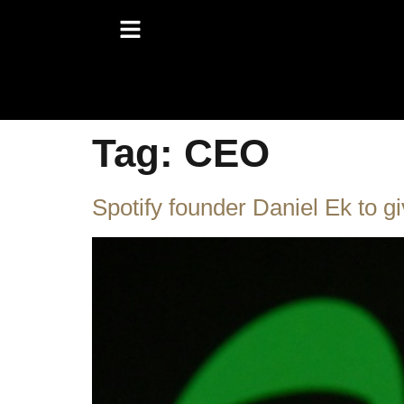
Tag:
CEO
Spotify founder Daniel Ek to g