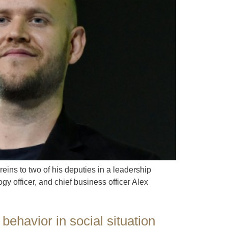
ins to two of his deputies in a leadership
y officer, and chief business officer Alex
behavior in social situation