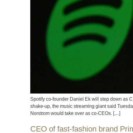
Spotify co-founder Daniel Ek will step down as 
shake-up, the music streaming giant said Tuesday.
Norstrom would take over as co-CEOs. […]
CEO of fast-fashion brand Prim