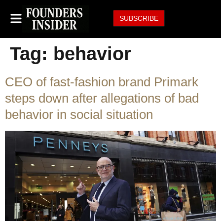
SUBSCRIBE
Tag:
behavior
CEO of fast-fashion brand Primark
steps down after allegations of bad
behavior in social situation