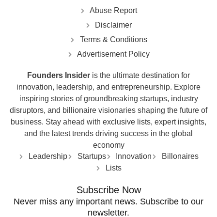
Abuse Report
Disclaimer
Terms & Conditions
Advertisement Policy
Founders Insider
is the ultimate destination for
innovation, leadership, and entrepreneurship. Explore
inspiring stories of groundbreaking startups, industry
disruptors, and billionaire visionaries shaping the future of
business. Stay ahead with exclusive lists, expert insights,
and the latest trends driving success in the global
economy
Leadership
Startups
Innovation
Billonaires
Lists
Subscribe Now
Never miss any important news. Subscribe to our
newsletter.