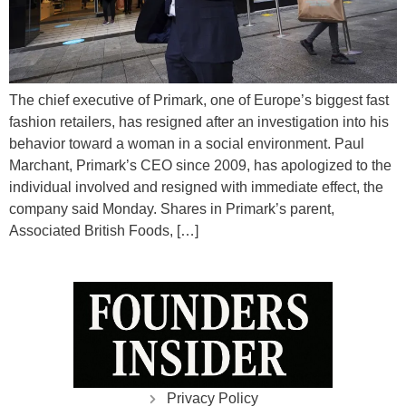
The chief executive of Primark, one of Europe’s biggest fast
fashion retailers, has resigned after an investigation into his
behavior toward a woman in a social environment. Paul
Marchant, Primark’s CEO since 2009, has apologized to the
individual involved and resigned with immediate effect, the
company said Monday. Shares in Primark’s parent,
Associated British Foods, […]
Privacy Policy