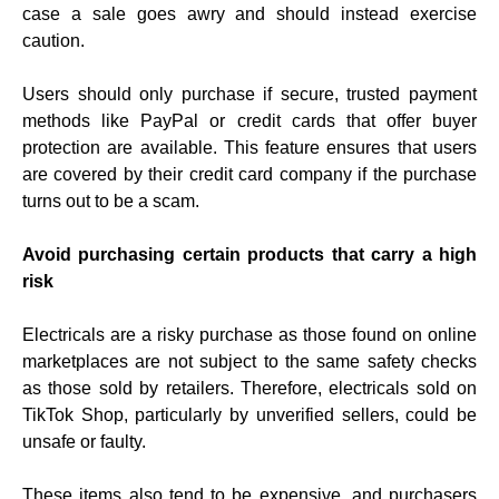
case a sale goes awry and should instead exercise
caution.
Users should only purchase if secure, trusted payment
methods like PayPal or credit cards that offer buyer
protection are available. This feature ensures that users
are covered by their credit card company if the purchase
turns out to be a scam.
Avoid purchasing certain products that carry a high
risk
Electricals are a risky purchase as those found on online
marketplaces are not subject to the same safety checks
as those sold by retailers. Therefore, electricals sold on
TikTok Shop, particularly by unverified sellers, could be
unsafe or faulty.
These items also tend to be expensive, and purchasers