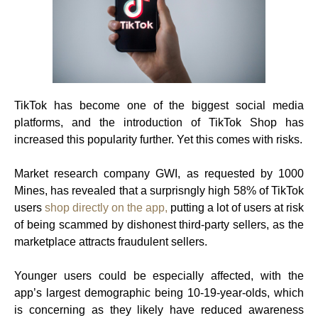
TikTok has become one of the biggest social media
platforms, and the introduction of TikTok Shop has
increased this popularity further. Yet this comes with risks.
Market research company GWI, as requested by 1000
Mines, has revealed that a surprisngly high 58% of TikTok
users
shop directly on the app,
putting a lot of users at risk
of being scammed by dishonest third-party sellers, as the
marketplace attracts fraudulent sellers.
Younger users could be especially affected, with the
app’s largest demographic being 10-19-year-olds, which
is concerning as they likely have reduced awareness