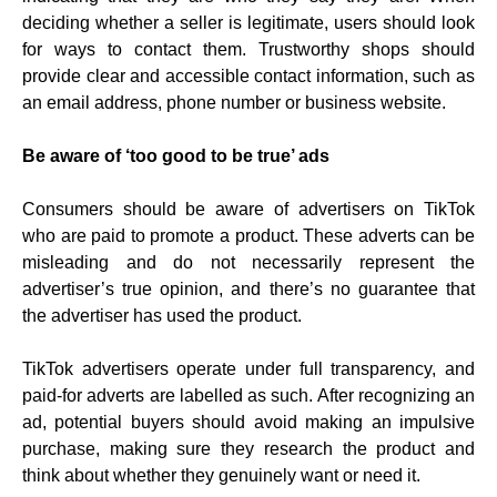
deciding whether a seller is legitimate, users should look
for ways to contact them. Trustworthy shops should
provide clear and accessible contact information, such as
an email address, phone number or business website.
Be aware of ‘too good to be true’ ads
Consumers should be aware of advertisers on TikTok
who are paid to promote a product. These adverts can be
misleading and do not necessarily represent the
advertiser’s true opinion, and there’s no guarantee that
the advertiser has used the product.
TikTok advertisers operate under full transparency, and
paid-for adverts are labelled as such. After recognizing an
ad, potential buyers should avoid making an impulsive
purchase, making sure they research the product and
think about whether they genuinely want or need it.