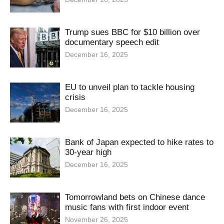
Trump sues BBC for $10 billion over
documentary speech edit
December 16, 2025
EU to unveil plan to tackle housing
crisis
December 16, 2025
Bank of Japan expected to hike rates to
30-year high
December 16, 2025
Tomorrowland bets on Chinese dance
music fans with first indoor event
November 26, 2025