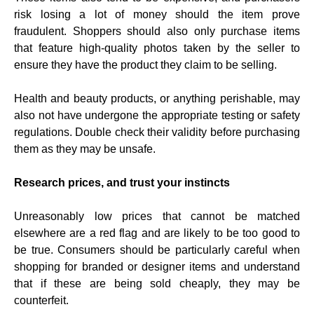
risk losing a lot of money should the item prove
fraudulent. Shoppers should also only purchase items
that feature high-quality photos taken by the seller to
ensure they have the product they claim to be selling.
Health and beauty products, or anything perishable, may
also not have undergone the appropriate testing or safety
regulations. Double check their validity before purchasing
them as they may be unsafe.
Research prices, and trust your instincts
Unreasonably low prices that cannot be matched
elsewhere are a red flag and are likely to be too good to
be true. Consumers should be particularly careful when
shopping for branded or designer items and understand
that if these are being sold cheaply, they may be
counterfeit.