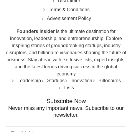
Disclaimer
Terms & Conditions
Advertisement Policy
Founders Insider
is the ultimate destination for
innovation, leadership, and entrepreneurship. Explore
inspiring stories of groundbreaking startups, industry
disruptors, and billionaire visionaries shaping the future of
business. Stay ahead with exclusive lists, expert insights,
and the latest trends driving success in the global
economy
Leadership
Startups
Innovation
Billonaires
Lists
Subscribe Now
Never miss any important news. Subscribe to our
newsletter.