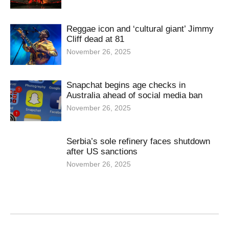
Reggae icon and ‘cultural giant’ Jimmy
Cliff dead at 81
November 26, 2025
Snapchat begins age checks in
Australia ahead of social media ban
November 26, 2025
Serbia’s sole refinery faces shutdown
after US sanctions
November 26, 2025