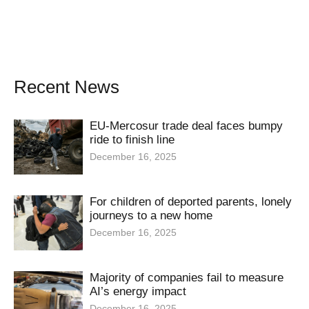
Recent News
EU-Mercosur trade deal faces bumpy
ride to finish line
December 16, 2025
For children of deported parents, lonely
journeys to a new home
December 16, 2025
Majority of companies fail to measure
AI’s energy impact
December 16, 2025