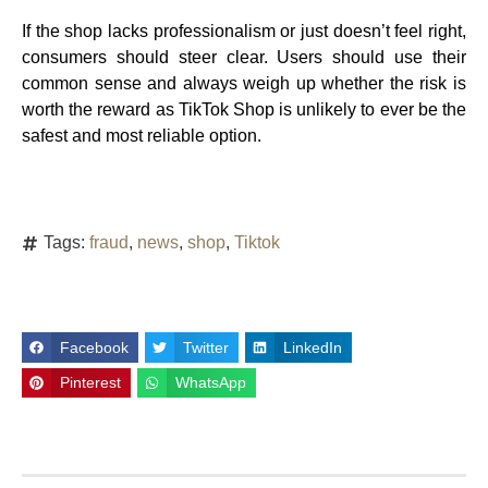
If the shop lacks professionalism or just doesn’t feel right,
consumers should steer clear. Users should use their
common sense and always weigh up whether the risk is
worth the reward as TikTok Shop is unlikely to ever be the
safest and most reliable option.
Tags:
fraud
,
news
,
shop
,
Tiktok
Facebook
Twitter
LinkedIn
Pinterest
WhatsApp