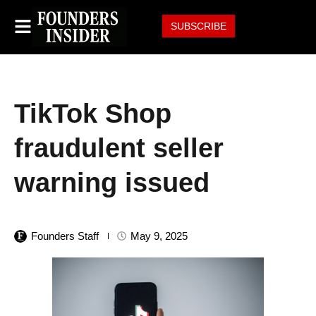
SUBSCRIBE
TikTok Shop
fraudulent seller
warning issued
Founders Staff
May 9, 2025