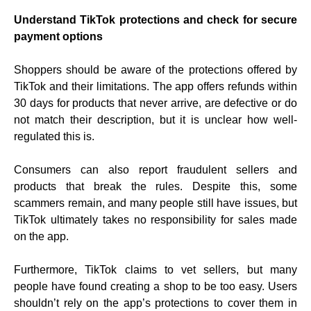
Understand TikTok protections and check for secure
payment options
Shoppers should be aware of the protections offered by
TikTok and their limitations. The app offers refunds within
30 days for products that never arrive, are defective or do
not match their description, but it is unclear how well-
regulated this is.
Consumers can also report fraudulent sellers and
products that break the rules. Despite this, some
scammers remain, and many people still have issues, but
TikTok ultimately takes no responsibility for sales made
on the app.
Furthermore, TikTok claims to vet sellers, but many
people have found creating a shop to be too easy. Users
shouldn’t rely on the app’s protections to cover them in