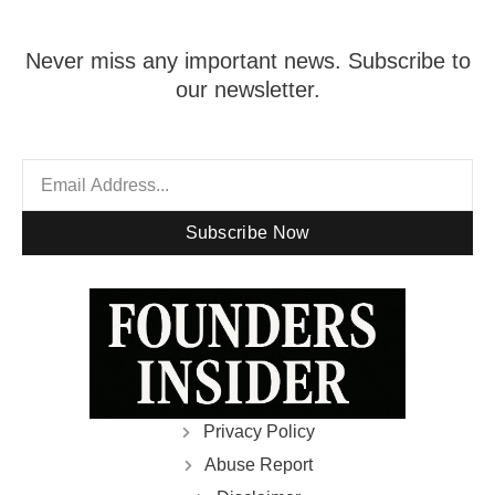
Never miss any important news. Subscribe to
our newsletter.
Subscribe Now
Privacy Policy
Abuse Report