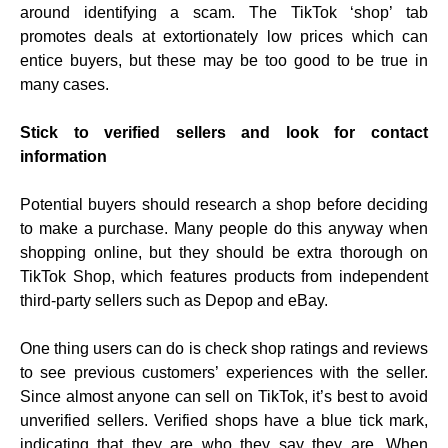
around identifying a scam. The TikTok ‘shop’ tab
promotes deals at extortionately low prices which can
entice buyers, but these may be too good to be true in
many cases.
Stick to verified sellers and look for contact
information
Potential buyers should research a shop before deciding
to make a purchase. Many people do this anyway when
shopping online, but they should be extra thorough on
TikTok Shop, which features products from independent
third-party sellers such as Depop and eBay.
One thing users can do is check shop ratings and reviews
to see previous customers’ experiences with the seller.
Since almost anyone can sell on TikTok, it’s best to avoid
unverified sellers. Verified shops have a blue tick mark,
indicating that they are who they say they are. When