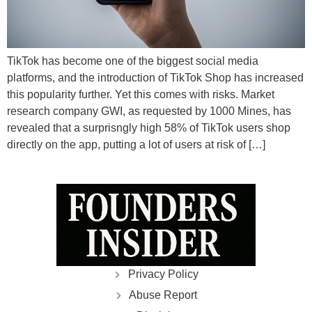
TikTok has become one of the biggest social media
platforms, and the introduction of TikTok Shop has increased
this popularity further. Yet this comes with risks. Market
research company GWI, as requested by 1000 Mines, has
revealed that a surprisngly high 58% of TikTok users shop
directly on the app, putting a lot of users at risk of […]
Privacy Policy
Abuse Report