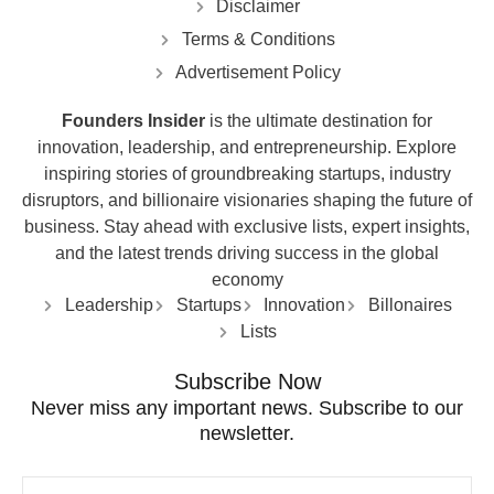
Disclaimer
Terms & Conditions
Advertisement Policy
Founders Insider
is the ultimate destination for
innovation, leadership, and entrepreneurship. Explore
inspiring stories of groundbreaking startups, industry
disruptors, and billionaire visionaries shaping the future of
business. Stay ahead with exclusive lists, expert insights,
and the latest trends driving success in the global
economy
Leadership
Startups
Innovation
Billonaires
Lists
Subscribe Now
Never miss any important news. Subscribe to our
newsletter.