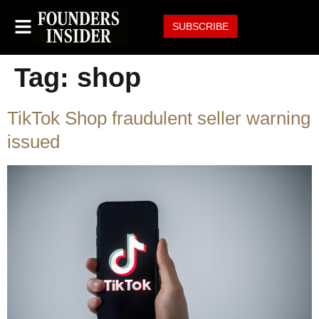
SUBSCRIBE
Tag:
shop
TikTok Shop fraudulent seller warning
issued