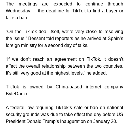
The meetings are expected to continue through
Wednesday — the deadline for TikTok to find a buyer or
face a ban.
“On the TikTok deal itself, we’re very close to resolving
the issue,” Bessent told reporters as he arrived at Spain’s
foreign ministry for a second day of talks.
“If we don’t reach an agreement on TikTok, it doesn’t
affect the overall relationship between the two countries.
It’s still very good at the highest levels,” he added.
TikTok is owned by China-based internet company
ByteDance.
A federal law requiring TikTok’s sale or ban on national
security grounds was due to take effect the day before US
President Donald Trump’s inauguration on January 20.