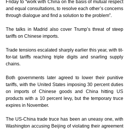
Friday to “work with China on the basis of mutual respect
and equal consultations, to resolve each other’s concerns
through dialogue and find a solution to the problem”.
The talks in Madrid also cover Trump’s threat of steep
tariffs on Chinese imports.
Trade tensions escalated sharply earlier this year, with tit-
for-tat tariffs reaching triple digits and snarling supply
chains.
Both governments later agreed to lower their punitive
tariffs, with the United States imposing 30 percent duties
on imports of Chinese goods and China hitting US
products with a 10 percent levy, but the temporary truce
expires in November.
The US-China trade truce has been an uneasy one, with
Washington accusing Beijing of violating their agreement