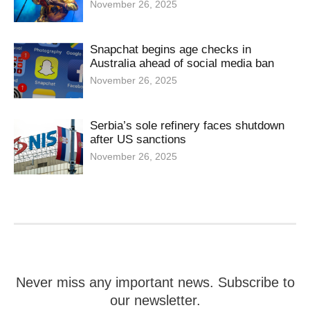
November 26, 2025
Snapchat begins age checks in
Australia ahead of social media ban
November 26, 2025
Serbia’s sole refinery faces shutdown
after US sanctions
November 26, 2025
Never miss any important news. Subscribe to
our newsletter.