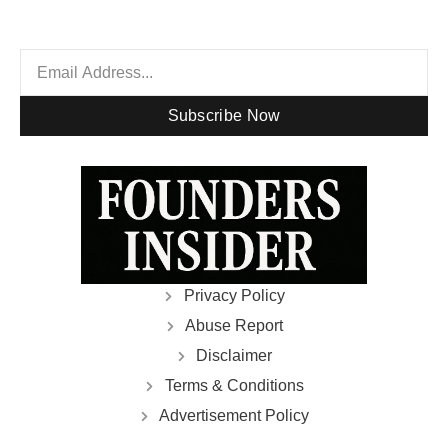
Subscribe Now
Privacy Policy
Abuse Report
Disclaimer
Terms & Conditions
Advertisement Policy