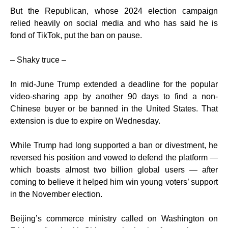
But the Republican, whose 2024 election campaign
relied heavily on social media and who has said he is
fond of TikTok, put the ban on pause.
– Shaky truce –
In mid-June Trump extended a deadline for the popular
video-sharing app by another 90 days to find a non-
Chinese buyer or be banned in the United States. That
extension is due to expire on Wednesday.
While Trump had long supported a ban or divestment, he
reversed his position and vowed to defend the platform —
which boasts almost two billion global users — after
coming to believe it helped him win young voters’ support
in the November election.
Beijing’s commerce ministry called on Washington on