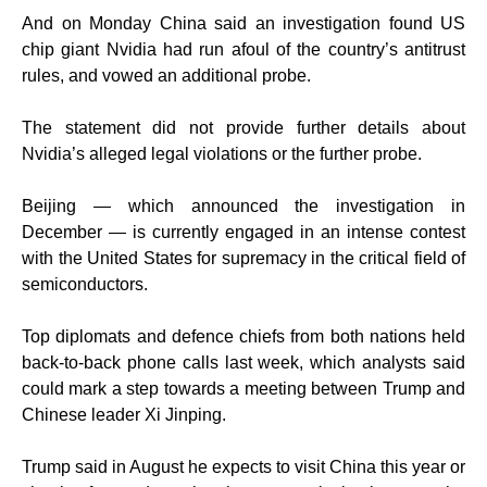
And on Monday China said an investigation found US
chip giant Nvidia had run afoul of the country’s antitrust
rules, and vowed an additional probe.
The statement did not provide further details about
Nvidia’s alleged legal violations or the further probe.
Beijing — which announced the investigation in
December — is currently engaged in an intense contest
with the United States for supremacy in the critical field of
semiconductors.
Top diplomats and defence chiefs from both nations held
back-to-back phone calls last week, which analysts said
could mark a step towards a meeting between Trump and
Chinese leader Xi Jinping.
Trump said in August he expects to visit China this year or