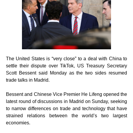
The United States is “very close” to a deal with China to
settle their dispute over TikTok, US Treasury Secretary
Scott Bessent said Monday as the two sides resumed
trade talks in Madrid.
Bessent and Chinese Vice Premier He Lifeng opened the
latest round of discussions in Madrid on Sunday, seeking
to narrow differences on trade and technology that have
strained relations between the world’s two largest
economies.