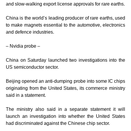
and slow-walking export license approvals for rare earths.
China is the world’s leading producer of rare earths, used
to make magnets essential to the automotive, electronics
and defence industries.
– Nvidia probe –
China on Saturday launched two investigations into the
US semiconductor sector.
Beijing opened an anti-dumping probe into some IC chips
originating from the United States, its commerce ministry
said in a statement.
The ministry also said in a separate statement it will
launch an investigation into whether the United States
had discriminated against the Chinese chip sector.