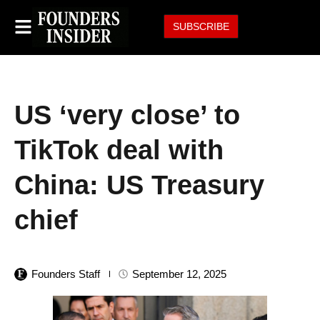
SUBSCRIBE
US ‘very close’ to
TikTok deal with
China: US Treasury
chief
Founders Staff
September 12, 2025