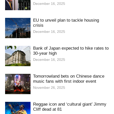
December 16, 2025
EU to unveil plan to tackle housing
crisis
December 16, 2025
Bank of Japan expected to hike rates to
30-year high
December 16, 2025
Tomorrowland bets on Chinese dance
music fans with first indoor event
November 26, 2025
Reggae icon and ‘cultural giant’ Jimmy
Cliff dead at 81