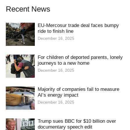
Recent News
EU-Mercosur trade deal faces bumpy
ride to finish line
December 16, 2025
For children of deported parents, lonely
journeys to a new home
December 16, 2025
Majority of companies fail to measure
AI’s energy impact
December 16, 2025
Trump sues BBC for $10 billion over
documentary speech edit