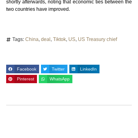
shortly afterwards, noting that economic ties between the
two countries have improved.
Tags:
China
,
deal
,
Tiktok
,
US
,
US Treasury chief
Facebook
Twitter
LinkedIn
Pinterest
WhatsApp