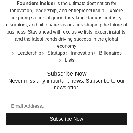
Founders Insider
is the ultimate destination for
innovation, leadership, and entrepreneurship. Explore
inspiring stories of groundbreaking startups, industry
disruptors, and billionaire visionaries shaping the future of
business. Stay ahead with exclusive lists, expert insights,
and the latest trends driving success in the global
economy
Leadership
Startups
Innovation
Billonaires
Lists
Subscribe Now
Never miss any important news. Subscribe to our
newsletter.
Subscribe Now