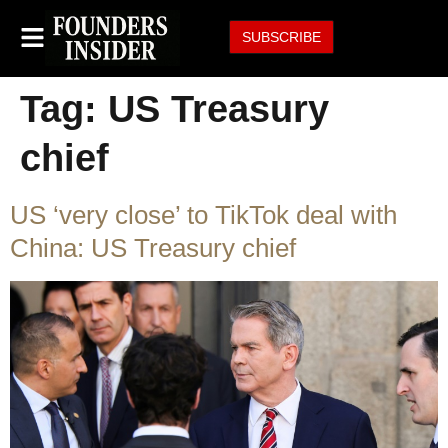
SUBSCRIBE
Tag:
US Treasury
chief
US ‘very close’ to TikTok deal with
China: US Treasury chief