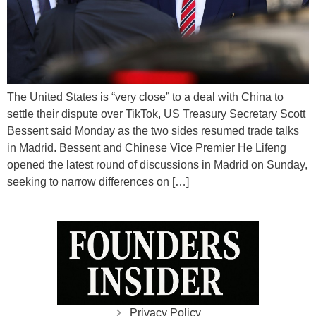
The United States is “very close” to a deal with China to
settle their dispute over TikTok, US Treasury Secretary Scott
Bessent said Monday as the two sides resumed trade talks
in Madrid. Bessent and Chinese Vice Premier He Lifeng
opened the latest round of discussions in Madrid on Sunday,
seeking to narrow differences on […]
Privacy Policy