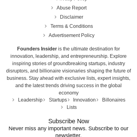
Abuse Report
Disclaimer
Terms & Conditions
Advertisement Policy
Founders Insider
is the ultimate destination for
innovation, leadership, and entrepreneurship. Explore
inspiring stories of groundbreaking startups, industry
disruptors, and billionaire visionaries shaping the future of
business. Stay ahead with exclusive lists, expert insights,
and the latest trends driving success in the global
economy
Leadership
Startups
Innovation
Billonaires
Lists
Subscribe Now
Never miss any important news. Subscribe to our
newsletter.