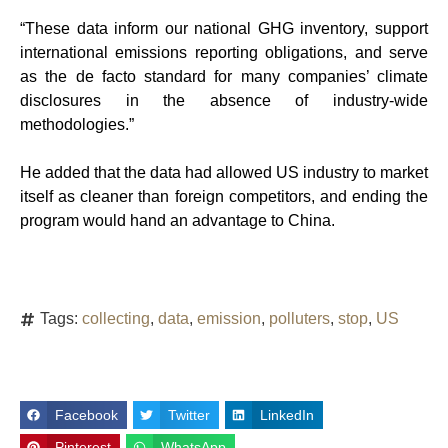
“These data inform our national GHG inventory, support
international emissions reporting obligations, and serve
as the de facto standard for many companies’ climate
disclosures in the absence of industry-wide
methodologies.”
He added that the data had allowed US industry to market
itself as cleaner than foreign competitors, and ending the
program would hand an advantage to China.
Tags:
collecting
,
data
,
emission
,
polluters
,
stop
,
US
Facebook
Twitter
LinkedIn
Pinterest
WhatsApp