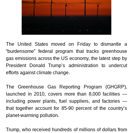
The United States moved on Friday to dismantle a
“burdensome” federal program that tracks greenhouse
gas emissions across the US economy, the latest step by
President Donald Trump’s administration to undercut
efforts against climate change.
The Greenhouse Gas Reporting Program (GHGRP),
launched in 2010, covers more than 8,000 facilities —
including power plants, fuel suppliers, and factories —
that together account for 85-90 percent of the country’s
planet-warming pollution.
Trump, who received hundreds of millions of dollars from