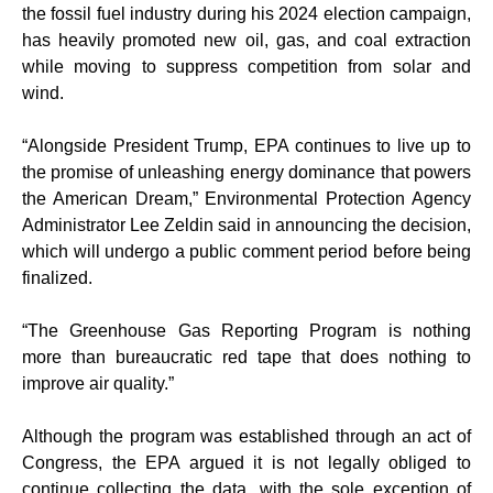
the fossil fuel industry during his 2024 election campaign,
has heavily promoted new oil, gas, and coal extraction
while moving to suppress competition from solar and
wind.
“Alongside President Trump, EPA continues to live up to
the promise of unleashing energy dominance that powers
the American Dream,” Environmental Protection Agency
Administrator Lee Zeldin said in announcing the decision,
which will undergo a public comment period before being
finalized.
“The Greenhouse Gas Reporting Program is nothing
more than bureaucratic red tape that does nothing to
improve air quality.”
Although the program was established through an act of
Congress, the EPA argued it is not legally obliged to
continue collecting the data, with the sole exception of