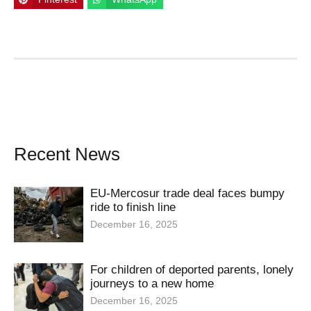
Recent News
EU-Mercosur trade deal faces bumpy
ride to finish line
December 16, 2025
For children of deported parents, lonely
journeys to a new home
December 16, 2025