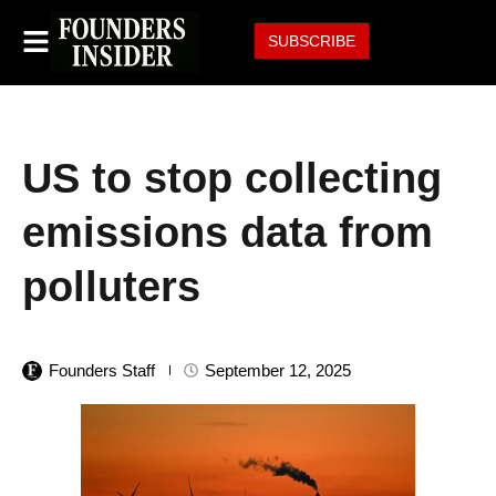
SUBSCRIBE
US to stop collecting
emissions data from
polluters
Founders Staff
September 12, 2025