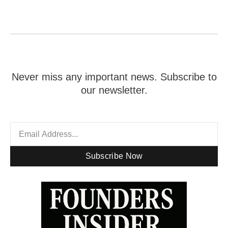
Never miss any important news. Subscribe to
our newsletter.
Subscribe Now