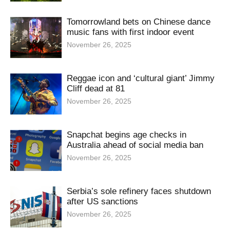
Tomorrowland bets on Chinese dance
music fans with first indoor event
November 26, 2025
Reggae icon and ‘cultural giant’ Jimmy
Cliff dead at 81
November 26, 2025
Snapchat begins age checks in
Australia ahead of social media ban
November 26, 2025
Serbia’s sole refinery faces shutdown
after US sanctions
November 26, 2025