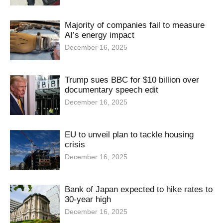
Majority of companies fail to measure
AI’s energy impact
December 16, 2025
Trump sues BBC for $10 billion over
documentary speech edit
December 16, 2025
EU to unveil plan to tackle housing
crisis
December 16, 2025
Bank of Japan expected to hike rates to
30-year high
December 16, 2025