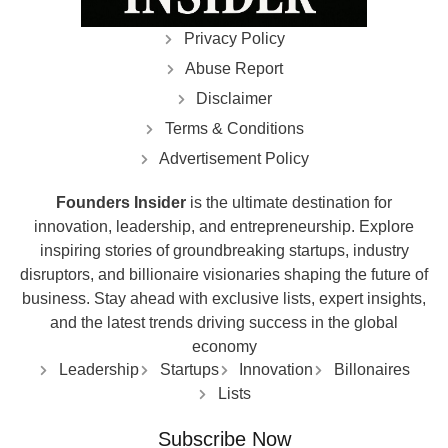
Privacy Policy
Abuse Report
Disclaimer
Terms & Conditions
Advertisement Policy
Founders Insider
is the ultimate destination for
innovation, leadership, and entrepreneurship. Explore
inspiring stories of groundbreaking startups, industry
disruptors, and billionaire visionaries shaping the future of
business. Stay ahead with exclusive lists, expert insights,
and the latest trends driving success in the global
economy
Leadership
Startups
Innovation
Billonaires
Lists
Subscribe Now