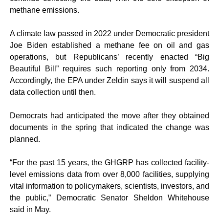
methane emissions.
A climate law passed in 2022 under Democratic president
Joe Biden established a methane fee on oil and gas
operations, but Republicans’ recently enacted “Big
Beautiful Bill” requires such reporting only from 2034.
Accordingly, the EPA under Zeldin says it will suspend all
data collection until then.
Democrats had anticipated the move after they obtained
documents in the spring that indicated the change was
planned.
“For the past 15 years, the GHGRP has collected facility-
level emissions data from over 8,000 facilities, supplying
vital information to policymakers, scientists, investors, and
the public,” Democratic Senator Sheldon Whitehouse
said in May.