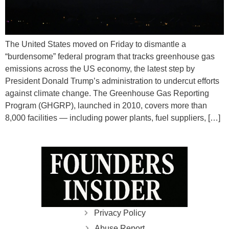
The United States moved on Friday to dismantle a
“burdensome” federal program that tracks greenhouse gas
emissions across the US economy, the latest step by
President Donald Trump’s administration to undercut efforts
against climate change. The Greenhouse Gas Reporting
Program (GHGRP), launched in 2010, covers more than
8,000 facilities — including power plants, fuel suppliers, […]
Privacy Policy
Abuse Report