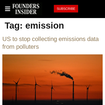
SUBSCRIBE
Tag:
emission
US to stop collecting emissions data
from polluters