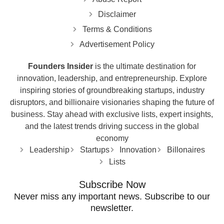
Disclaimer
Terms & Conditions
Advertisement Policy
Founders Insider
is the ultimate destination for
innovation, leadership, and entrepreneurship. Explore
inspiring stories of groundbreaking startups, industry
disruptors, and billionaire visionaries shaping the future of
business. Stay ahead with exclusive lists, expert insights,
and the latest trends driving success in the global
economy
Leadership
Startups
Innovation
Billonaires
Lists
Subscribe Now
Never miss any important news. Subscribe to our
newsletter.