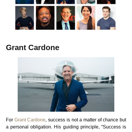
Grant Cardone
For
Grant Cardone
, success is not a matter of chance but
a personal obligation. His guiding principle, “Success is