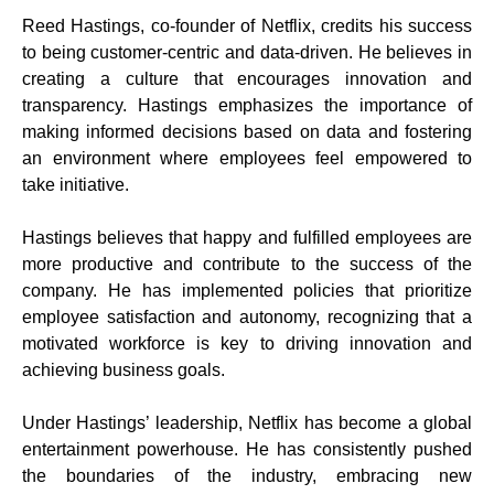
Reed Hastings, co-founder of Netflix, credits his success
to being customer-centric and data-driven. He believes in
creating a culture that encourages innovation and
transparency. Hastings emphasizes the importance of
making informed decisions based on data and fostering
an environment where employees feel empowered to
take initiative.
Hastings believes that happy and fulfilled employees are
more productive and contribute to the success of the
company. He has implemented policies that prioritize
employee satisfaction and autonomy, recognizing that a
motivated workforce is key to driving innovation and
achieving business goals.
Under Hastings’ leadership, Netflix has become a global
entertainment powerhouse. He has consistently pushed
the boundaries of the industry, embracing new