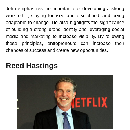
John emphasizes the importance of developing a strong
work ethic, staying focused and disciplined, and being
adaptable to change. He also highlights the significance
of building a strong brand identity and leveraging social
media and marketing to increase visibility. By following
these principles, entrepreneurs can increase their
chances of success and create new opportunities.
Reed Hastings