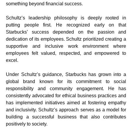
something beyond financial success.
Schultz’s leadership philosophy is deeply rooted in
putting people first. He recognized early on that
Starbucks’ success depended on the passion and
dedication of its employees. Schultz prioritized creating a
supportive and inclusive work environment where
employees felt valued, respected, and empowered to
excel.
Under Schultz’s guidance, Starbucks has grown into a
global brand known for its commitment to social
responsibility and community engagement. He has
consistently advocated for ethical business practices and
has implemented initiatives aimed at fostering empathy
and inclusivity. Schultz’s approach serves as a model for
building a successful business that also contributes
positively to society.