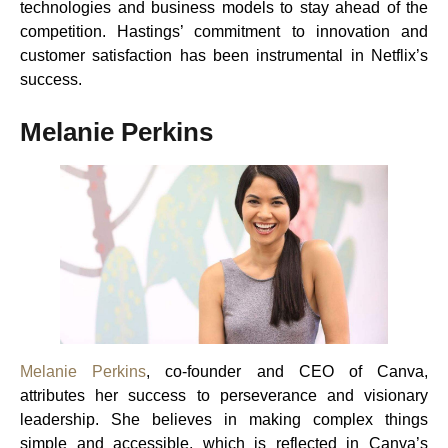
technologies and business models to stay ahead of the
competition. Hastings’ commitment to innovation and
customer satisfaction has been instrumental in Netflix’s
success.
Melanie Perkins
Melanie Perkins
, co-founder and CEO of Canva,
attributes her success to perseverance and visionary
leadership. She believes in making complex things
simple and accessible, which is reflected in Canva’s