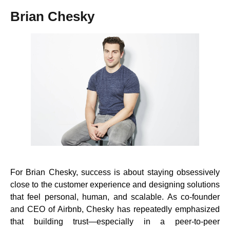
Brian Chesky
For Brian Chesky, success is about staying obsessively
close to the customer experience and designing solutions
that feel personal, human, and scalable. As co-founder
and CEO of Airbnb, Chesky has repeatedly emphasized
that building trust—especially in a peer-to-peer