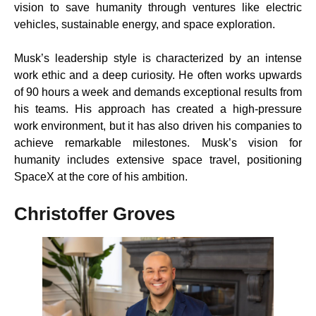
vision to save humanity through ventures like electric
vehicles, sustainable energy, and space exploration.
Musk’s leadership style is characterized by an intense
work ethic and a deep curiosity. He often works upwards
of 90 hours a week and demands exceptional results from
his teams. His approach has created a high-pressure
work environment, but it has also driven his companies to
achieve remarkable milestones. Musk’s vision for
humanity includes extensive space travel, positioning
SpaceX at the core of his ambition.
Christoffer Groves