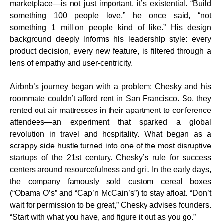
marketplace—is not just important, it’s existential. “Build
something 100 people love,” he once said, “not
something 1 million people kind of like.” His design
background deeply informs his leadership style: every
product decision, every new feature, is filtered through a
lens of empathy and user-centricity.
Airbnb’s journey began with a problem: Chesky and his
roommate couldn’t afford rent in San Francisco. So, they
rented out air mattresses in their apartment to conference
attendees—an experiment that sparked a global
revolution in travel and hospitality. What began as a
scrappy side hustle turned into one of the most disruptive
startups of the 21st century. Chesky’s rule for success
centers around resourcefulness and grit. In the early days,
the company famously sold custom cereal boxes
(“Obama O’s” and “Cap’n McCain’s”) to stay afloat. “Don’t
wait for permission to be great,” Chesky advises founders.
“Start with what you have, and figure it out as you go.”