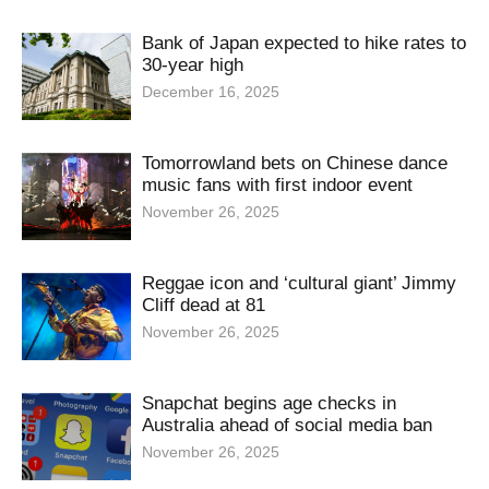
Bank of Japan expected to hike rates to
30-year high
December 16, 2025
Tomorrowland bets on Chinese dance
music fans with first indoor event
November 26, 2025
Reggae icon and ‘cultural giant’ Jimmy
Cliff dead at 81
November 26, 2025
Snapchat begins age checks in
Australia ahead of social media ban
November 26, 2025