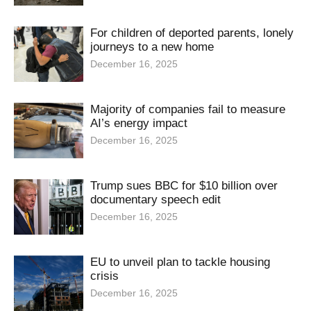
For children of deported parents, lonely
journeys to a new home
December 16, 2025
Majority of companies fail to measure
AI’s energy impact
December 16, 2025
Trump sues BBC for $10 billion over
documentary speech edit
December 16, 2025
EU to unveil plan to tackle housing
crisis
December 16, 2025