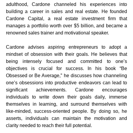
adulthood, Cardone channeled his experiences into
building a career in sales and real estate. He founded
Cardone Capital, a real estate investment firm that
manages a portfolio worth over $5 billion, and became a
renowned sales trainer and motivational speaker.
Cardone advises aspiring entrepreneurs to adopt a
mindset of obsession with their goals. He believes that
being intensely focused and committed to one’s
objectives is crucial for success. In his book “Be
Obsessed or Be Average,” he discusses how channeling
one’s obsessions into productive endeavors can lead to
significant achievements. Cardone encourages
individuals to write down their goals daily, immerse
themselves in learning, and surround themselves with
like-minded, success-oriented people. By doing so, he
asserts, individuals can maintain the motivation and
clarity needed to reach their full potential.