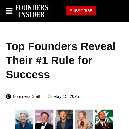
SUBSCRIBE
Top Founders Reveal
Their #1 Rule for
Success
Founders Staff
May 19, 2025