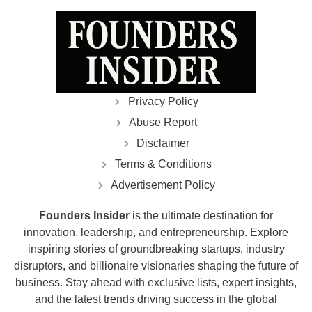
Privacy Policy
Abuse Report
Disclaimer
Terms & Conditions
Advertisement Policy
Founders Insider
is the ultimate destination for
innovation, leadership, and entrepreneurship. Explore
inspiring stories of groundbreaking startups, industry
disruptors, and billionaire visionaries shaping the future of
business. Stay ahead with exclusive lists, expert insights,
and the latest trends driving success in the global