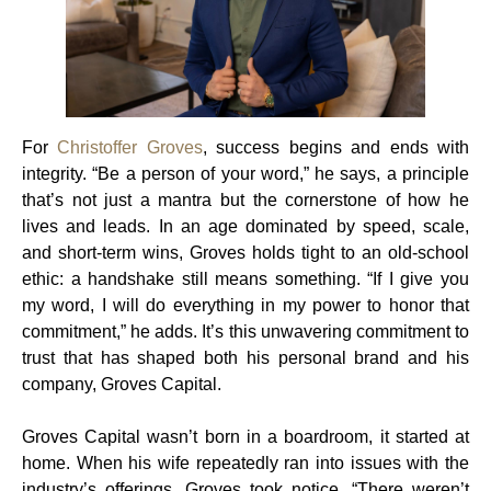
For
Christoffer Groves
, success begins and ends with
integrity. “Be a person of your word,” he says, a principle
that’s not just a mantra but the cornerstone of how he
lives and leads. In an age dominated by speed, scale,
and short-term wins, Groves holds tight to an old-school
ethic: a handshake still means something. “If I give you
my word, I will do everything in my power to honor that
commitment,” he adds. It’s this unwavering commitment to
trust that has shaped both his personal brand and his
company, Groves Capital.
Groves Capital wasn’t born in a boardroom, it started at
home. When his wife repeatedly ran into issues with the
industry’s offerings, Groves took notice. “There weren’t