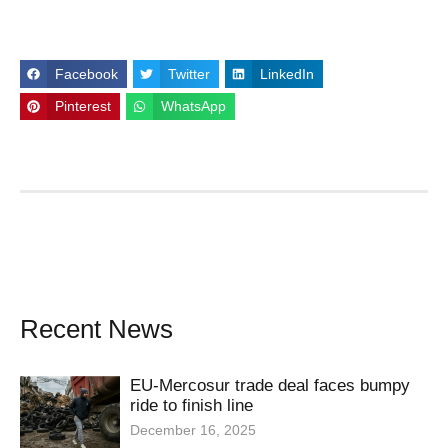
Facebook
Twitter
LinkedIn
Pinterest
WhatsApp
Recent News
EU-Mercosur trade deal faces bumpy
ride to finish line
December 16, 2025