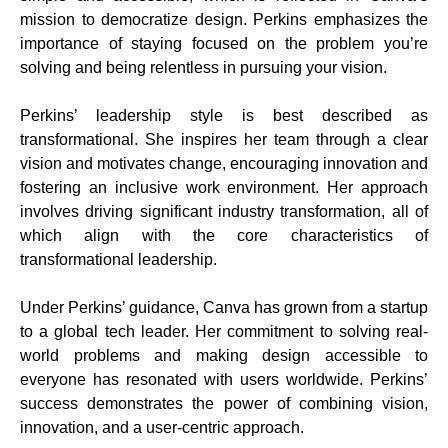
mission to democratize design. Perkins emphasizes the
importance of staying focused on the problem you’re
solving and being relentless in pursuing your vision.
Perkins’ leadership style is best described as
transformational. She inspires her team through a clear
vision and motivates change, encouraging innovation and
fostering an inclusive work environment. Her approach
involves driving significant industry transformation, all of
which align with the core characteristics of
transformational leadership.
Under Perkins’ guidance, Canva has grown from a startup
to a global tech leader. Her commitment to solving real-
world problems and making design accessible to
everyone has resonated with users worldwide. Perkins’
success demonstrates the power of combining vision,
innovation, and a user-centric approach.