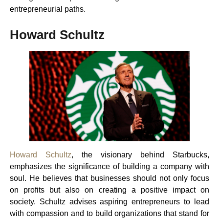
entrepreneurial paths.
Howard Schultz
Howard Schultz
, the visionary behind Starbucks,
emphasizes the significance of building a company with
soul. He believes that businesses should not only focus
on profits but also on creating a positive impact on
society. Schultz advises aspiring entrepreneurs to lead
with compassion and to build organizations that stand for