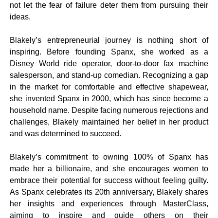
not let the fear of failure deter them from pursuing their
ideas.
Blakely’s entrepreneurial journey is nothing short of
inspiring. Before founding Spanx, she worked as a
Disney World ride operator, door-to-door fax machine
salesperson, and stand-up comedian. Recognizing a gap
in the market for comfortable and effective shapewear,
she invented Spanx in 2000, which has since become a
household name. Despite facing numerous rejections and
challenges, Blakely maintained her belief in her product
and was determined to succeed.
Blakely’s commitment to owning 100% of Spanx has
made her a billionaire, and she encourages women to
embrace their potential for success without feeling guilty.
As Spanx celebrates its 20th anniversary, Blakely shares
her insights and experiences through MasterClass,
aiming to inspire and guide others on their