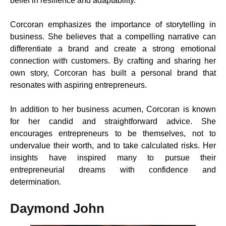
belief in resilience and adaptability.
Corcoran emphasizes the importance of storytelling in
business. She believes that a compelling narrative can
differentiate a brand and create a strong emotional
connection with customers. By crafting and sharing her
own story, Corcoran has built a personal brand that
resonates with aspiring entrepreneurs.
In addition to her business acumen, Corcoran is known
for her candid and straightforward advice. She
encourages entrepreneurs to be themselves, not to
undervalue their worth, and to take calculated risks. Her
insights have inspired many to pursue their
entrepreneurial dreams with confidence and
determination.
Daymond John