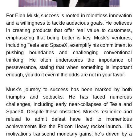
For Elon Musk, success is rooted in relentless innovation
and a willingness to tackle audacious goals. He believes
in creating products that offer real value to customers,
emphasizing that being better is key. Musk’s ventures,
including Tesla and SpaceX, exemplify his commitment to
pushing boundaries and challenging conventional
thinking. He often underscores the importance of
perseverance, stating that when something is important
enough, you do it even if the odds are not in your favor.
Musk’s journey to success has been marked by both
triumphs and setbacks. He has faced numerous
challenges, including early near-collapses of Tesla and
SpaceX. Despite these obstacles, Musk’s resilience and
refusal to admit defeat have led to momentous
achievements like the Falcon Heavy rocket launch. His
motivations transcend monetary gains; he’s driven by a