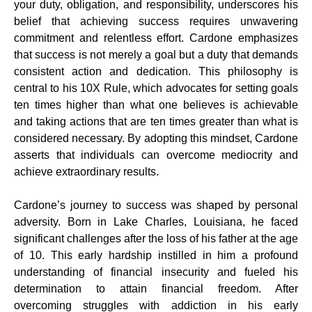
your duty, obligation, and responsibility, underscores his
belief that achieving success requires unwavering
commitment and relentless effort. Cardone emphasizes
that success is not merely a goal but a duty that demands
consistent action and dedication. This philosophy is
central to his 10X Rule, which advocates for setting goals
ten times higher than what one believes is achievable
and taking actions that are ten times greater than what is
considered necessary. By adopting this mindset, Cardone
asserts that individuals can overcome mediocrity and
achieve extraordinary results.
Cardone’s journey to success was shaped by personal
adversity. Born in Lake Charles, Louisiana, he faced
significant challenges after the loss of his father at the age
of 10. This early hardship instilled in him a profound
understanding of financial insecurity and fueled his
determination to attain financial freedom. After
overcoming struggles with addiction in his early