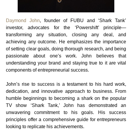
Daymond John
, founder of FUBU and ‘Shark Tank’
investor, advocates for the ‘Powershift’ principle—
transforming any situation, closing any deal, and
achieving any outcome. He emphasizes the importance
of setting clear goals, doing thorough research, and being
passionate about one’s work. John believes that
understanding your brand and staying true to it are vital
components of entrepreneurial success.
John’s rise to success is a testament to his hard work,
dedication, and innovative approach to business. From
humble beginnings to becoming a shark on the popular
TV show ‘Shark Tank,’ John has demonstrated an
unwavering commitment to his goals. His success
principles offer a comprehensive guide for entrepreneurs
looking to replicate his achievements.