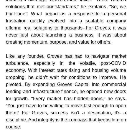
solutions that met our standards,” he explains. “So, we
built one.” What began as a response to a personal
frustration quickly evolved into a scalable company
offering real solutions to thousands. For Groves, it was
never just about launching a business, it was about
creating momentum, purpose, and value for others.
Like any founder, Groves has had to navigate market
turbulence, especially in the volatile, post-COVID
economy. With interest rates rising and housing volume
dropping, he didn’t wait for conditions to improve. He
pivoted. By expanding Groves Capital into commercial
lending and infrastructure finance, he opened new doors
for growth. “Every market has hidden doors,” he says.
“You just have to be willing to move fast enough to open
them.” For Groves, success isn’t a destination, it’s a
discipline. And integrity is the compass that keeps him on
course.