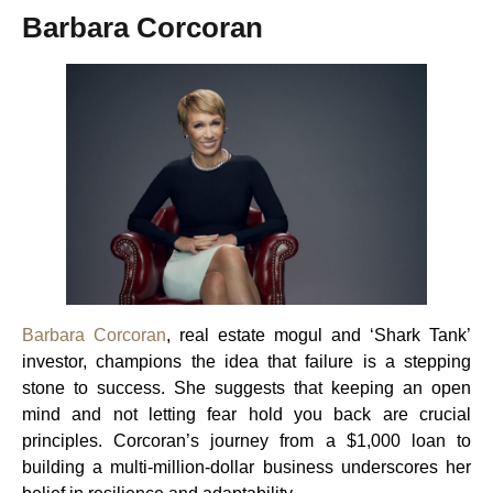
Barbara Corcoran
Barbara Corcoran
, real estate mogul and ‘Shark Tank’
investor, champions the idea that failure is a stepping
stone to success. She suggests that keeping an open
mind and not letting fear hold you back are crucial
principles. Corcoran’s journey from a $1,000 loan to
building a multi-million-dollar business underscores her