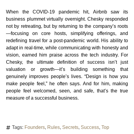
When the COVID-19 pandemic hit, Airbnb saw its
business plummet virtually overnight. Chesky responded
not by retreating, but by returning to the company’s roots
—focusing on core hosts, simplifying offerings, and
redefining travel for a post-pandemic world. His ability to
adapt in real-time, while communicating with honesty and
vision, earned him praise across the tech industry. For
Chesky, the ultimate definition of success isn’t just
valuation or growth—it’s building something that
genuinely improves people’s lives. “Design is how you
make people feel,” he often says. And for him, making
people feel welcomed, seen, and safe, that’s the true
measure of a successful business.
Tags:
Founders
,
Rules
,
Secrets
,
Success
,
Top