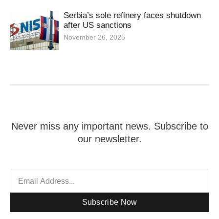
Serbia’s sole refinery faces shutdown
after US sanctions
November 26, 2025
Never miss any important news. Subscribe to
our newsletter.
Subscribe Now