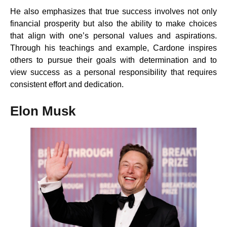
He also emphasizes that true success involves not only
financial prosperity but also the ability to make choices
that align with one’s personal values and aspirations.
Through his teachings and example, Cardone inspires
others to pursue their goals with determination and to
view success as a personal responsibility that requires
consistent effort and dedication.
Elon Musk