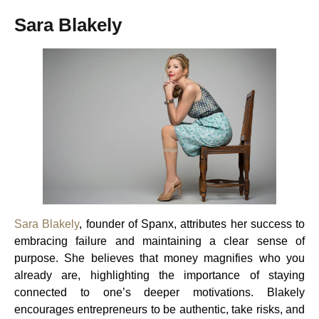
Sara Blakely
Sara Blakely
, founder of Spanx, attributes her success to
embracing failure and maintaining a clear sense of
purpose. She believes that money magnifies who you
already are, highlighting the importance of staying
connected to one’s deeper motivations. Blakely
encourages entrepreneurs to be authentic, take risks, and