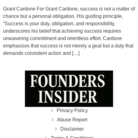
Grant Cardone For Grant Cardone, success is not a matter of
chance but a personal obligation. His guiding principle,
“Success is your duty, obligation, and responsibility,
underscores his belief that achieving success requires
unwavering commitment and relentless effort. Cardone
emphasizes that success is not merely a goal but a duty that
demands consistent action and […]
Privacy Policy
Abuse Report
Disclaimer