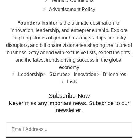
Terms & Conditions
Advertisement Policy
Founders Insider
is the ultimate destination for
innovation, leadership, and entrepreneurship. Explore
inspiring stories of groundbreaking startups, industry
disruptors, and billionaire visionaries shaping the future of
business. Stay ahead with exclusive lists, expert insights,
and the latest trends driving success in the global
economy
Leadership
Startups
Innovation
Billonaires
Lists
Subscribe Now
Never miss any important news. Subscribe to our
newsletter.