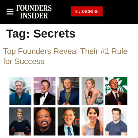
SUBSCRIBE
Tag:
Secrets
Top Founders Reveal Their #1 Rule
for Success