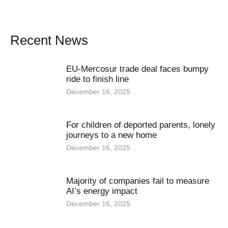
Recent News
EU-Mercosur trade deal faces bumpy
ride to finish line
December 16, 2025
For children of deported parents, lonely
journeys to a new home
December 16, 2025
Majority of companies fail to measure
AI’s energy impact
December 16, 2025