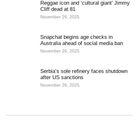
Reggae icon and ‘cultural giant’ Jimmy
Cliff dead at 81
November 26, 2025
Snapchat begins age checks in
Australia ahead of social media ban
November 26, 2025
Serbia’s sole refinery faces shutdown
after US sanctions
November 26, 2025