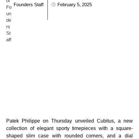
Founders Staff
February 5, 2025
Patek Philippe on Thursday unveiled Cubitus, a new
collection of elegant sporty timepieces with a square-
shaped slim case with rounded corners, and a dial