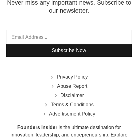
Never miss any important news. Subscribe to
our newsletter.
Subscribe Now
Privacy Policy
Abuse Report
Disclaimer
Terms & Conditions
Advertisement Policy
Founders Insider
is the ultimate destination for
innovation, leadership, and entrepreneurship. Explore