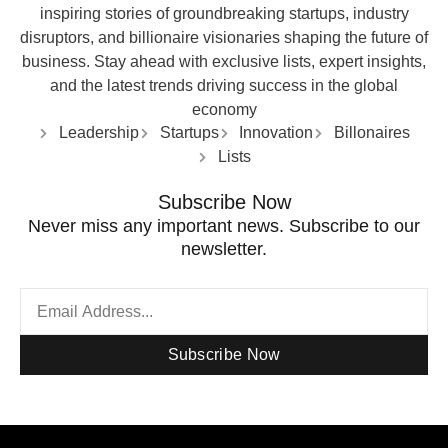
inspiring stories of groundbreaking startups, industry
disruptors, and billionaire visionaries shaping the future of
business. Stay ahead with exclusive lists, expert insights,
and the latest trends driving success in the global
economy
Leadership
Startups
Innovation
Billonaires
Lists
Subscribe Now
Never miss any important news. Subscribe to our
newsletter.
Subscribe Now