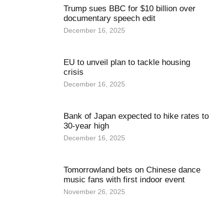
Trump sues BBC for $10 billion over
documentary speech edit
December 16, 2025
EU to unveil plan to tackle housing
crisis
December 16, 2025
Bank of Japan expected to hike rates to
30-year high
December 16, 2025
Tomorrowland bets on Chinese dance
music fans with first indoor event
November 26, 2025