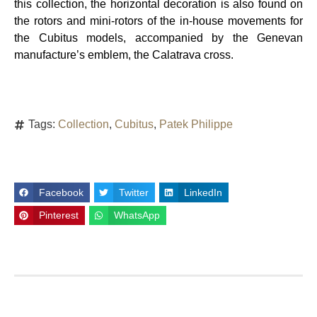
this collection, the horizontal decoration is also found on
the rotors and mini-rotors of the in-house movements for
the Cubitus models, accompanied by the Genevan
manufacture’s emblem, the Calatrava cross.
Tags:
Collection
,
Cubitus
,
Patek Philippe
Facebook
Twitter
LinkedIn
Pinterest
WhatsApp