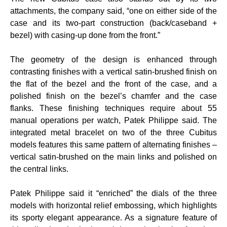
attachments, the company said, “one on either side of the
case and its two-part construction (back/caseband +
bezel) with casing-up done from the front.”
The geometry of the design is enhanced through
contrasting finishes with a vertical satin-brushed finish on
the flat of the bezel and the front of the case, and a
polished finish on the bezel’s chamfer and the case
flanks. These finishing techniques require about 55
manual operations per watch, Patek Philippe said. The
integrated metal bracelet on two of the three Cubitus
models features this same pattern of alternating finishes –
vertical satin-brushed on the main links and polished on
the central links.
Patek Philippe said it “enriched” the dials of the three
models with horizontal relief embossing, which highlights
its sporty elegant appearance. As a signature feature of