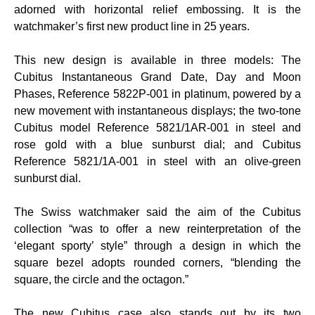
adorned with horizontal relief embossing. It is the
watchmaker’s first new product line in 25 years.
This new design is available in three models: The
Cubitus Instantaneous Grand Date, Day and Moon
Phases, Reference 5822P-001 in platinum, powered by a
new movement with instantaneous displays; the two-tone
Cubitus model Reference 5821/1AR-001 in steel and
rose gold with a blue sunburst dial; and Cubitus
Reference 5821/1A-001 in steel with an olive-green
sunburst dial.
The Swiss watchmaker said the aim of the Cubitus
collection “was to offer a new reinterpretation of the
‘elegant sporty’ style” through a design in which the
square bezel adopts rounded corners, “blending the
square, the circle and the octagon.”
The new Cubitus case also stands out by its two