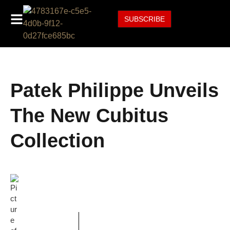
SUBSCRIBE
Patek Philippe Unveils
The New Cubitus
Collection