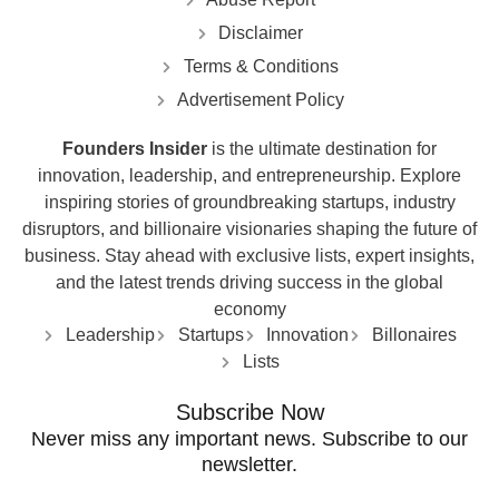
Disclaimer
Terms & Conditions
Advertisement Policy
Founders Insider
is the ultimate destination for
innovation, leadership, and entrepreneurship. Explore
inspiring stories of groundbreaking startups, industry
disruptors, and billionaire visionaries shaping the future of
business. Stay ahead with exclusive lists, expert insights,
and the latest trends driving success in the global
economy
Leadership
Startups
Innovation
Billonaires
Lists
Subscribe Now
Never miss any important news. Subscribe to our
newsletter.