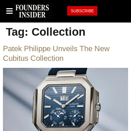
SUBSCRIBE
Tag:
Collection
Patek Philippe Unveils The New
Cubitus Collection