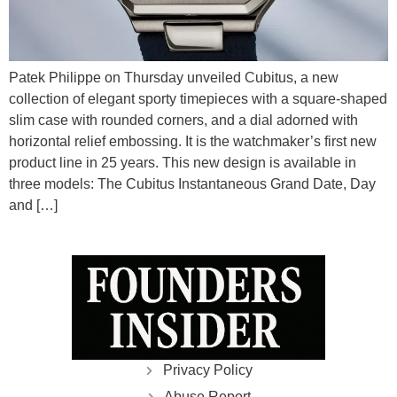
Patek Philippe on Thursday unveiled Cubitus, a new
collection of elegant sporty timepieces with a square-shaped
slim case with rounded corners, and a dial adorned with
horizontal relief embossing. It is the watchmaker’s first new
product line in 25 years. This new design is available in
three models: The Cubitus Instantaneous Grand Date, Day
and […]
Privacy Policy
Abuse Report