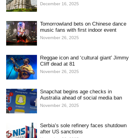
December 16, 2025
Tomorrowland bets on Chinese dance
music fans with first indoor event
November 26, 2025
Reggae icon and ‘cultural giant’ Jimmy
Cliff dead at 81
November 26, 2025
Snapchat begins age checks in
Australia ahead of social media ban
November 26, 2025
Serbia’s sole refinery faces shutdown
after US sanctions