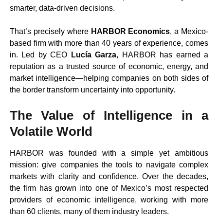
smarter, data-driven decisions.
That’s precisely where
HARBOR Economics
, a Mexico-
based firm with more than 40 years of experience, comes
in. Led by CEO
Lucía Garza
, HARBOR has earned a
reputation as a trusted source of economic, energy, and
market intelligence—helping companies on both sides of
the border transform uncertainty into opportunity.
The Value of Intelligence in a
Volatile World
HARBOR was founded with a simple yet ambitious
mission: give companies the tools to navigate complex
markets with clarity and confidence. Over the decades,
the firm has grown into one of Mexico’s most respected
providers of economic intelligence, working with more
than 60 clients, many of them industry leaders.