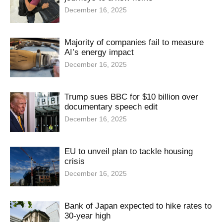
December 16, 2025
Majority of companies fail to measure
AI’s energy impact
December 16, 2025
Trump sues BBC for $10 billion over
documentary speech edit
December 16, 2025
EU to unveil plan to tackle housing
crisis
December 16, 2025
Bank of Japan expected to hike rates to
30-year high