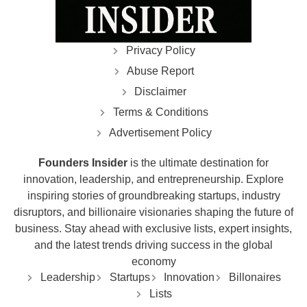
Privacy Policy
Abuse Report
Disclaimer
Terms & Conditions
Advertisement Policy
Founders Insider
is the ultimate destination for
innovation, leadership, and entrepreneurship. Explore
inspiring stories of groundbreaking startups, industry
disruptors, and billionaire visionaries shaping the future of
business. Stay ahead with exclusive lists, expert insights,
and the latest trends driving success in the global
economy
Leadership
Startups
Innovation
Billonaires
Lists