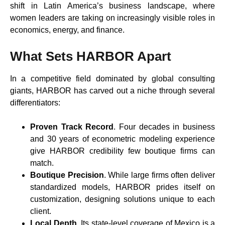
shift in Latin America’s business landscape, where
women leaders are taking on increasingly visible roles in
economics, energy, and finance.
What Sets HARBOR Apart
In a competitive field dominated by global consulting
giants, HARBOR has carved out a niche through several
differentiators:
Proven Track Record
. Four decades in business
and 30 years of econometric modeling experience
give HARBOR credibility few boutique firms can
match.
Boutique Precision
. While large firms often deliver
standardized models, HARBOR prides itself on
customization, designing solutions unique to each
client.
Local Depth
. Its state-level coverage of Mexico is a