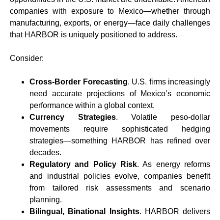
companies with exposure to Mexico—whether through
manufacturing, exports, or energy—face daily challenges
that HARBOR is uniquely positioned to address.
Consider:
Cross-Border Forecasting
. U.S. firms increasingly
need accurate projections of Mexico’s economic
performance within a global context.
Currency Strategies
. Volatile peso-dollar
movements require sophisticated hedging
strategies—something HARBOR has refined over
decades.
Regulatory and Policy Risk
. As energy reforms
and industrial policies evolve, companies benefit
from tailored risk assessments and scenario
planning.
Bilingual, Binational Insights
. HARBOR delivers