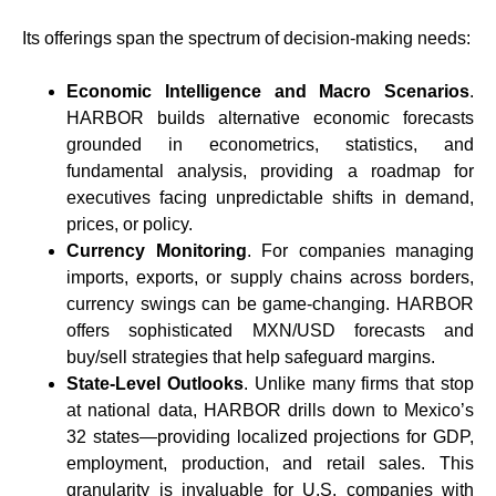
Its offerings span the spectrum of decision-making needs:
Economic Intelligence and Macro Scenarios
.
HARBOR builds alternative economic forecasts
grounded in econometrics, statistics, and
fundamental analysis, providing a roadmap for
executives facing unpredictable shifts in demand,
prices, or policy.
Currency Monitoring
. For companies managing
imports, exports, or supply chains across borders,
currency swings can be game-changing. HARBOR
offers sophisticated MXN/USD forecasts and
buy/sell strategies that help safeguard margins.
State-Level Outlooks
. Unlike many firms that stop
at national data, HARBOR drills down to Mexico’s
32 states—providing localized projections for GDP,
employment, production, and retail sales. This
granularity is invaluable for U.S. companies with