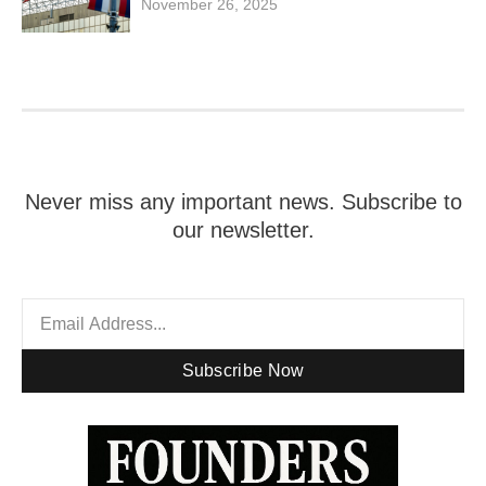
November 26, 2025
Never miss any important news. Subscribe to
our newsletter.
Subscribe Now