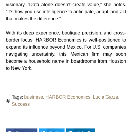
visionary. “Data alone doesn’t create value,” she notes.
“It’s how you use intelligence to anticipate, adapt, and act
that makes the difference.”
With its deep experience, boutique precision, and cross-
border focus, HARBOR Economics is well-positioned to
expand its influence beyond Mexico. For U.S. companies
navigating uncertainty, this Mexican firm may soon
become a household name in boardrooms from Houston
to New York.
Tags:
business
,
HARBOR Economics
,
Lucia Garza
,
Success