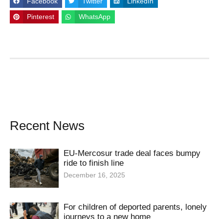
Facebook
Twitter
LinkedIn
Pinterest
WhatsApp
Recent News
EU-Mercosur trade deal faces bumpy
ride to finish line
December 16, 2025
For children of deported parents, lonely
journeys to a new home