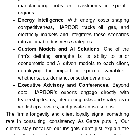
manufacturing hubs or investments in specific
regions.
Energy Intelligence
. With energy costs shaping
competitiveness, HARBOR tracks oil, gas, and
electricity markets and integrates those scenarios
into actionable business strategies.
Custom Models and AI Solutions
. One of the
firm’s defining strengths is its ability to tailor
econometric and AI-driven models to each client,
quantifying the impact of specific variables—
whether sales, demand, or sector dynamics.
Executive Advisory and Conferences
. Beyond
data, HARBOR’s experts engage directly with
leadership teams, interpreting risks and strategies in
workshops, events, and private consultations.
The firm’s longevity and client loyalty signal something
rare in consulting: consistency. As Garza puts it, “Our
clients stay because our insights don’t just explain the