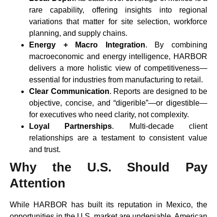
rare capability, offering insights into regional
variations that matter for site selection, workforce
planning, and supply chains.
Energy + Macro Integration
. By combining
macroeconomic and energy intelligence, HARBOR
delivers a more holistic view of competitiveness—
essential for industries from manufacturing to retail.
Clear Communication
. Reports are designed to be
objective, concise, and “digerible”—or digestible—
for executives who need clarity, not complexity.
Loyal Partnerships
. Multi-decade client
relationships are a testament to consistent value
and trust.
Why the U.S. Should Pay
Attention
While HARBOR has built its reputation in Mexico, the
opportunities in the U.S. market are undeniable. American