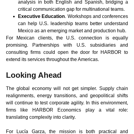
analysis in both English and Spanish, bridging a
critical communication gap for multinational teams.
Executive Education
. Workshops and conferences
can help U.S. leadership teams better understand
Mexico as an emerging market and production hub.
For Mexican clients, the U.S. connection is equally
promising. Partnerships with U.S. subsidiaries and
consulting firms could open the door for HARBOR to
extend its services throughout the Americas.
Looking Ahead
The global economy will not get simpler. Supply chain
realignments, energy transitions, and geopolitical shifts
will continue to test corporate agility. In this environment,
firms like HARBOR Economics play a vital role:
translating complexity into clarity.
For Lucía Garza, the mission is both practical and