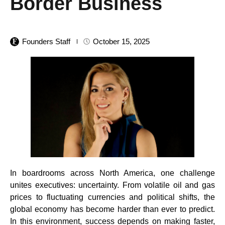
Border Business
Founders Staff
October 15, 2025
In boardrooms across North America, one challenge
unites executives: uncertainty. From volatile oil and gas
prices to fluctuating currencies and political shifts, the
global economy has become harder than ever to predict.
In this environment, success depends on making faster,