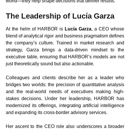
world—they help shape decisions that deliver results.”
The Leadership of Lucía Garza
At the helm of HARBOR is
Lucía Garza
, a CEO whose
blend of analytical rigor and business pragmatism defines
the company’s culture. Trained in market research and
strategy, Garza brings a data-driven mindset to the
executive table, ensuring that HARBOR’s models are not
just theoretically sound but also actionable.
Colleagues and clients describe her as a leader who
bridges two worlds: the precision of quantitative analysis
and the real-world needs of executives making high-
stakes decisions. Under her leadership, HARBOR has
modernized its offerings, integrating artificial intelligence
and expanding its cross-border advisory services.
Her ascent to the CEO role also underscores a broader