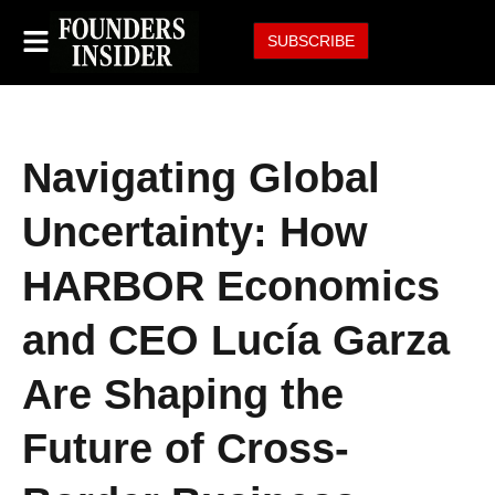
SUBSCRIBE
Navigating Global
Uncertainty: How
HARBOR Economics
and CEO Lucía Garza
Are Shaping the
Future of Cross-