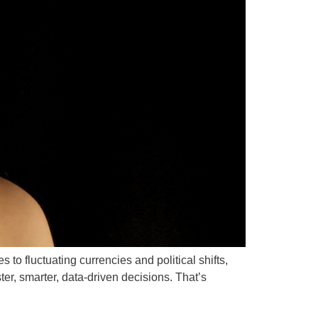
to fluctuating currencies and political shifts,
r, smarter, data-driven decisions. That’s