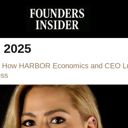
, 2025
ty: How HARBOR Economics and CEO Lu
ess