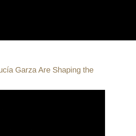
cía Garza Are Shaping the