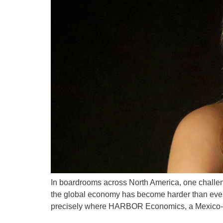
In boardrooms across North America, one challenge 
the global economy has become harder than ever t
precisely where HARBOR Economics, a Mexico-b