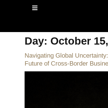
Day:
October 15
Navigating Global Uncertain
Future of Cross-Border Busin