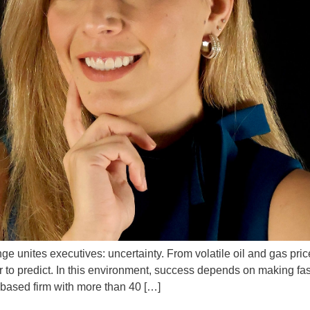
unites executives: uncertainty. From volatile oil and gas prices 
o predict. In this environment, success depends on making faste
ased firm with more than 40 […]