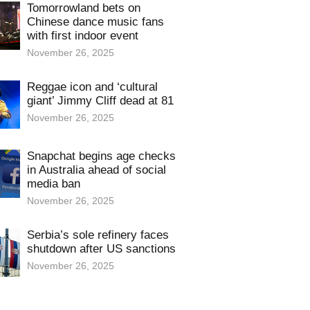
Tomorrowland bets on
Chinese dance music fans
with first indoor event
November 26, 2025
Reggae icon and ‘cultural
giant’ Jimmy Cliff dead at 81
November 26, 2025
Snapchat begins age checks
in Australia ahead of social
media ban
November 26, 2025
Serbia’s sole refinery faces
shutdown after US sanctions
November 26, 2025