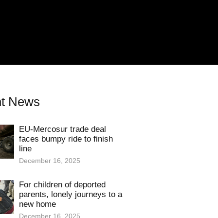
t News
EU-Mercosur trade deal
faces bumpy ride to finish
line
December 16, 2025
For children of deported
parents, lonely journeys to a
new home
December 16, 2025