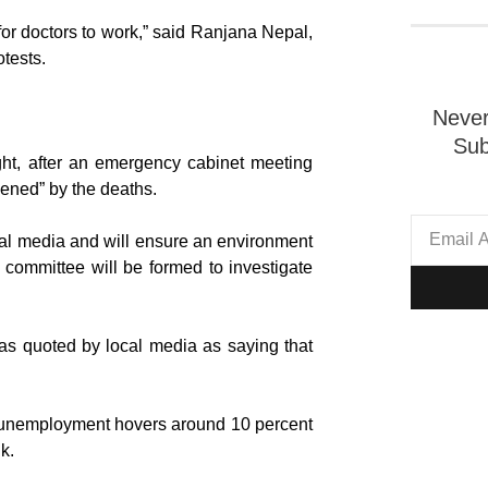
 for doctors to work,” said Ranjana Nepal,
otests.
Never
Sub
ght, after an emergency cabinet meeting
dened” by the deaths.
ial media and will ensure an environment
on committee will be formed to investigate
as quoted by local media as saying that
e unemployment hovers around 10 percent
k.