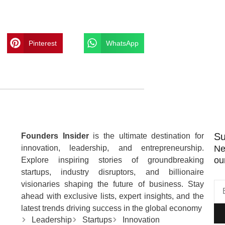
Pinterest
WhatsApp
Su
Founders Insider
is the ultimate destination for
innovation, leadership, and entrepreneurship.
Ne
ou
Explore inspiring stories of groundbreaking
startups, industry disruptors, and billionaire
visionaries shaping the future of business. Stay
ahead with exclusive lists, expert insights, and the
latest trends driving success in the global economy
Leadership
Startups
Innovation