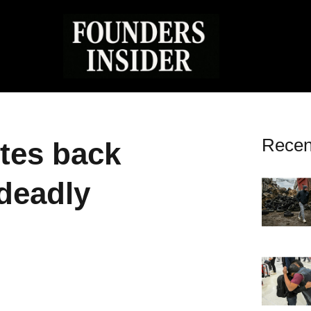
Recen
ites back
 deadly