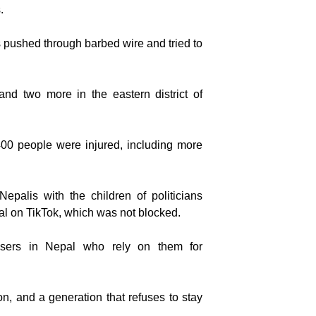
.
 pushed through barbed wire and tried to
nd two more in the eastern district of
0 people were injured, including more
Nepalis with the children of politicians
al on TikTok, which was not blocked.
users in Nepal who rely on them for
ion, and a generation that refuses to stay