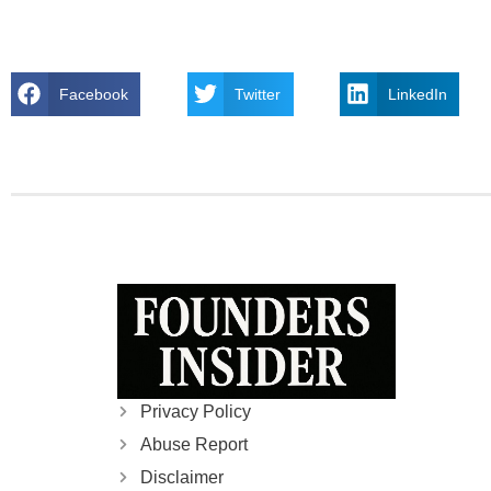
Facebook
Twitter
LinkedIn
Privacy Policy
Abuse Report
Disclaimer