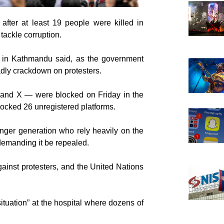
after at least 19 people were killed in
 tackle corruption.
r in Kathmandu said, as the government
adly crackdown on protesters.
 and X — were blocked on Friday in the
locked 26 unregistered platforms.
nger generation who rely heavily on the
demanding it be repealed.
ainst protesters, and the United Nations
tuation” at the hospital where dozens of