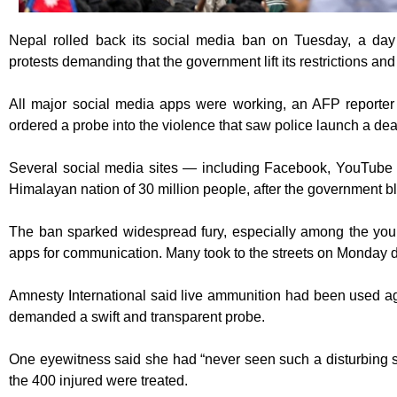
Nepal rolled back its social media ban on Tuesday, a day 
protests demanding that the government lift its restrictions and
All major social media apps were working, an AFP reporte
ordered a probe into the violence that saw police launch a de
Several social media sites — including Facebook, YouTube
Himalayan nation of 30 million people, after the government b
The ban sparked widespread fury, especially among the you
apps for communication. Many took to the streets on Monday 
Amnesty International said live ammunition had been used ag
demanded a swift and transparent probe.
One eyewitness said she had “never seen such a disturbing si
the 400 injured were treated.