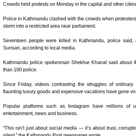
Crowds held protests on Monday in the capital and other cities
Police in Kathmandu clashed with the crowds when protesters
storm into a restricted area near parliament.
Seventeen people were killed in Kathmandu, police said, a
Sunsari, according to local media.
Kathmandu police spokesman Shekhar Khanal said about 40
than 100 police.
Since Friday, videos contrasting the struggles of ordinary 
flaunting luxury goods and expensive vacations have gone vir
Popular platforms such as Instagram have millions of 
entertainment, news and business.
“This isn’t just about social media — it’s about trust, corrupt
silent,” the Kathmandu Post newspaper wrote.