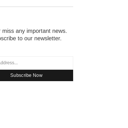
 miss any important news.
scribe to our newsletter.
Subscribe Now