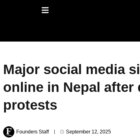
Major social media s
online in Nepal after
protests
Founders Staff
September 12, 2025