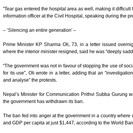
“Tear gas entered the hospital area as well, making it difficult
information officer at the Civil Hospital, speaking during the pr
– ‘Silencing an entire generation’ –
Prime Minister KP Sharma Oli, 73, in a letter issued overni
where the interior minister resigned, said he was “deeply sad
“The government was not in favour of stopping the use of soc
for its use”, Oli wrote in a letter, adding that an “investigati
and analyse” the protests.
Nepal’s Minister for Communication Prithvi Subba Gurung w
the government has withdrawn its ban.
The ban fed into anger at the government in a country wher
and GDP per capita at just $1,447, according to the World Ban