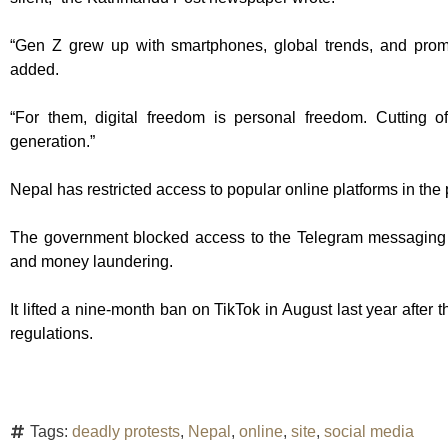
“Gen Z grew up with smartphones, global trends, and promi
added.
“For them, digital freedom is personal freedom. Cutting of
generation.”
Nepal has restricted access to popular online platforms in the 
The government blocked access to the Telegram messaging app
and money laundering.
It lifted a nine-month ban on TikTok in August last year after
regulations.
Tags:
deadly protests
,
Nepal
,
online
,
site
,
social media