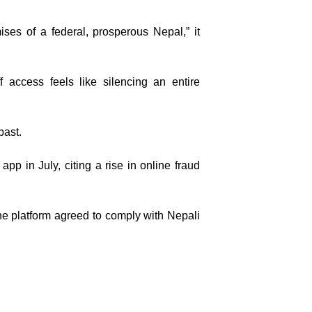
ses of a federal, prosperous Nepal,” it
f access feels like silencing an entire
past.
 in July, citing a rise in online fraud
 the platform agreed to comply with Nepali