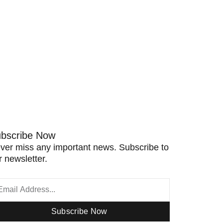
bscribe Now
ver miss any important news. Subscribe to
r newsletter.
Subscribe Now