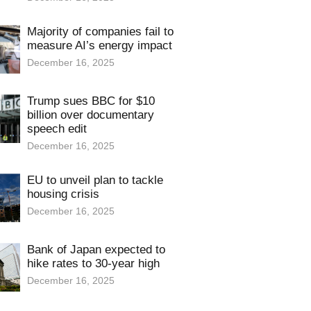
Majority of companies fail to
measure AI’s energy impact
December 16, 2025
Trump sues BBC for $10
billion over documentary
speech edit
December 16, 2025
EU to unveil plan to tackle
housing crisis
December 16, 2025
Bank of Japan expected to
hike rates to 30-year high
December 16, 2025