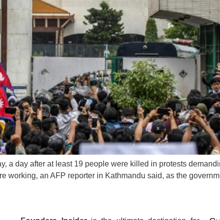
 a day after at least 19 people were killed in protests demanding
ere working, an AFP reporter in Kathmandu said, as the governme