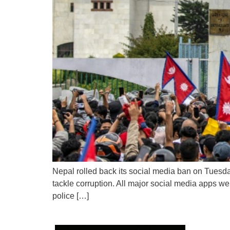
Nepal rolled back its social media ban on Tuesday,
tackle corruption. All major social media apps w
police […]