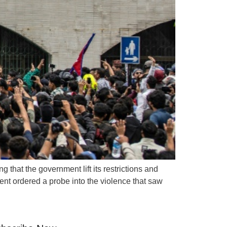
 that the government lift its restrictions and
nt ordered a probe into the violence that saw