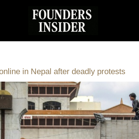
online in Nepal after deadly protests