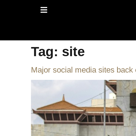
Tag:
site
Major social media sites back 