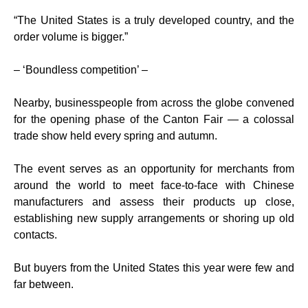
“The United States is a truly developed country, and the
order volume is bigger.”
– ‘Boundless competition’ –
Nearby, businesspeople from across the globe convened
for the opening phase of the Canton Fair — a colossal
trade show held every spring and autumn.
The event serves as an opportunity for merchants from
around the world to meet face-to-face with Chinese
manufacturers and assess their products up close,
establishing new supply arrangements or shoring up old
contacts.
But buyers from the United States this year were few and
far between.