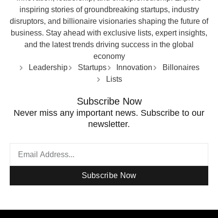
inspiring stories of groundbreaking startups, industry
disruptors, and billionaire visionaries shaping the future of
business. Stay ahead with exclusive lists, expert insights,
and the latest trends driving success in the global
economy
Leadership
Startups
Innovation
Billonaires
Lists
Subscribe Now
Never miss any important news. Subscribe to our
newsletter.
Subscribe Now