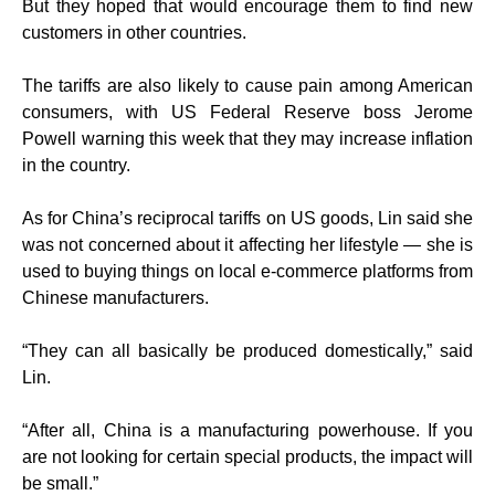
But they hoped that would encourage them to find new
customers in other countries.
The tariffs are also likely to cause pain among American
consumers, with US Federal Reserve boss Jerome
Powell warning this week that they may increase inflation
in the country.
As for China’s reciprocal tariffs on US goods, Lin said she
was not concerned about it affecting her lifestyle — she is
used to buying things on local e-commerce platforms from
Chinese manufacturers.
“They can all basically be produced domestically,” said
Lin.
“After all, China is a manufacturing powerhouse. If you
are not looking for certain special products, the impact will
be small.”