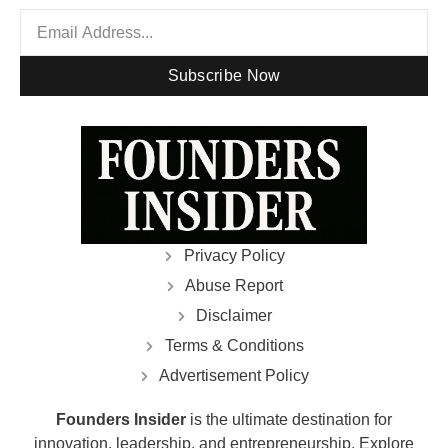
Subscribe Now
Privacy Policy
Abuse Report
Disclaimer
Terms & Conditions
Advertisement Policy
Founders Insider
is the ultimate destination for
innovation, leadership, and entrepreneurship. Explore