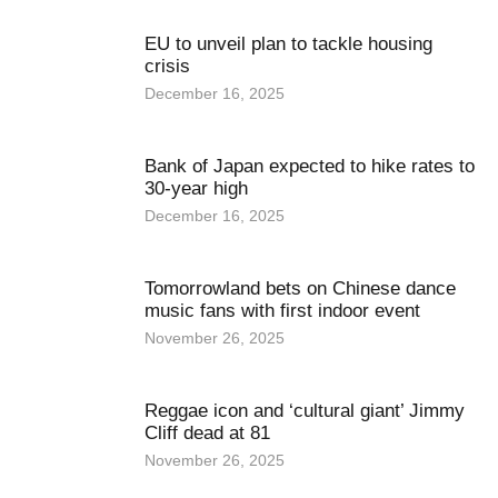
EU to unveil plan to tackle housing
crisis
December 16, 2025
Bank of Japan expected to hike rates to
30-year high
December 16, 2025
Tomorrowland bets on Chinese dance
music fans with first indoor event
November 26, 2025
Reggae icon and ‘cultural giant’ Jimmy
Cliff dead at 81
November 26, 2025