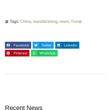
Tags:
China
,
manufactoring
,
news
,
Trump
Facebook
Twitter
LinkedIn
Pinterest
WhatsApp
Recent News