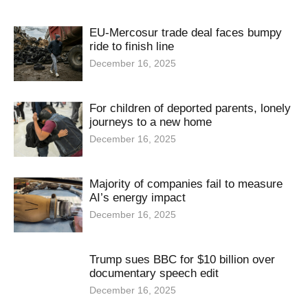
EU-Mercosur trade deal faces bumpy
ride to finish line
December 16, 2025
For children of deported parents, lonely
journeys to a new home
December 16, 2025
Majority of companies fail to measure
AI’s energy impact
December 16, 2025
Trump sues BBC for $10 billion over
documentary speech edit
December 16, 2025