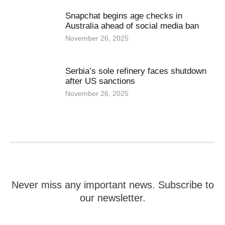
Snapchat begins age checks in
Australia ahead of social media ban
November 26, 2025
Serbia’s sole refinery faces shutdown
after US sanctions
November 26, 2025
Never miss any important news. Subscribe to
our newsletter.