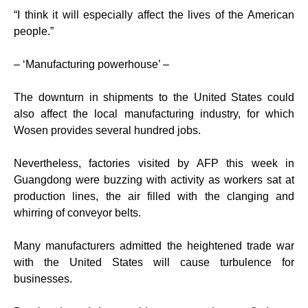
“I think it will especially affect the lives of the American
people.”
– ‘Manufacturing powerhouse’ –
The downturn in shipments to the United States could
also affect the local manufacturing industry, for which
Wosen provides several hundred jobs.
Nevertheless, factories visited by AFP this week in
Guangdong were buzzing with activity as workers sat at
production lines, the air filled with the clanging and
whirring of conveyor belts.
Many manufacturers admitted the heightened trade war
with the United States will cause turbulence for
businesses.