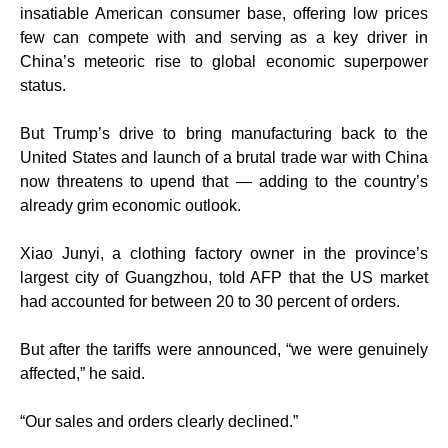
insatiable American consumer base, offering low prices
few can compete with and serving as a key driver in
China’s meteoric rise to global economic superpower
status.
But Trump’s drive to bring manufacturing back to the
United States and launch of a brutal trade war with China
now threatens to upend that — adding to the country’s
already grim economic outlook.
Xiao Junyi, a clothing factory owner in the province’s
largest city of Guangzhou, told AFP that the US market
had accounted for between 20 to 30 percent of orders.
But after the tariffs were announced, “we were genuinely
affected,” he said.
“Our sales and orders clearly declined.”