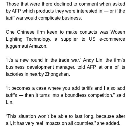
Those that were there declined to comment when asked
by AFP which products they were interested in — or if the
tariff war would complicate business.
One Chinese firm keen to make contacts was Wosen
Lighting Technology, a supplier to US e-commerce
juggernaut Amazon.
“It’s a new round in the trade war,” Andy Lin, the firm’s
business development manager, told AFP at one of its
factories in nearby Zhongshan.
“It becomes a case where you add tariffs and I also add
tariffs — then it turns into a boundless competition,” said
Lin.
“This situation won’t be able to last long, because after
all, it has very real impacts on all countries,” she added.