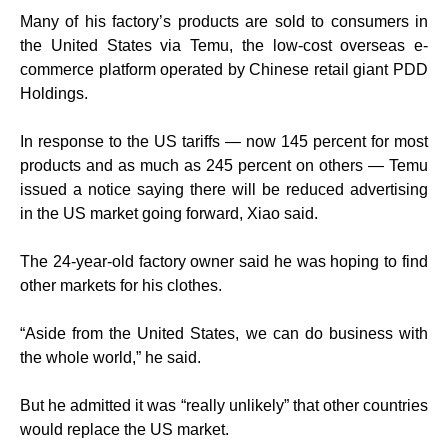
Many of his factory’s products are sold to consumers in
the United States via Temu, the low-cost overseas e-
commerce platform operated by Chinese retail giant PDD
Holdings.
In response to the US tariffs — now 145 percent for most
products and as much as 245 percent on others — Temu
issued a notice saying there will be reduced advertising
in the US market going forward, Xiao said.
The 24-year-old factory owner said he was hoping to find
other markets for his clothes.
“Aside from the United States, we can do business with
the whole world,” he said.
But he admitted it was “really unlikely” that other countries
would replace the US market.