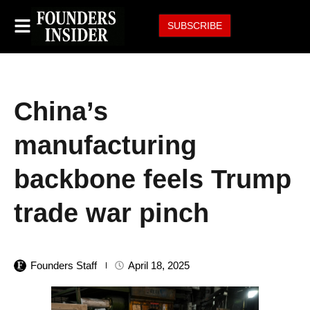
SUBSCRIBE
China’s
manufacturing
backbone feels Trump
trade war pinch
Founders Staff
April 18, 2025