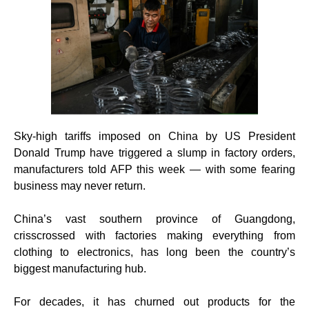
Sky-high tariffs imposed on China by US President
Donald Trump have triggered a slump in factory orders,
manufacturers told AFP this week — with some fearing
business may never return.
China’s vast southern province of Guangdong,
crisscrossed with factories making everything from
clothing to electronics, has long been the country’s
biggest manufacturing hub.
For decades, it has churned out products for the