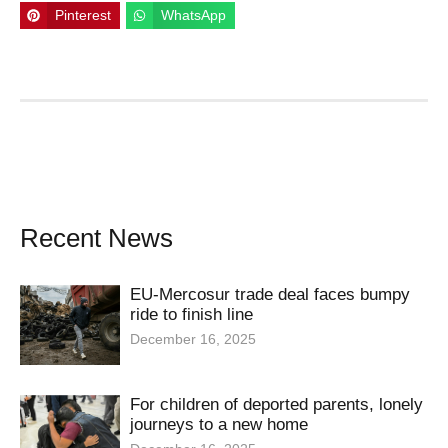
Pinterest
WhatsApp
Recent News
EU-Mercosur trade deal faces bumpy
ride to finish line
December 16, 2025
For children of deported parents, lonely
journeys to a new home