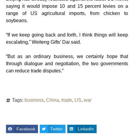
saying it would impose 10 and 15 percent levies on a
range of US agricultural imports, from chicken to
soybeans.
“If we keep going back and forth, I think things will keep
escalating,” Weiteng Gifts’ Dai said.
“But as an ordinary business, we certainly hope that
through dialogue and negotiation, the two governments
can reduce trade disputes.”
Tags:
business
,
China
,
trade
,
US
,
war
Facebook
Twitter
LinkedIn