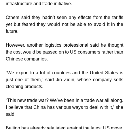
infrastructure and trade initiative.
Others said they hadn’t seen any effects from the tariffs
yet but feared they would not be able to avoid it in the
future.
However, another logistics professional said he thought
the cost would be passed on to US consumers rather than
Chinese companies.
“We export to a lot of countries and the United States is
just one of them,” said Jin Ziqin, whose company sells
cleaning products.
“This new trade war? We’ve been in a trade war all along.
I believe that China has various ways to deal with it,” she
said.
Beijing has already retaliated against the latest US move,