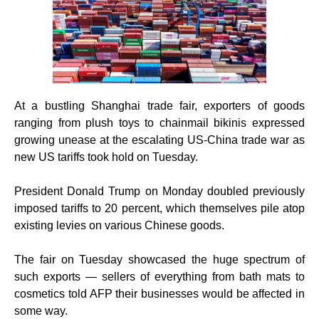
At a bustling Shanghai trade fair, exporters of goods
ranging from plush toys to chainmail bikinis expressed
growing unease at the escalating US-China trade war as
new US tariffs took hold on Tuesday.
President Donald Trump on Monday doubled previously
imposed tariffs to 20 percent, which themselves pile atop
existing levies on various Chinese goods.
The fair on Tuesday showcased the huge spectrum of
such exports — sellers of everything from bath mats to
cosmetics told AFP their businesses would be affected in
some way.