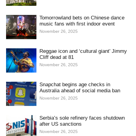
Tomorrowland bets on Chinese dance
music fans with first indoor event
November 26, 2025
Reggae icon and ‘cultural giant’ Jimmy
Cliff dead at 81
November 26, 2025
Snapchat begins age checks in
Australia ahead of social media ban
November 26, 2025
Serbia’s sole refinery faces shutdown
after US sanctions
November 26, 2025