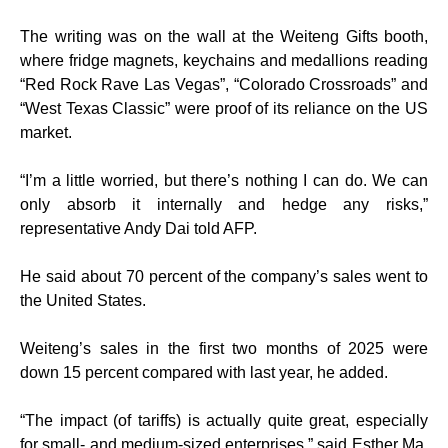
The writing was on the wall at the Weiteng Gifts booth,
where fridge magnets, keychains and medallions reading
“Red Rock Rave Las Vegas”, “Colorado Crossroads” and
“West Texas Classic” were proof of its reliance on the US
market.
“I’m a little worried, but there’s nothing I can do. We can
only absorb it internally and hedge any risks,”
representative Andy Dai told AFP.
He said about 70 percent of the company’s sales went to
the United States.
Weiteng’s sales in the first two months of 2025 were
down 15 percent compared with last year, he added.
“The impact (of tariffs) is actually quite great, especially
for small- and medium-sized enterprises,” said Esther Ma,