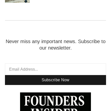
Never miss any important news. Subscribe to
our newsletter.
Subscribe Now