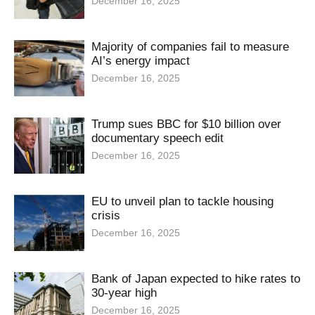
December 16, 2025
Majority of companies fail to measure
AI’s energy impact
December 16, 2025
Trump sues BBC for $10 billion over
documentary speech edit
December 16, 2025
EU to unveil plan to tackle housing
crisis
December 16, 2025
Bank of Japan expected to hike rates to
30-year high
December 16, 2025