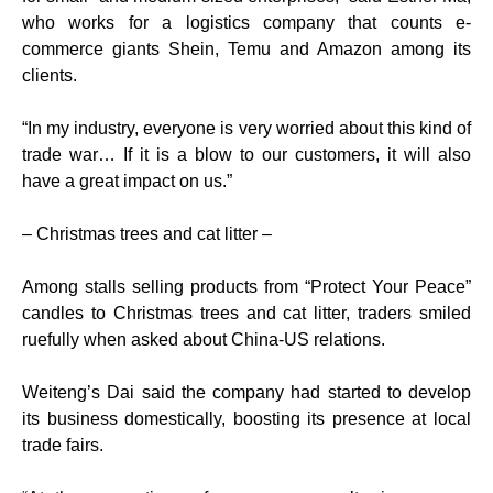
who works for a logistics company that counts e-
commerce giants Shein, Temu and Amazon among its
clients.
“In my industry, everyone is very worried about this kind of
trade war… If it is a blow to our customers, it will also
have a great impact on us.”
– Christmas trees and cat litter –
Among stalls selling products from “Protect Your Peace”
candles to Christmas trees and cat litter, traders smiled
ruefully when asked about China-US relations.
Weiteng’s Dai said the company had started to develop
its business domestically, boosting its presence at local
trade fairs.