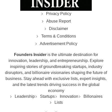
Privacy Policy
Abuse Report
Disclaimer
Terms & Conditions
Advertisement Policy
Founders Insider
is the ultimate destination for
innovation, leadership, and entrepreneurship. Explore
inspiring stories of groundbreaking startups, industry
disruptors, and billionaire visionaries shaping the future of
business. Stay ahead with exclusive lists, expert insights,
and the latest trends driving success in the global
economy
Leadership
Startups
Innovation
Billonaires
Lists