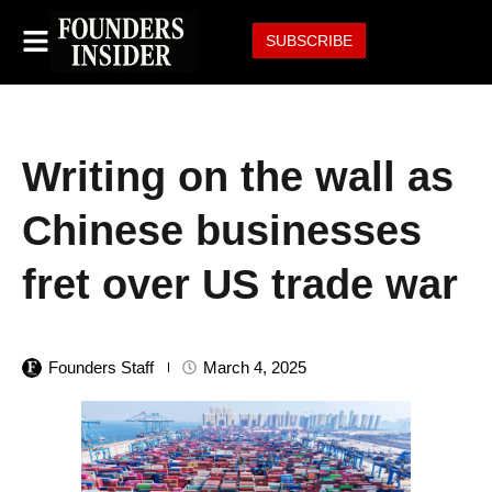
SUBSCRIBE
Writing on the wall as
Chinese businesses
fret over US trade war
Founders Staff
March 4, 2025