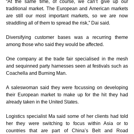
“At the same time, of course, we can’t give up our
traditional market. The European and American markets
are still our most important markets, so we are now
straddling all of them to spread the risk,” Dai said.
Diversifying customer bases was a recurring theme
among those who said they would be affected.
One company at the trade fair specialised in the mesh
and sequinned party harnesses seen at festivals such as
Coachella and Burning Man.
A saleswoman said they were focussing on developing
their European market to make up for the hit they had
already taken in the United States.
Logistics specialist Ma said some of her clients had told
her they were switching to focus within Asia or to
countries that are part of China’s Belt and Road