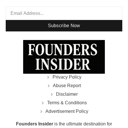
Subscribe Now
Privacy Policy
Abuse Report
Disclaimer
Terms & Conditions
Advertisement Policy
Founders Insider
is the ultimate destination for