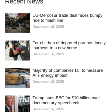
Recent News
EU-Mercosur trade deal faces bumpy
ride to finish line
December 16, 2025
For children of deported parents, lonely
journeys to a new home
December 16, 2025
Majority of companies fail to measure
AI’s energy impact
December 16, 2025
Trump sues BBC for $10 billion over
documentary speech edit
December 16, 2025