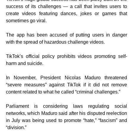
success of its challenges — a call that invites users to
create videos featuring dances, jokes or games that
sometimes go viral.
The app has been accused of putting users in danger
with the spread of hazardous challenge videos.
TikTok’s official policy prohibits videos promoting self-
harm and suicide.
In November, President Nicolas Maduro threatened
“severe measures” against TikTok if it did not remove
content related to what he called “criminal challenges.”
Parliament is considering laws regulating social
networks, which Maduro said after his disputed reelection
in July was being used to promote “hate,” “fascism” and
“division.”