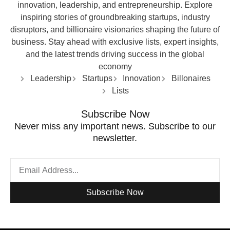
innovation, leadership, and entrepreneurship. Explore
inspiring stories of groundbreaking startups, industry
disruptors, and billionaire visionaries shaping the future of
business. Stay ahead with exclusive lists, expert insights,
and the latest trends driving success in the global
economy
Leadership
Startups
Innovation
Billonaires
Lists
Subscribe Now
Never miss any important news. Subscribe to our
newsletter.
Subscribe Now