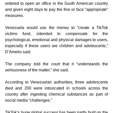
ordered to open an office in the South American country
and given eight days to pay the fine or face “appropriate”
measures.
Venezuela would use the money to “create a TikTok
victims fund, intended to compensate for the
psychological, emotional and physical damages to users,
especially if these users are children and adolescents,”
D’Amelio said.
The company told the court that it “understands the
seriousness of the matter,” she said.
According to Venezuelan authorities, three adolescents
died and 200 were intoxicated in schools across the
country after ingesting chemical substances as part of
social media “challenges.”
TikTok’s huge global success has been partly built on the