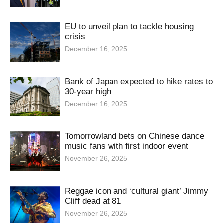
EU to unveil plan to tackle housing
crisis
December 16, 2025
Bank of Japan expected to hike rates to
30-year high
December 16, 2025
Tomorrowland bets on Chinese dance
music fans with first indoor event
November 26, 2025
Reggae icon and ‘cultural giant’ Jimmy
Cliff dead at 81
November 26, 2025