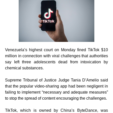
Venezuela’s highest court on Monday fined TikTok $10
million in connection with viral challenges that authorities
say left three adolescents dead from intoxication by
chemical substances.
Supreme Tribunal of Justice Judge Tania D’Amelio said
that the popular video-sharing app had been negligent in
failing to implement “necessary and adequate measures”
to stop the spread of content encouraging the challenges.
TikTok, which is owned by China’s ByteDance, was