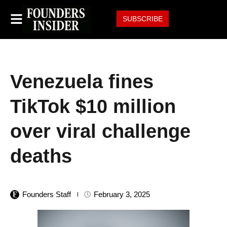
SUBSCRIBE
Venezuela fines
TikTok $10 million
over viral challenge
deaths
Founders Staff
February 3, 2025