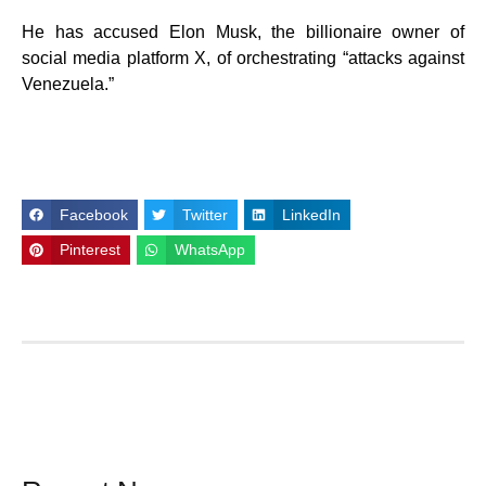
He has accused Elon Musk, the billionaire owner of
social media platform X, of orchestrating “attacks against
Venezuela.”
Facebook
Twitter
LinkedIn
Pinterest
WhatsApp