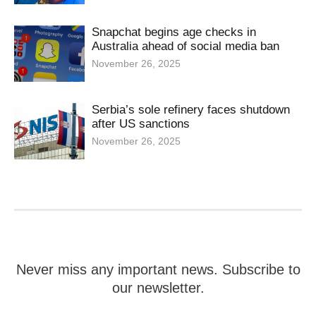
Snapchat begins age checks in
Australia ahead of social media ban
November 26, 2025
Serbia’s sole refinery faces shutdown
after US sanctions
November 26, 2025
Never miss any important news. Subscribe to
our newsletter.