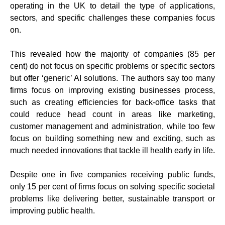
operating in the UK to detail the type of applications,
sectors, and specific challenges these companies focus
on.
This revealed how the majority of companies (85 per
cent) do not focus on specific problems or specific sectors
but offer ‘generic’ AI solutions. The authors say too many
firms focus on improving existing businesses process,
such as creating efficiencies for back-office tasks that
could reduce head count in areas like marketing,
customer management and administration, while too few
focus on building something new and exciting, such as
much needed innovations that tackle ill health early in life.
Despite one in five companies receiving public funds,
only 15 per cent of firms focus on solving specific societal
problems like delivering better, sustainable transport or
improving public health.