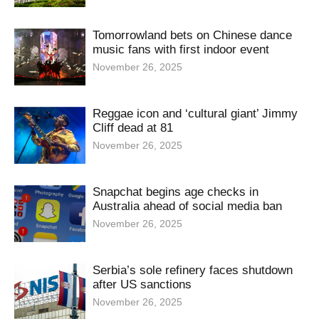
Tomorrowland bets on Chinese dance
music fans with first indoor event
November 26, 2025
Reggae icon and ‘cultural giant’ Jimmy
Cliff dead at 81
November 26, 2025
Snapchat begins age checks in
Australia ahead of social media ban
November 26, 2025
Serbia’s sole refinery faces shutdown
after US sanctions
November 26, 2025