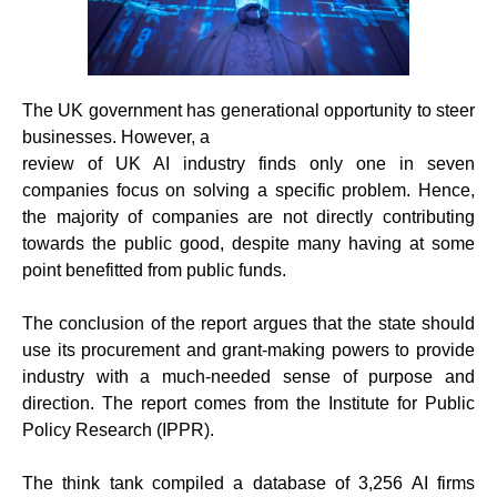
The UK government has generational opportunity to steer
businesses. However, a
review of UK AI industry finds only one in seven
companies focus on solving a specific problem. Hence,
the majority of companies are not directly contributing
towards the public good, despite many having at some
point benefitted from public funds.
The conclusion of the report argues that the state should
use its procurement and grant-making powers to provide
industry with a much-needed sense of purpose and
direction. The report comes from the Institute for Public
Policy Research (IPPR).
The think tank compiled a database of 3,256 AI firms