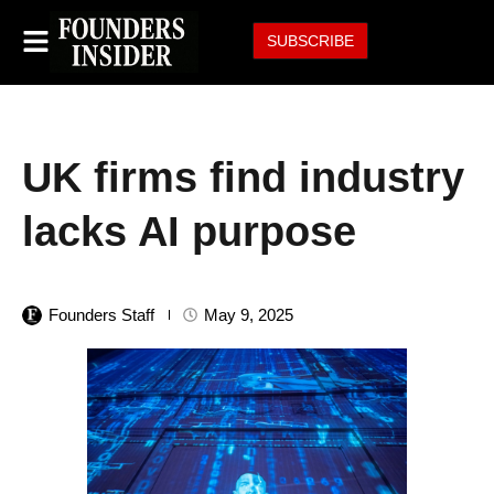
SUBSCRIBE
UK firms find industry
lacks AI purpose
Founders Staff
May 9, 2025