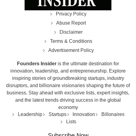
Privacy Policy
Abuse Report
Disclaimer
Terms & Conditions
Advertisement Policy
Founders Insider
is the ultimate destination for
innovation, leadership, and entrepreneurship. Explore
inspiring stories of groundbreaking startups, industry
disruptors, and billionaire visionaries shaping the future of
business. Stay ahead with exclusive lists, expert insights,
and the latest trends driving success in the global
economy
Leadership
Startups
Innovation
Billonaires
Lists
Subscribe Now