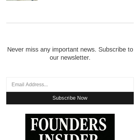
Never miss any important news. Subscribe to
our newsletter.
Subscribe Now