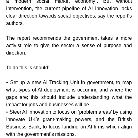
a modern social market economy”. But without
intervention, the current pipeline of AI innovation lacks
clear direction towards social objectives, say the report’s
authors.
The report recommends the government takes a more
activist role to give the sector a sense of purpose and
direction.
To do this is should:
• Set up a new AI Tracking Unit in government, to map
what types of AI deployment is occurring and where the
gaps are; this should include understanding what the
impact for jobs and businesses will be.
• Steer AI innovation to focus on ‘problem areas’ by using
Innovate UK’s grant-making powers, and the British
Business Bank, to focus funding on AI firms which align
with the government’s missions.