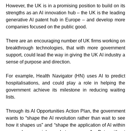
However, the UK is in a promising position to build on its
strengths as an AI innovation hub – the UK is the leading
generative AI patent hub in Europe – and develop more
companies focused on the public good.
There are an encouraging number of UK firms working on
breakthrough technologies, that with more government
support, could lead the way in giving the UK AI industry a
sense of purpose and direction.
For example, Health Navigator (HN) uses AI to predict
hospitalisations, and could play a role in helping the
government achieve its milestone in reducing waiting
lists.
Through its AI Opportunities Action Plan, the government
wants to “shape the AI revolution rather than wait to see
how it shapes us” and “shape the application of AI within