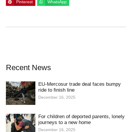
Pinterest
WhatsApp
Recent News
EU-Mercosur trade deal faces bumpy
ride to finish line
December 16, 2025
For children of deported parents, lonely
journeys to a new home
December 16, 2025