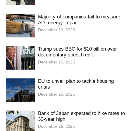
Majority of companies fail to measure
AI’s energy impact
December 16, 2025
Trump sues BBC for $10 billion over
documentary speech edit
December 16, 2025
EU to unveil plan to tackle housing
crisis
December 16, 2025
Bank of Japan expected to hike rates to
30-year high
December 16, 2025