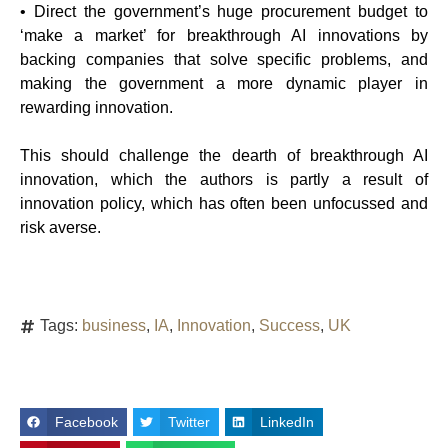
• Direct the government’s huge procurement budget to
‘make a market’ for breakthrough AI innovations by
backing companies that solve specific problems, and
making the government a more dynamic player in
rewarding innovation.
This should challenge the dearth of breakthrough AI
innovation, which the authors is partly a result of
innovation policy, which has often been unfocussed and
risk averse.
Tags:
business
,
IA
,
Innovation
,
Success
,
UK
Facebook
Twitter
LinkedIn