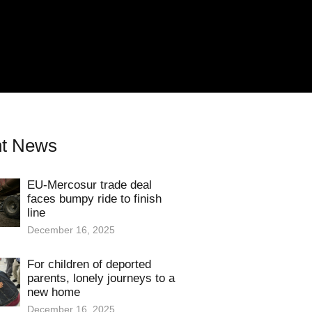
t News
EU-Mercosur trade deal
faces bumpy ride to finish
line
December 16, 2025
For children of deported
parents, lonely journeys to a
new home
December 16, 2025