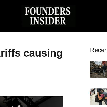
Recen
riffs causing