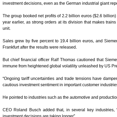
investment decisions, even as the German industrial giant repor
The group booked net profits of 2.2 billion euros ($2.6 billion)
year earlier, as strong orders at its division that makes trains
unit.
Sales grew by five percent to 19.4 billion euros, and Sieme
Frankfurt after the results were released.
But chief financial officer Ralf Thomas cautioned that Siem
immune from heightened global volatility unleashed by US Pres
“Ongoing tariff uncertainties and trade tensions have dampe
cautious investment sentiment in important customer industries
He pointed to industries such as the automotive and productio
CEO Roland Busch added that, in several key industries,
investment decisions are taking longer”.