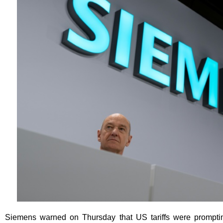
Siemens warned on Thursday that US tariffs were promptin