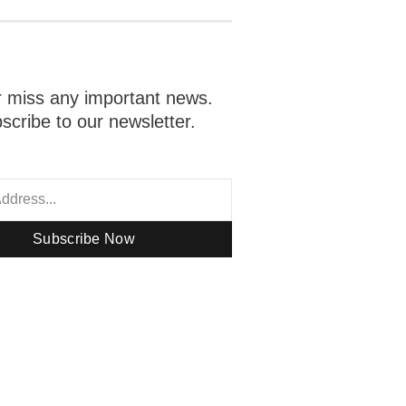
 miss any important news.
scribe to our newsletter.
Subscribe Now