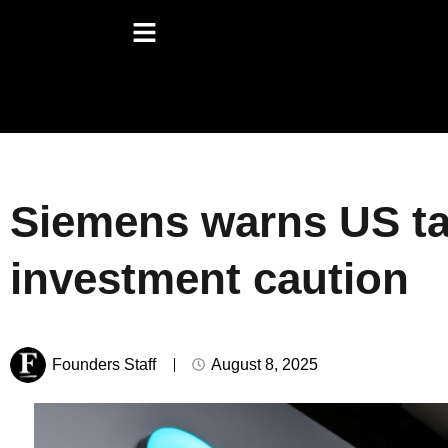
Siemens warns US ta
investment caution
Founders Staff
August 8, 2025