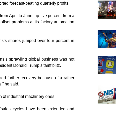
ted forecast-beating quarterly profits.
 from April to June, up five percent from a
 offset problems at its factory automation
ns’s shares jumped over four percent in
ens’s sprawling global business was not
ident Donald Trump’s tariff blitz.
ned further recovery because of a rather
,” he said.
n of industrial machinery ones.
 “sales cycles have been extended and