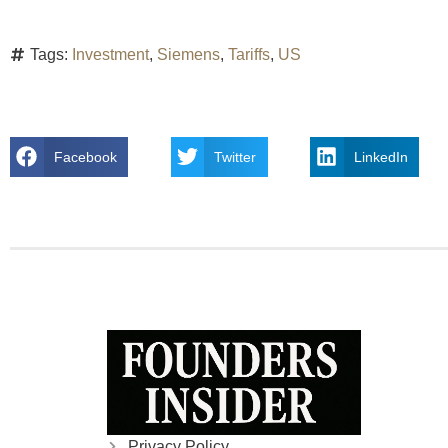
Tags:
Investment
,
Siemens
,
Tariffs
,
US
Facebook
Twitter
LinkedIn
Privacy Policy