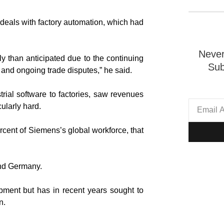
 deals with factory automation, which had
Never
ly than anticipated due to the continuing
Sub
nt and ongoing trade disputes,” he said.
rial software to factories, saw revenues
cularly hard.
ercent of Siemens’s global workforce, that
and Germany.
pment but has in recent years sought to
n.