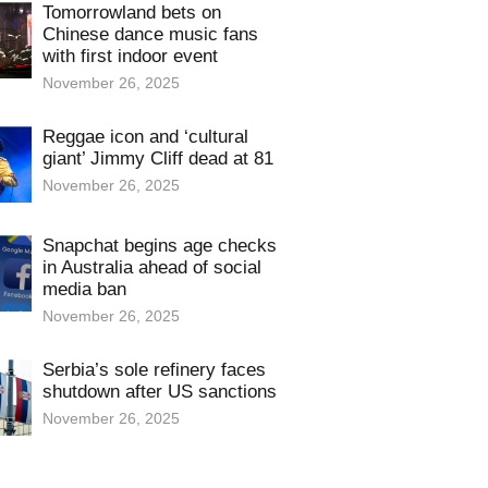
Tomorrowland bets on
Chinese dance music fans
with first indoor event
November 26, 2025
Reggae icon and ‘cultural
giant’ Jimmy Cliff dead at 81
November 26, 2025
Snapchat begins age checks
in Australia ahead of social
media ban
November 26, 2025
Serbia’s sole refinery faces
shutdown after US sanctions
November 26, 2025