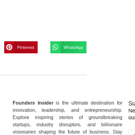
Pinterest
WhatsApp
Su
Founders Insider
is the ultimate destination for
innovation, leadership, and entrepreneurship.
Ne
ou
Explore inspiring stories of groundbreaking
startups, industry disruptors, and billionaire
visionaries shaping the future of business. Stay