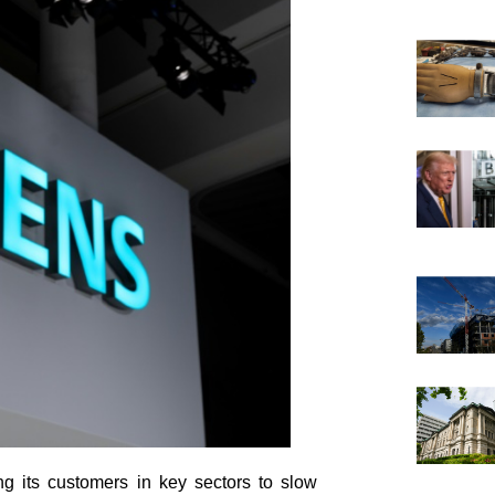
g its customers in key sectors to slow