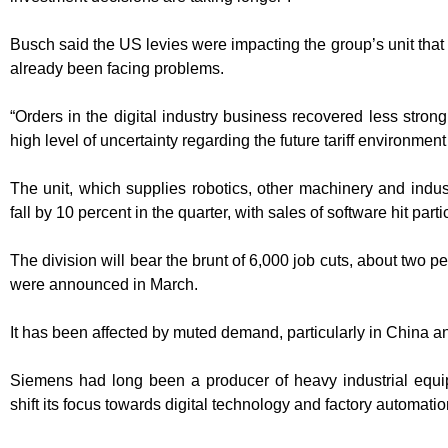
Busch said the US levies were impacting the group’s unit that
already been facing problems.
“Orders in the digital industry business recovered less strong
high level of uncertainty regarding the future tariff environme
The unit, which supplies robotics, other machinery and indust
fall by 10 percent in the quarter, with sales of software hit parti
The division will bear the brunt of 6,000 job cuts, about two p
were announced in March.
It has been affected by muted demand, particularly in China 
Siemens had long been a producer of heavy industrial equi
shift its focus towards digital technology and factory automatio