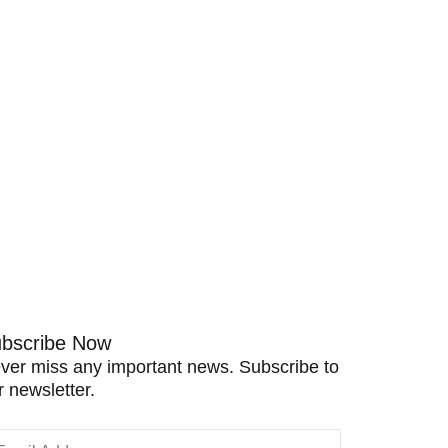
bscribe Now
ver miss any important news. Subscribe to
r newsletter.