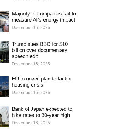
Majority of companies fail to
measure AI’s energy impact
December 16, 2025
Trump sues BBC for $10
billion over documentary
speech edit
December 16, 2025
EU to unveil plan to tackle
housing crisis
December 16, 2025
Bank of Japan expected to
hike rates to 30-year high
December 16, 2025