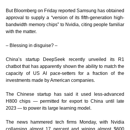
But Bloomberg on Friday reported Samsung has obtained
approval to supply a “version of its fifth-generation high-
bandwidth memory chips” to Nvidia, citing people familiar
with the matter.
– Blessing in disguise? –
China’s startup DeepSeek recently unveiled its R1
chatbot that has apparently shown the ability to match the
capacity of US AI pace-setters for a fraction of the
investments made by American companies.
The Chinese startup has said it used less-advanced
H800 chips — permitted for export to China until late
2023 — to power its large learning model.
The news hammered tech firms Monday, with Nvidia
collapsing almost 17 percent and wiping almost $600