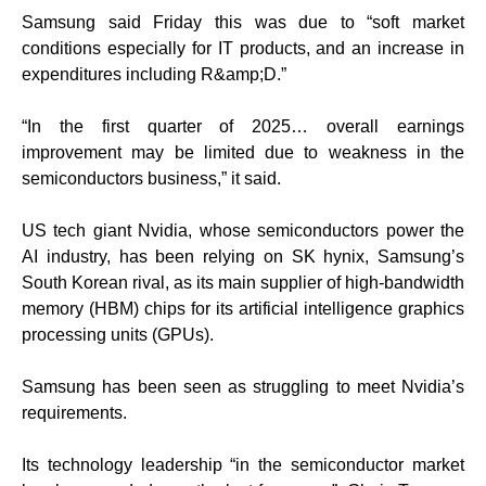
Samsung said Friday this was due to “soft market
conditions especially for IT products, and an increase in
expenditures including R&amp;D.”
“In the first quarter of 2025… overall earnings
improvement may be limited due to weakness in the
semiconductors business,” it said.
US tech giant Nvidia, whose semiconductors power the
AI industry, has been relying on SK hynix, Samsung’s
South Korean rival, as its main supplier of high-bandwidth
memory (HBM) chips for its artificial intelligence graphics
processing units (GPUs).
Samsung has been seen as struggling to meet Nvidia’s
requirements.
Its technology leadership “in the semiconductor market