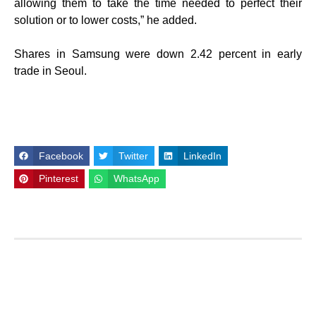
allowing them to take the time needed to perfect their
solution or to lower costs,” he added.
Shares in Samsung were down 2.42 percent in early
trade in Seoul.
Facebook
Twitter
LinkedIn
Pinterest
WhatsApp