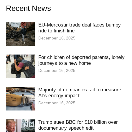
Recent News
EU-Mercosur trade deal faces bumpy
ride to finish line
December 16, 2025
For children of deported parents, lonely
journeys to a new home
December 16, 2025
Majority of companies fail to measure
AI’s energy impact
December 16, 2025
Trump sues BBC for $10 billion over
documentary speech edit