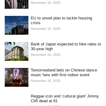
December 16, 2025
EU to unveil plan to tackle housing
crisis
December 16, 2025
Bank of Japan expected to hike rates to
30-year high
December 16, 2025
Tomorrowland bets on Chinese dance
music fans with first indoor event
November 26, 2025
Reggae icon and ‘cultural giant’ Jimmy
Cliff dead at 81