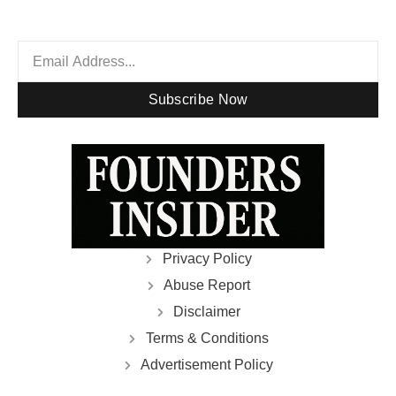
Subscribe Now
Privacy Policy
Abuse Report
Disclaimer
Terms & Conditions
Advertisement Policy