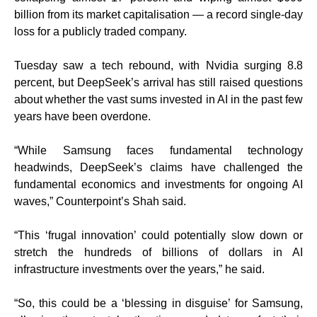
billion from its market capitalisation — a record single-day
loss for a publicly traded company.
Tuesday saw a tech rebound, with Nvidia surging 8.8
percent, but DeepSeek’s arrival has still raised questions
about whether the vast sums invested in AI in the past few
years have been overdone.
“While Samsung faces fundamental technology
headwinds, DeepSeek’s claims have challenged the
fundamental economics and investments for ongoing AI
waves,” Counterpoint’s Shah said.
“This ‘frugal innovation’ could potentially slow down or
stretch the hundreds of billions of dollars in AI
infrastructure investments over the years,” he said.
“So, this could be a ‘blessing in disguise’ for Samsung,