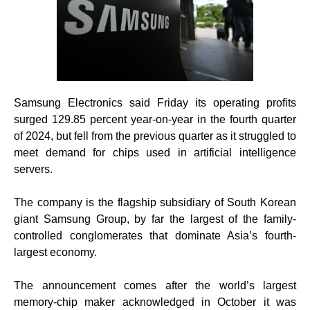
Samsung Electronics said Friday its operating profits
surged 129.85 percent year-on-year in the fourth quarter
of 2024, but fell from the previous quarter as it struggled to
meet demand for chips used in artificial intelligence
servers.
The company is the flagship subsidiary of South Korean
giant Samsung Group, by far the largest of the family-
controlled conglomerates that dominate Asia’s fourth-
largest economy.
The announcement comes after the world’s largest
memory-chip maker acknowledged in October it was