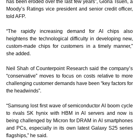
has been eroded over the last few years”, Gloria Tsuen, a
Moody’s Ratings vice president and senior credit officer,
told AFP.
“The rapidly increasing demand for AI chips also
heightens the technological difficulty in developing new,
custom-made chips for customers in a timely manner,”
she added.
Neil Shah of Counterpoint Research said the company’s
“conservative” moves to focus on costs relative to more
challenging customer demands have been “key factors for
the headwinds”.
“Samsung lost first wave of semiconductor AI boom cycle
to rivals SK hynix with HBM in AI servers and now is
being challenged by Micron for DRAM in AI smartphones
and PCs, especially in its own latest Galaxy S25 series
flagships,” he said.