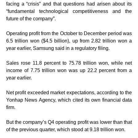
facing a “crisis” and that questions had arisen about its
“fundamental technological competitiveness and the
future of the company”.
Operating profit from the October to December period was
6.5 trillion won ($4.5 billion), up from 2.82 trillion won a
year earlier, Samsung said in a regulatory filing.
Sales rose 11.8 percent to 75.78 trillion won, while net
income of 7.75 trillion won was up 22.2 percent from a
year earlier.
Net profit exceeded market expectations, according to the
Yonhap News Agency, which cited its own financial data
firm.
But the company’s Q4 operating profit was lower than that
of the previous quarter, which stood at 9.18 trillion won.