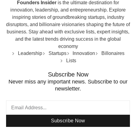
Founders Insider
is the ultimate destination for
innovation, leadership, and entrepreneurship. Explore
inspiring stories of groundbreaking startups, industry
disruptors, and billionaire visionaries shaping the future of
business. Stay ahead with exclusive lists, expert insights,
and the latest trends driving success in the global
economy
Leadership
Startups
Innovation
Billonaires
Lists
Subscribe Now
Never miss any important news. Subscribe to our
newsletter.
Subscribe Now