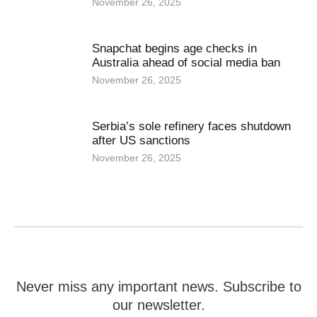
November 26, 2025
Snapchat begins age checks in
Australia ahead of social media ban
November 26, 2025
Serbia’s sole refinery faces shutdown
after US sanctions
November 26, 2025
Never miss any important news. Subscribe to
our newsletter.