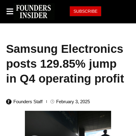
SUBSCRIBE
Samsung Electronics
posts 129.85% jump
in Q4 operating profit
Founders Staff
February 3, 2025